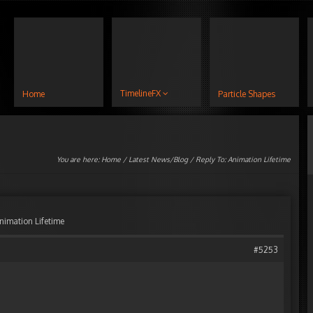
TimelineFX
Home
Particle Shapes
You are here:
Home
/
Latest News/Blog
/ Reply To: Animation Lifetime
nimation Lifetime
#5253