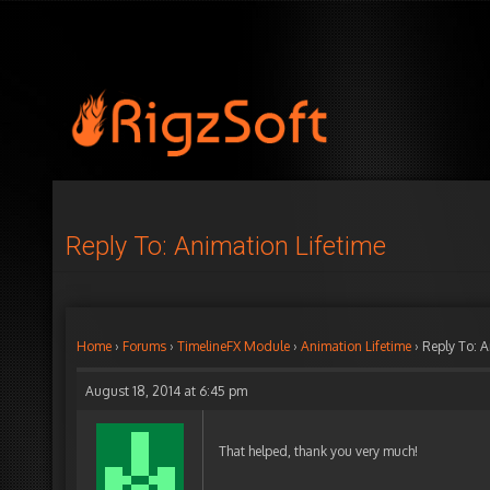
Reply To: Animation Lifetime
Home
›
Forums
›
TimelineFX Module
›
Animation Lifetime
›
Reply To: A
August 18, 2014 at 6:45 pm
That helped, thank you very much!