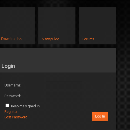
Downloads
News/Blog
Forums
Login
Username:
Password:
Keep me signed in
Register
Log In
Lost Password