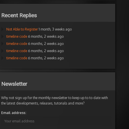
Recent Replies
Not Able to Register
1 month, 3 weeks ago
timeline code
6 months, 2 weeks ago
timeline code
6 months, 2 weeks ago
timeline code
6 months, 2 weeks ago
timeline code
6 months, 2 weeks ago
Newsletter
Why not sign up for the monthly newsletter to keep up to to date with
the latest developments, releases, tutorials and more?
Email address: