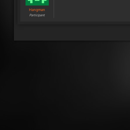
Hangman
Participant