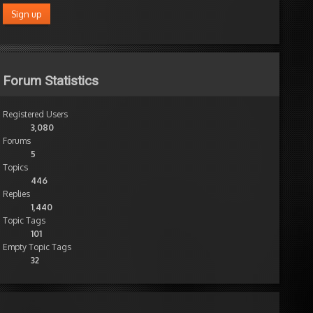
Forum Statistics
Registered Users
3,080
Forums
5
Topics
446
Replies
1,440
Topic Tags
101
Empty Topic Tags
32