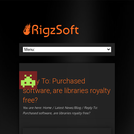
Reply To: Purchased
software, are libraries royalty
free?
You are here:
Home
/
Latest News/Blog
/ Reply To:
Purchased software, are libraries royalty free?