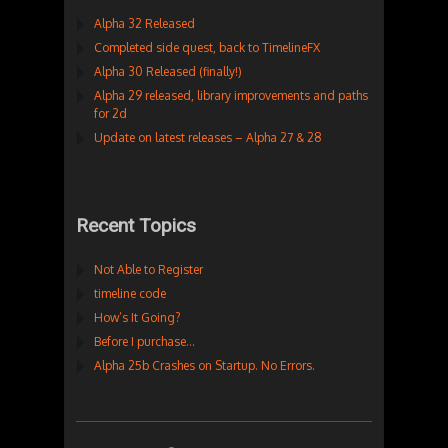
Alpha 32 Released
Completed side quest, back to TimelineFX
Alpha 30 Released (finally!)
Alpha 29 released, library improvements and paths
for 2d
Update on latest releases – Alpha 27 & 28
Recent Topics
Not Able to Register
timeline code
How’s It Going?
Before I purchase…
Alpha 25b Crashes on Startup. No Errors.