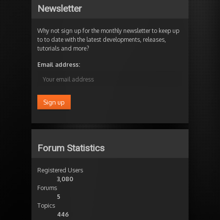
Newsletter
Why not sign up for the monthly newsletter to keep up
to to date with the latest developments, releases,
tutorials and more?
Email address:
Forum Statistics
Registered Users
3,080
Forums
5
Topics
446