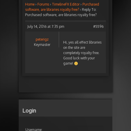
Home
›
Forums
›
TimelineFX Editor
›
Purchased
software, are libraries royalty free?
›
Reply To:
Purchased software, are libraries royalty free?
July 14, 2016 at 7:35 pm
#5596
peterigz
Hi, yes all effect libraries
Keymaster
on the site are
completely royalty free.
Good luck with your
game!
Login
Username: