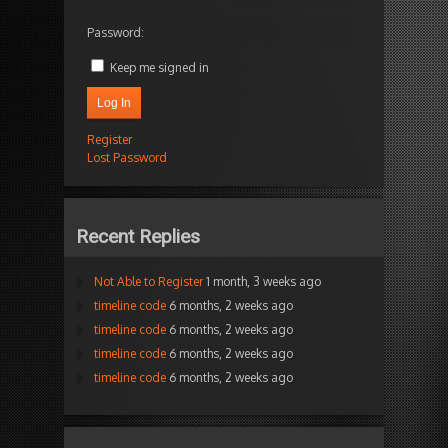
Password:
Keep me signed in
Log In
Register
Lost Password
Recent Replies
Not Able to Register
1 month, 3 weeks ago
timeline code
6 months, 2 weeks ago
timeline code
6 months, 2 weeks ago
timeline code
6 months, 2 weeks ago
timeline code
6 months, 2 weeks ago