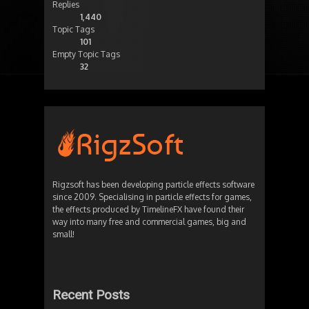
Replies
1,440
Topic Tags
101
Empty Topic Tags
32
Rigzsoft has been developing particle effects software
since 2009. Specialising in particle effects for games,
the effects produced by TimelineFX have found their
way into many free and commercial games, big and
small!
Recent Posts