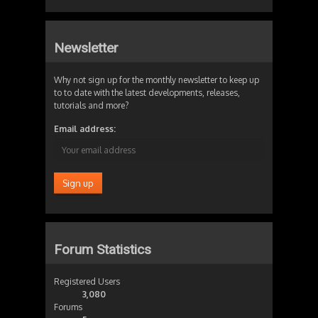
Newsletter
Why not sign up for the monthly newsletter to keep up
to to date with the latest developments, releases,
tutorials and more?
Email address:
Forum Statistics
Registered Users
3,080
Forums