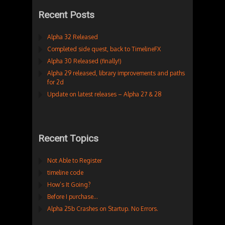
Recent Posts
Alpha 32 Released
Completed side quest, back to TimelineFX
Alpha 30 Released (finally!)
Alpha 29 released, library improvements and paths
for 2d
Update on latest releases – Alpha 27 & 28
Recent Topics
Not Able to Register
timeline code
How’s It Going?
Before I purchase…
Alpha 25b Crashes on Startup. No Errors.