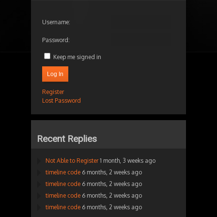
Username:
Password:
Keep me signed in
Log In
Register
Lost Password
Recent Replies
Not Able to Register
1 month, 3 weeks ago
timeline code
6 months, 2 weeks ago
timeline code
6 months, 2 weeks ago
timeline code
6 months, 2 weeks ago
timeline code
6 months, 2 weeks ago