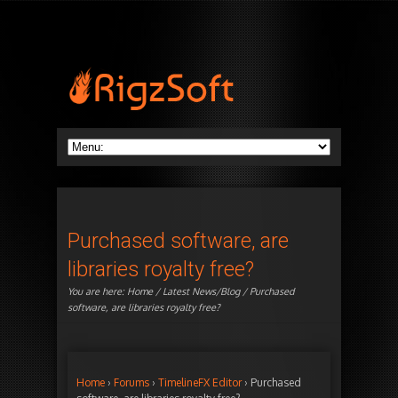
Purchased software, are
libraries royalty free?
You are here:
Home
/
Latest News/Blog
/ Purchased
software, are libraries royalty free?
Home
›
Forums
›
TimelineFX Editor
›
Purchased