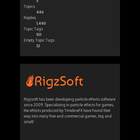
5
Topics
446
Replies
1,440
Topic Tags
101
Empty Topic Tags
32
Rigzsoft has been developing particle effects software
since 2009. Specialising in particle effects for games,
the effects produced by TimelineFX have found their
way into many free and commercial games, big and
small!