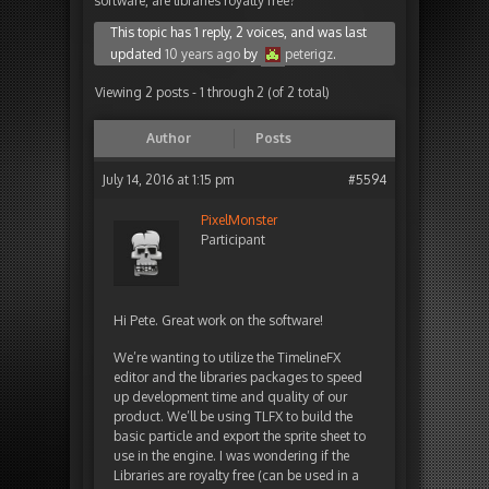
software, are libraries royalty free?
This topic has 1 reply, 2 voices, and was last
updated
10 years ago
by
peterigz
.
Viewing 2 posts - 1 through 2 (of 2 total)
Author
Posts
July 14, 2016 at 1:15 pm
#5594
PixelMonster
Participant
Hi Pete. Great work on the software!
We’re wanting to utilize the TimelineFX
editor and the libraries packages to speed
up development time and quality of our
product. We’ll be using TLFX to build the
basic particle and export the sprite sheet to
use in the engine. I was wondering if the
Libraries are royalty free (can be used in a