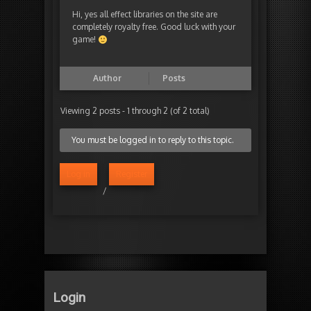
Hi, yes all effect libraries on the site are
completely royalty free. Good luck with your
game!
Author
Posts
Viewing 2 posts - 1 through 2 (of 2 total)
You must be logged in to reply to this topic.
Log in
Register
/
Login