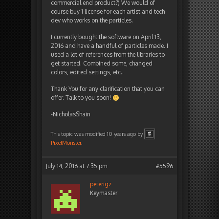
commercial end product?) We would of
course buy 1 license for each artist and tech
dev who works on the particles.
I currently bought the software on April 13,
2016 and have a handful of particles made. I
used a lot of references from the libraries to
get started. Combined some, changed
colors, edited settings, etc..
Thank You for any clarification that you can
offer. Talk to you soon!
-NicholasShain
This topic was modified 10 years ago by
PixelMonster
.
July 14, 2016 at 7:35 pm
#5596
peterigz
Keymaster