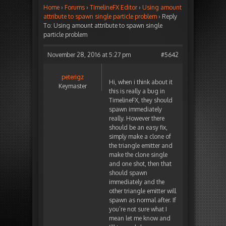
Home
›
Forums
›
TimelineFX Editor
›
Using amount
attribute to spawn single particle problem
›
Reply
To: Using amount attribute to spawn single
particle problem
November 28, 2016 at 5:27 pm
#5642
peterigz
Hi, when i think about it
Keymaster
this is really a bug in
TimelineFX, they should
spawn immediately
really. However there
should be an easy fix,
simply make a clone of
the triangle emitter and
make the clone single
and one shot, then that
should spawn
immediately and the
other triangle emitter will
spawn as normal after. If
you’re not sure what I
mean let me know and