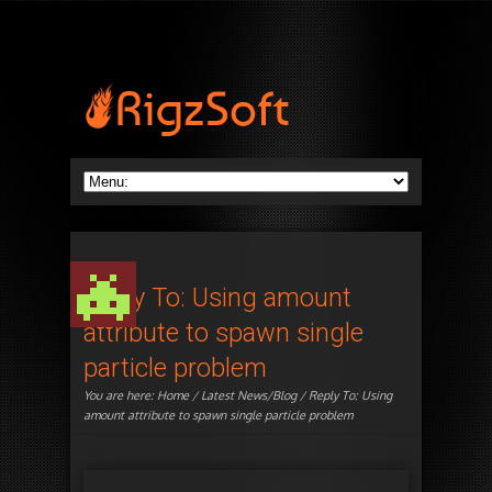
Reply To: Using amount
attribute to spawn single
particle problem
You are here:
Home
/
Latest News/Blog
/ Reply To: Using
amount attribute to spawn single particle problem