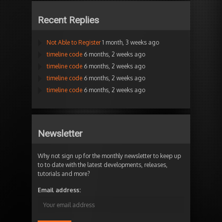
Recent Replies
Not Able to Register
1 month, 3 weeks ago
timeline code
6 months, 2 weeks ago
timeline code
6 months, 2 weeks ago
timeline code
6 months, 2 weeks ago
timeline code
6 months, 2 weeks ago
Newsletter
Why not sign up for the monthly newsletter to keep up
to to date with the latest developments, releases,
tutorials and more?
Email address: