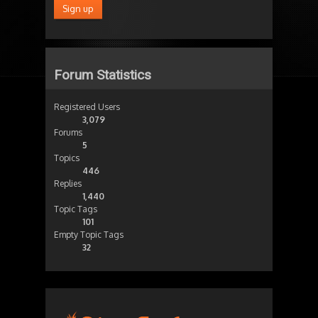
Forum Statistics
Registered Users
3,079
Forums
5
Topics
446
Replies
1,440
Topic Tags
101
Empty Topic Tags
32