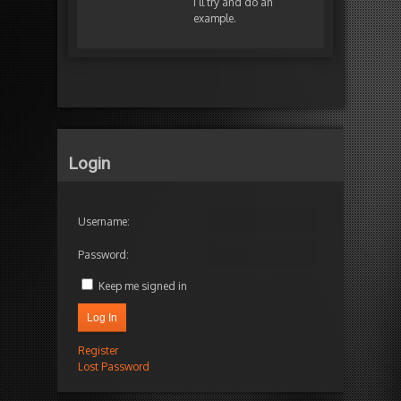
I’ll try and do an
example.
Login
Username:
Password:
Keep me signed in
Log In
Register
Lost Password