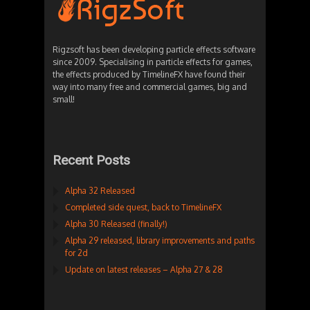
Rigzsoft has been developing particle effects software
since 2009. Specialising in particle effects for games,
the effects produced by TimelineFX have found their
way into many free and commercial games, big and
small!
Recent Posts
Alpha 32 Released
Completed side quest, back to TimelineFX
Alpha 30 Released (finally!)
Alpha 29 released, library improvements and paths
for 2d
Update on latest releases – Alpha 27 & 28