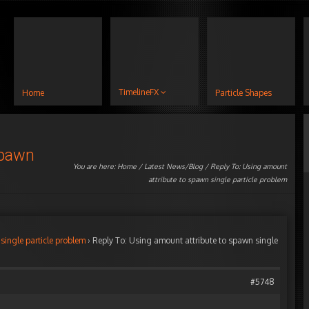
TimelineFX
Home
Particle Shapes
spawn
You are here:
Home
/
Latest News/Blog
/ Reply To: Using amount
attribute to spawn single particle problem
single particle problem
›
Reply To: Using amount attribute to spawn single
#5748