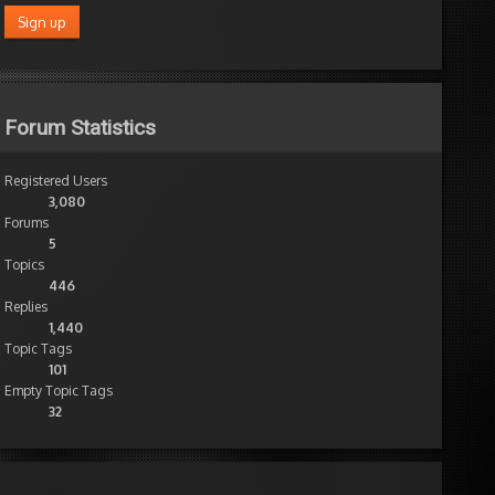
Forum Statistics
Registered Users
3,080
Forums
5
Topics
446
Replies
1,440
Topic Tags
101
Empty Topic Tags
32