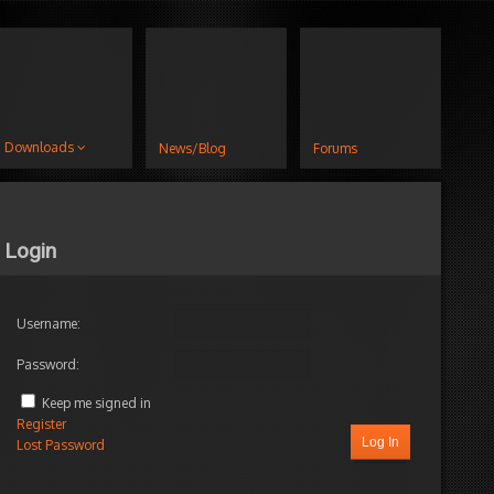
Downloads
News/Blog
Forums
Login
Username:
Password:
Keep me signed in
Register
Log In
Lost Password