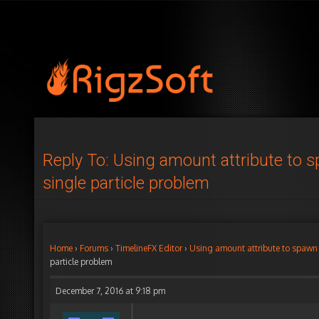
Reply To: Using amount attribute to 
single particle problem
Home
›
Forums
›
TimelineFX Editor
›
Using amount attribute to spawn 
particle problem
December 7, 2016 at 9:18 pm