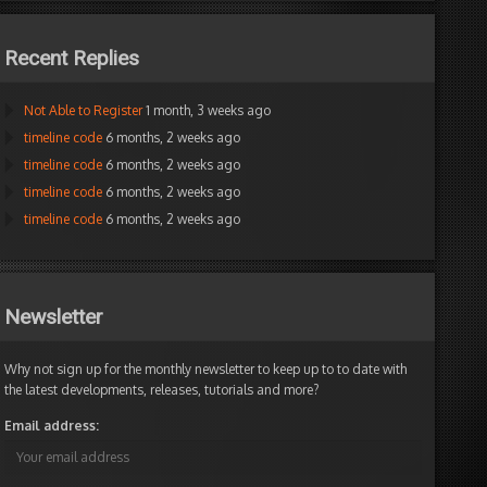
Recent Replies
Not Able to Register
1 month, 3 weeks ago
timeline code
6 months, 2 weeks ago
timeline code
6 months, 2 weeks ago
timeline code
6 months, 2 weeks ago
timeline code
6 months, 2 weeks ago
Newsletter
Why not sign up for the monthly newsletter to keep up to to date with
the latest developments, releases, tutorials and more?
Email address: