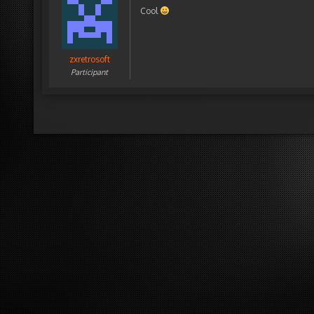
Cool
zxretrosoft
Participant