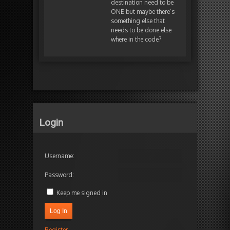
destination need to be
ONE but maybe there’s
something else that
needs to be done else
where in the code?
Login
Username:
Password:
Keep me signed in
Log In
Register