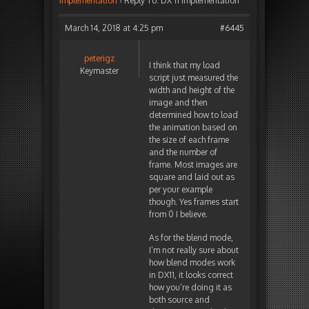
implementation
›
Reply To: DX 11 implementation
March 14, 2018 at 4:25 pm
#6445
peterigz
I think that my load
Keymaster
script just measured the
width and height of the
image and then
determined how to load
the animation based on
the size of each frame
and the number of
frame. Most images are
square and laid out as
per your example
though. Yes frames start
from 0 I believe.
As for the blend mode,
I’m not really sure about
how blend modes work
in DX11, it looks correct
how you’re doing it as
both source and