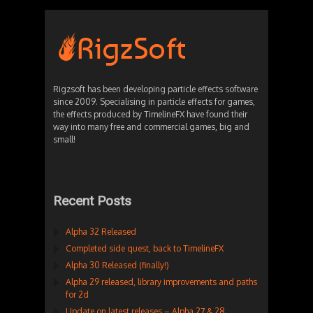
Rigzsoft has been developing particle effects software
since 2009. Specialising in particle effects for games,
the effects produced by TimelineFX have found their
way into many free and commercial games, big and
small!
Recent Posts
Alpha 32 Released
Completed side quest, back to TimelineFX
Alpha 30 Released (finally!)
Alpha 29 released, library improvements and paths
for 2d
Update on latest releases – Alpha 27 & 28