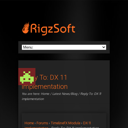
Reply To: DX 11
implementation
You are here:
Home
/
Latest News/Blog
/ Reply To: DX 11
implementation
Home
›
Forums
›
TimelineFX Module
›
DX 11