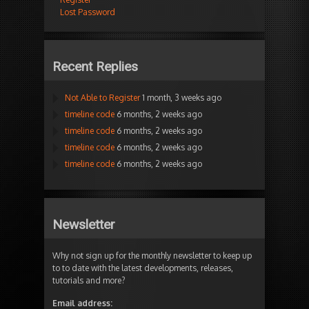
Lost Password
Recent Replies
Not Able to Register
1 month, 3 weeks ago
timeline code
6 months, 2 weeks ago
timeline code
6 months, 2 weeks ago
timeline code
6 months, 2 weeks ago
timeline code
6 months, 2 weeks ago
Newsletter
Why not sign up for the monthly newsletter to keep up
to to date with the latest developments, releases,
tutorials and more?
Email address: