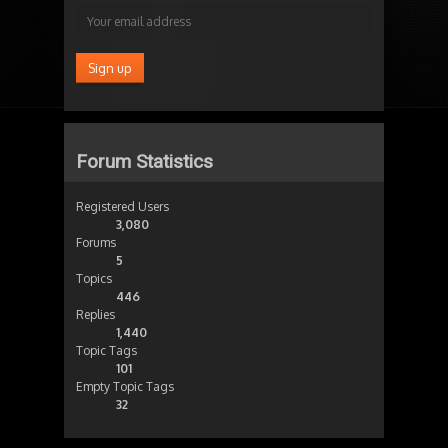
Forum Statistics
Registered Users
3,080
Forums
5
Topics
446
Replies
1,440
Topic Tags
101
Empty Topic Tags
32