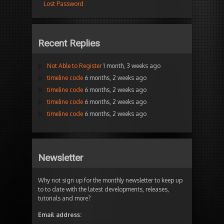
Lost Password
Recent Replies
Not Able to Register
1 month, 3 weeks ago
timeline code
6 months, 2 weeks ago
timeline code
6 months, 2 weeks ago
timeline code
6 months, 2 weeks ago
timeline code
6 months, 2 weeks ago
Newsletter
Why not sign up for the monthly newsletter to keep up
to to date with the latest developments, releases,
tutorials and more?
Email address: