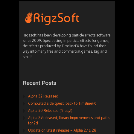
Rigzsoft has been developing particle effects software
since 2009. Specialising in particle effects for games,
the effects produced by TimelineFX have found their
way into many free and commercial games, big and
small!
Recent Posts
Alpha 32 Released
Completed side quest, back to TimelineFX
Alpha 30 Released (finally!)
Alpha 29 released, library improvements and paths
for 2d
Update on latest releases – Alpha 27 & 28