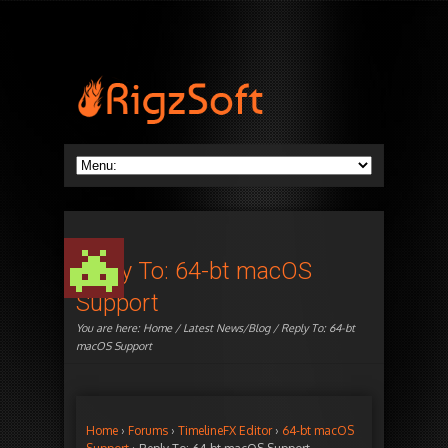
Reply To: 64-bt macOS
Support
You are here:
Home
/
Latest News/Blog
/ Reply To: 64-bt
macOS Support
Home
›
Forums
›
TimelineFX Editor
›
64-bt macOS