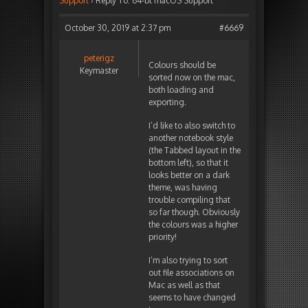
Support
›
Reply To: 64-bt macOS Support
October 30, 2019 at 2:37 pm
#6669
peterigz
Colours should be
Keymaster
sorted now on the mac,
both loading and
exporting.
I’d like to also switch to
another notebook style
(the Tabbed layout in the
bottom left), so that it
looks better on a dark
theme, was having
trouble compiling that
so far though. Obviously
the colours was a higher
priority!
I’m also trying to sort
out file associations on
Mac as well as that
seems to have changed