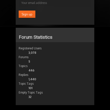
Forum Statistics
Registered Users
3,078
Forums
5
Topics
446
Replies
1,440
Topic Tags
101
Empty Topic Tags
32