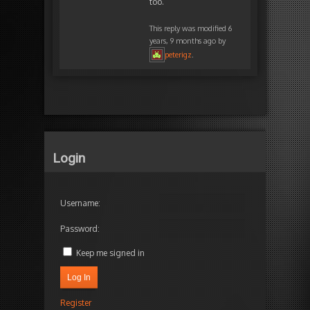
too.
This reply was modified 6
years, 9 months ago by
peterigz
.
Login
Username:
Password:
Keep me signed in
Log In
Register