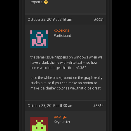
exports.
October 23, 2019 at 2:18 am
#6651
xplosions
Participant
the same issue happens on windows when we
have a dark theme with white text – so how
come we didn’t get this fix in v1.36?
also the white background on the graph really
sticks out, so if you can make an option to
make it a darker color as well that’d be great.
October 23, 2019 at 11:30 am
#6652
peterigz
Keymaster