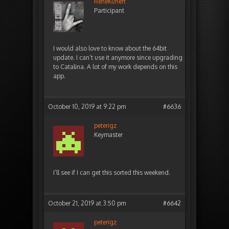
ReneKunert
Participant
I would also love to know about the 64bit
update. I can’t use it anymore since upgrading
to Catalina. A lot of my work depends on this
app.
October 10, 2019 at 9:22 pm
#6636
peterigz
Keymaster
I’ll see if I can get this sorted this weekend.
October 21, 2019 at 3:50 pm
#6642
peterigz