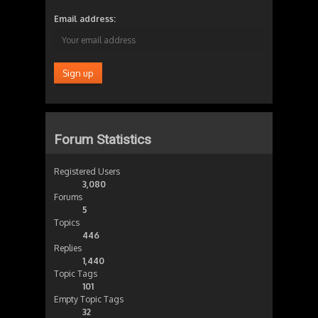
Email address:
Forum Statistics
Registered Users
3,080
Forums
5
Topics
446
Replies
1,440
Topic Tags
101
Empty Topic Tags
32