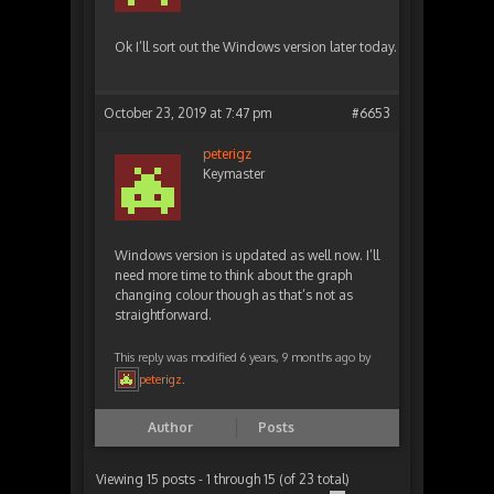
Ok I’ll sort out the Windows version later today.
October 23, 2019 at 7:47 pm
#6653
peterigz
Keymaster
Windows version is updated as well now. I’ll
need more time to think about the graph
changing colour though as that’s not as
straightforward.
This reply was modified 6 years, 9 months ago by
peterigz
.
Author
Posts
Viewing 15 posts - 1 through 15 (of 23 total)