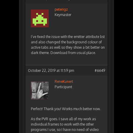
peterigz
Keymaster
I’ve fixed the issue with the emitter attribute list
and also changed the background colour of
active tabs as well so they show a bit better on
dark theme. Download from usual place.
October 22, 2019 at 11:59 pm
#6649
ReneKunert
Participant
Perfect! Thank you! Works much better now.
As the PVR goes. I save all of my work as
individual frames to work with the other
programs I use, so I have no need of video