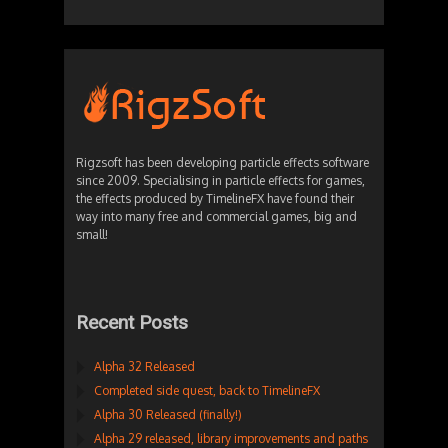
Rigzsoft has been developing particle effects software
since 2009. Specialising in particle effects for games,
the effects produced by TimelineFX have found their
way into many free and commercial games, big and
small!
Recent Posts
Alpha 32 Released
Completed side quest, back to TimelineFX
Alpha 30 Released (finally!)
Alpha 29 released, library improvements and paths