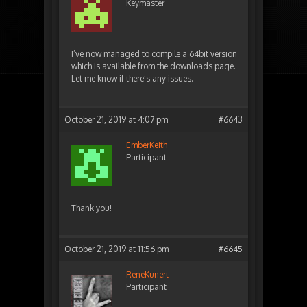
Keymaster
I’ve now managed to compile a 64bit version
which is available from the downloads page.
Let me know if there’s any issues.
October 21, 2019 at 4:07 pm
#6643
EmberKeith
Participant
Thank you!
October 21, 2019 at 11:56 pm
#6645
ReneKunert
Participant