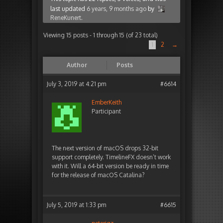
last updated
6 years, 9 months ago
by
ReneKunert
.
Viewing 15 posts - 1 through 15 (of 23 total)
1
2
→
Author
Posts
July 3, 2019 at 4:21 pm
#6614
EmberKeith
Participant
The next version of macOS drops 32-bit
support completely. TimelineFX doesn’t work
with it. Will a 64-bit version be ready in time
for the release of macOS Catalina?
July 5, 2019 at 1:33 pm
#6615