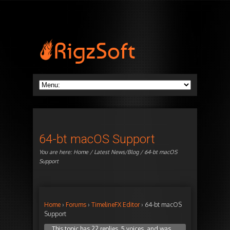
64-bt macOS Support
You are here:
Home
/
Latest News/Blog
/ 64-bt macOS
Support
Home
›
Forums
›
TimelineFX Editor
›
64-bt macOS
Support
This topic has 22 replies, 5 voices, and was