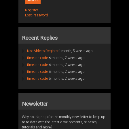
Register
Lost Password
Recent Replies
Not Able to Register
1 month, 3 weeks ago
timeline code
6 months, 2 weeks ago
timeline code
6 months, 2 weeks ago
timeline code
6 months, 2 weeks ago
timeline code
6 months, 2 weeks ago
Newsletter
Why not sign up for the monthly newsletter to keep up
to to date with the latest developments, releases,
tutorials and more?