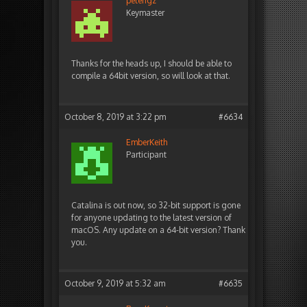
peterigz
Keymaster
Thanks for the heads up, I should be able to
compile a 64bit version, so will look at that.
October 8, 2019 at 3:22 pm
#6634
EmberKeith
Participant
Catalina is out now, so 32-bit support is gone
for anyone updating to the latest version of
macOS. Any update on a 64-bit version? Thank
you.
October 9, 2019 at 5:32 am
#6635