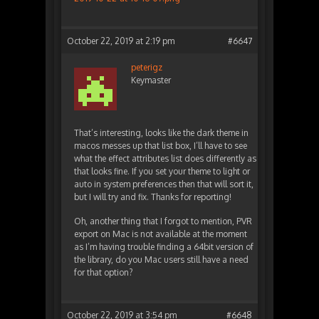
October 22, 2019 at 2:19 pm
#6647
peterigz
Keymaster
That’s interesting, looks like the dark theme in
macos messes up that list box, I’ll have to see
what the effect attributes list does differently as
that looks fine. If you set your theme to light or
auto in system preferences then that will sort it,
but I will try and fix. Thanks for reporting!
Oh, another thing that I forgot to mention, PVR
export on Mac is not available at the moment
as I’m having trouble finding a 64bit version of
the library, do you Mac users still have a need
for that option?
October 22, 2019 at 3:54 pm
#6648