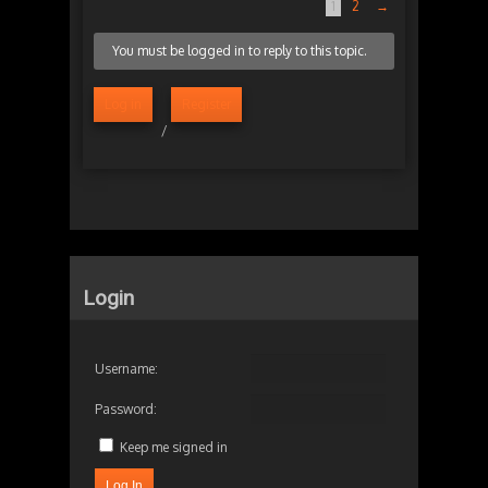
1
2
→
You must be logged in to reply to this topic.
Log in
Register
/
Login
Username:
Password:
Keep me signed in
Log In