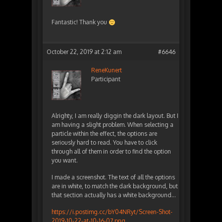
Fantastic! Thank you
October 22, 2019 at 2:12 am
#6646
ReneKunert
Participant
Alrighty, I am really diggin the dark layout. But I
am having a slight problem. When selecting a
particle within the effect, the options are
seriously hard to read. You have to click
through all of them in order to find the option
you want.
I made a screenshot. The text of all the options
are in white, to match the dark background, but
that section actually has a white background…
https://i.postimg.cc/bY04NRyt/Screen-Shot-
2019-10-22-at-10-16-07.png