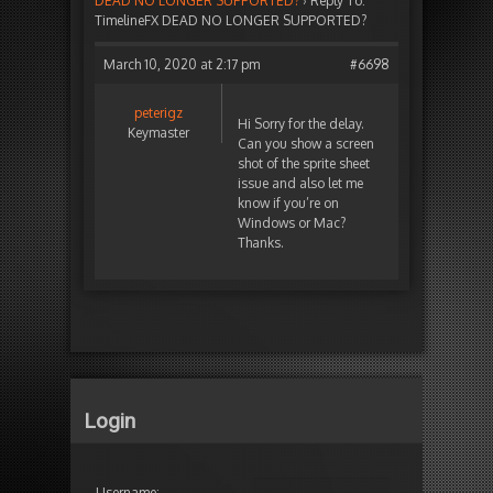
DEAD NO LONGER SUPPORTED?
›
Reply To:
TimelineFX DEAD NO LONGER SUPPORTED?
March 10, 2020 at 2:17 pm
#6698
peterigz
Hi Sorry for the delay.
Keymaster
Can you show a screen
shot of the sprite sheet
issue and also let me
know if you’re on
Windows or Mac?
Thanks.
Login
Username: