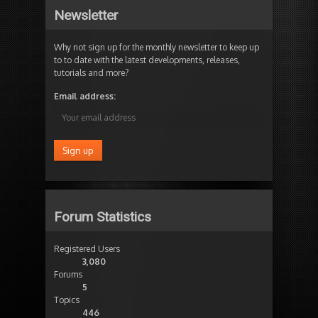
Newsletter
Why not sign up for the monthly newsletter to keep up
to to date with the latest developments, releases,
tutorials and more?
Email address:
Forum Statistics
Registered Users
3,080
Forums
5
Topics
446