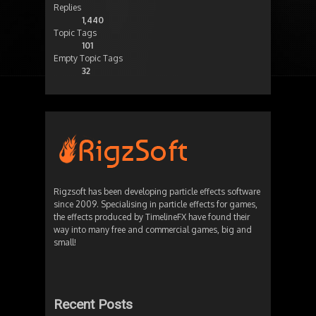
Replies
1,440
Topic Tags
101
Empty Topic Tags
32
Rigzsoft has been developing particle effects software
since 2009. Specialising in particle effects for games,
the effects produced by TimelineFX have found their
way into many free and commercial games, big and
small!
Recent Posts