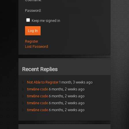
Password:
Keep me signed in
Log In
Register
Lost Password
Recent Replies
Not Able to Register
1 month, 3 weeks ago
timeline code
6 months, 2 weeks ago
timeline code
6 months, 2 weeks ago
timeline code
6 months, 2 weeks ago
timeline code
6 months, 2 weeks ago