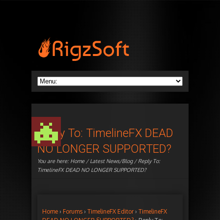
Reply To: TimelineFX DEAD
NO LONGER SUPPORTED?
You are here:
Home
/
Latest News/Blog
/ Reply To:
TimelineFX DEAD NO LONGER SUPPORTED?
Home
›
Forums
›
TimelineFX Editor
›
TimelineFX