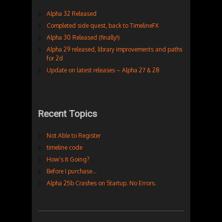
Alpha 32 Released
Completed side quest, back to TimelineFX
Alpha 30 Released (finally!)
Alpha 29 released, library improvements and paths
for 2d
Update on latest releases – Alpha 27 & 28
Recent Topics
Not Able to Register
timeline code
How’s It Going?
Before I purchase…
Alpha 25b Crashes on Startup. No Errors.