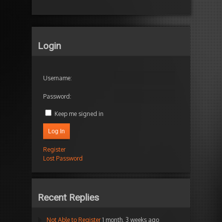
Login
Username:
Password:
Keep me signed in
Log In
Register
Lost Password
Recent Replies
Not Able to Register
1 month, 3 weeks ago