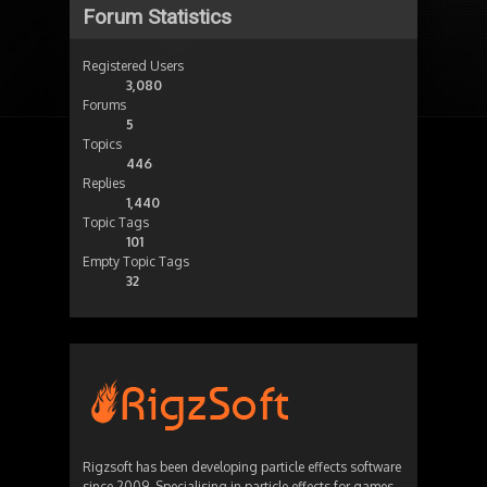
Forum Statistics
Registered Users
3,080
Forums
5
Topics
446
Replies
1,440
Topic Tags
101
Empty Topic Tags
32
Rigzsoft has been developing particle effects software
since 2009. Specialising in particle effects for games,