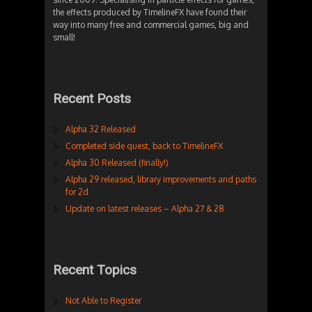
the effects produced by TimelineFX have found their
way into many free and commercial games, big and
small!
Recent Posts
Alpha 32 Released
Completed side quest, back to TimelineFX
Alpha 30 Released (finally!)
Alpha 29 released, library improvements and paths
for 2d
Update on latest releases – Alpha 27 & 28
Recent Topics
Not Able to Register