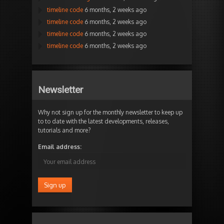
timeline code
6 months, 2 weeks ago
timeline code
6 months, 2 weeks ago
timeline code
6 months, 2 weeks ago
timeline code
6 months, 2 weeks ago
Newsletter
Why not sign up for the monthly newsletter to keep up
to to date with the latest developments, releases,
tutorials and more?
Email address: