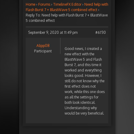
Home
›
Forums
›
TimelineFX Editor
›
Need help with
Flash Burst 7 + BlastWave 5 combined effect
›
Reply To: Need help with Flash Burst 7 + BlastWave
5 combined effect
September 9, 2020 at 11:49 pm
#6730
Alipp08
Good news, I created a
Participant
new effect with the
BlastWave 5 and Flash
Burst 7, and this time it
worked and everything
looks good. However, I
still do not know why the
first effect does not
work, while this one does
as all the settings for
both look identical.
Understanding why
would be very beneficial.