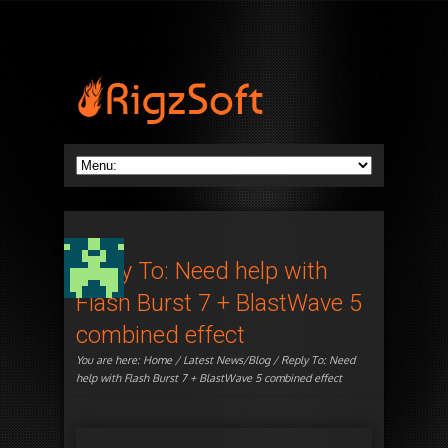
Reply To: Need help with
Flash Burst 7 + BlastWave 5
combined effect
You are here:
Home
/
Latest News/Blog
/ Reply To: Need
help with Flash Burst 7 + BlastWave 5 combined effect