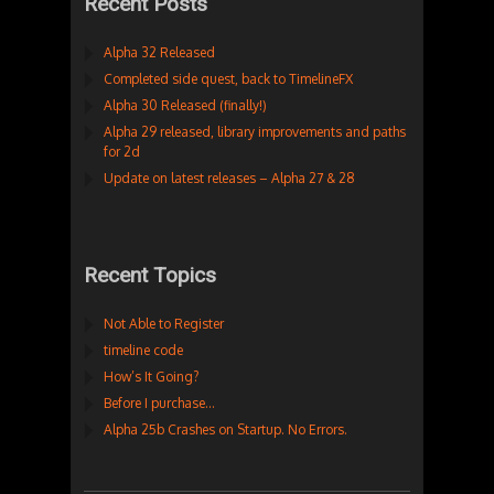
Recent Posts
Alpha 32 Released
Completed side quest, back to TimelineFX
Alpha 30 Released (finally!)
Alpha 29 released, library improvements and paths
for 2d
Update on latest releases – Alpha 27 & 28
Recent Topics
Not Able to Register
timeline code
How’s It Going?
Before I purchase…
Alpha 25b Crashes on Startup. No Errors.