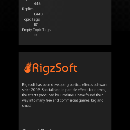
446
Replies
1,440
Topic Tags
101
Empty Topic Tags
32
Rigzsoft has been developing particle effects software
since 2009. Specialising in particle effects for games,
the effects produced by TimelineFX have found their
way into many free and commercial games, big and
small!