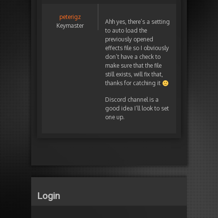
peterigz
Ahh yes, there’s a setting
Keymaster
to auto load the
previously opened
effects file so I obviously
don’t have a check to
make sure that the file
still exists, will fix that,
thanks for catching it
Discord channel is a
good idea I’ll look to set
one up.
Login