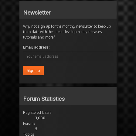
Newsletter
Why not sign up for the monthly newsletter to keep up
to to date with the latest developments, releases,
tutorials and more?
Email address:
Forum Statistics
Registered Users
3,080
Forums
5
Topics