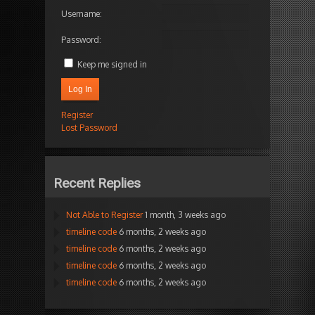
Username:
Password:
Keep me signed in
Log In
Register
Lost Password
Recent Replies
Not Able to Register
1 month, 3 weeks ago
timeline code
6 months, 2 weeks ago
timeline code
6 months, 2 weeks ago
timeline code
6 months, 2 weeks ago
timeline code
6 months, 2 weeks ago