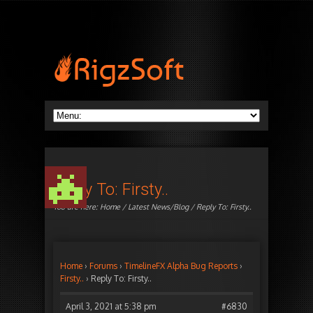
Reply To: Firsty..
You are here:
Home
/
Latest News/Blog
/ Reply To: Firsty..
Home
›
Forums
›
TimelineFX Alpha Bug Reports
›
Firsty..
›
Reply To: Firsty..
April 3, 2021 at 5:38 pm
#6830