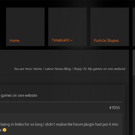
TimelineFX
Home
Particle Shapes
You are here:
Home
/
Latest News/Blog
/ Reply To: My games on one website
 games on one website
#7055
being in limbo for so long I didn’t realise the forum plugin had put it into
me