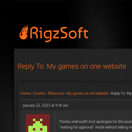
Reply To: My games on one website
Home
›
Forums
›
Showcase
›
My games on one website
›
Reply To: My
January 22, 2023 at 11:41 am
Thanks xretrosoft! And apologies for this post 
“waiting for approval” mode without telling 