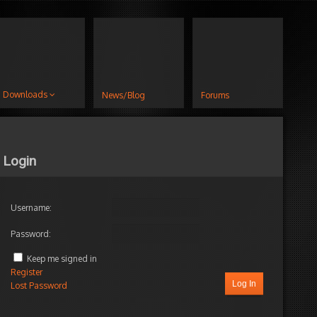
Downloads
News/Blog
Forums
Login
Username:
Password:
Keep me signed in
Register
Log In
Lost Password