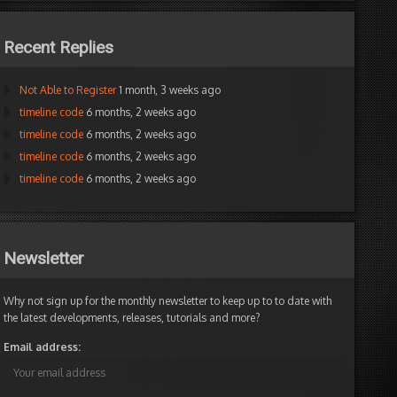
Recent Replies
Not Able to Register
1 month, 3 weeks ago
timeline code
6 months, 2 weeks ago
timeline code
6 months, 2 weeks ago
timeline code
6 months, 2 weeks ago
timeline code
6 months, 2 weeks ago
Newsletter
Why not sign up for the monthly newsletter to keep up to to date with
the latest developments, releases, tutorials and more?
Email address: