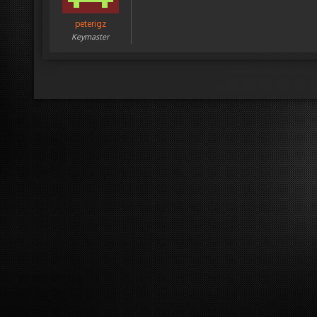
peterigz
Keymaster