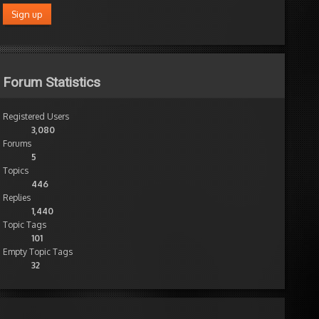
Forum Statistics
Registered Users
3,080
Forums
5
Topics
446
Replies
1,440
Topic Tags
101
Empty Topic Tags
32