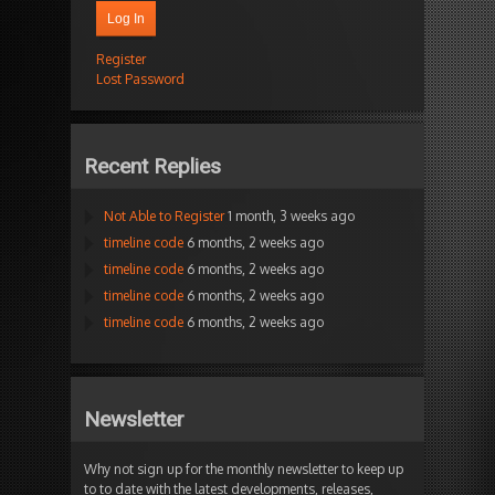
Log In
Register
Lost Password
Recent Replies
Not Able to Register
1 month, 3 weeks ago
timeline code
6 months, 2 weeks ago
timeline code
6 months, 2 weeks ago
timeline code
6 months, 2 weeks ago
timeline code
6 months, 2 weeks ago
Newsletter
Why not sign up for the monthly newsletter to keep up
to to date with the latest developments, releases,