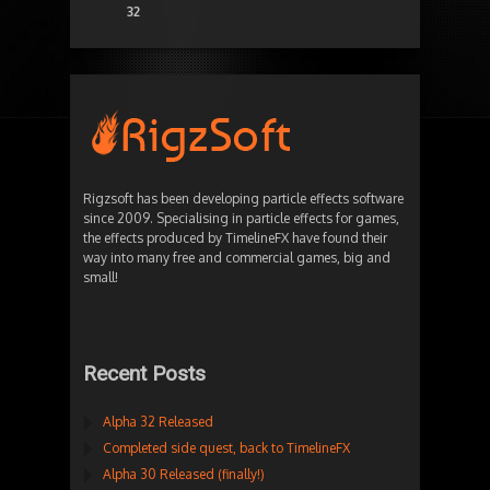
32
Rigzsoft has been developing particle effects software
since 2009. Specialising in particle effects for games,
the effects produced by TimelineFX have found their
way into many free and commercial games, big and
small!
Recent Posts
Alpha 32 Released
Completed side quest, back to TimelineFX
Alpha 30 Released (finally!)