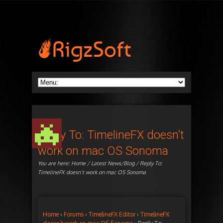
Reply To: TimelineFX doesn’t
work on mac OS Sonoma
You are here:
Home
/
Latest News/Blog
/ Reply To:
TimelineFX doesn’t work on mac OS Sonoma
Home
›
Forums
›
TimelineFX Editor
›
TimelineFX