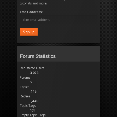
tutorials and more?
Email address:
Forum Statistics
Registered Users
3,078
Forums
5
Topics
446
Replies
1,440
Topic Tags
101
Empty Topic Tags