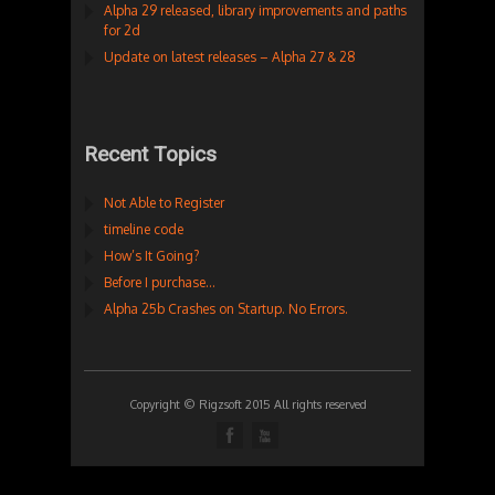
Alpha 29 released, library improvements and paths
for 2d
Update on latest releases – Alpha 27 & 28
Recent Topics
Not Able to Register
timeline code
How’s It Going?
Before I purchase…
Alpha 25b Crashes on Startup. No Errors.
Copyright © Rigzsoft 2015 All rights reserved