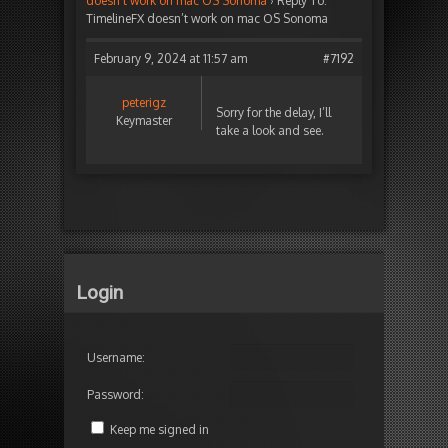
doesn’t work on mac OS Sonoma
›
Reply To:
TimelineFX doesn’t work on mac OS Sonoma
February 9, 2024 at 11:57 am
#7192
peterigz
Sorry for the delay, I’ll
Keymaster
take a look and see.
Login
Username:
Password:
Keep me signed in