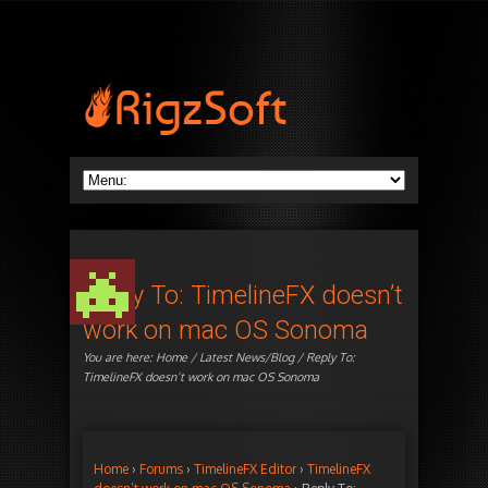
Reply To: TimelineFX doesn’t
work on mac OS Sonoma
You are here:
Home
/
Latest News/Blog
/ Reply To:
TimelineFX doesn’t work on mac OS Sonoma
Home
›
Forums
›
TimelineFX Editor
›
TimelineFX