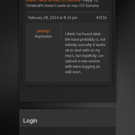
doesn’t work on mac OS Sonoma
›
Reply To:
TimelineFX doesn’t work on mac OS Sonoma
February 28, 2024 at 8:26 pm
#7236
peterigz
I think I’ve found what
Keymaster
the issue probably is, not
entirely sure why it works
ok to start with on my
macs, but hopefully can
upload a new version
with extra logging as
well soon.
Login