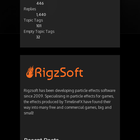
446
Replies
1,440
Topic Tags
101
Empty Topic Tags
32
Rigzsoft has been developing particle effects software
since 2009. Specialising in particle effects for games,
the effects produced by TimelineFX have found their
way into many free and commercial games, big and
small!