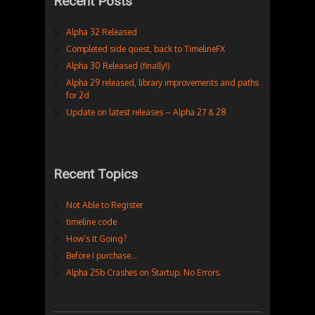
Recent Posts
Alpha 32 Released
Completed side quest, back to TimelineFX
Alpha 30 Released (finally!)
Alpha 29 released, library improvements and paths
for 2d
Update on latest releases – Alpha 27 & 28
Recent Topics
Not Able to Register
timeline code
How’s It Going?
Before I purchase…
Alpha 25b Crashes on Startup. No Errors.