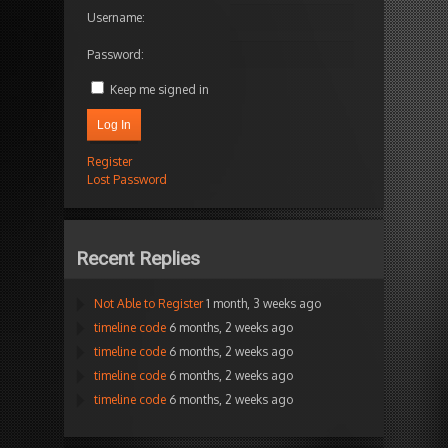
Username:
Password:
Keep me signed in
Log In
Register
Lost Password
Recent Replies
Not Able to Register
1 month, 3 weeks ago
timeline code
6 months, 2 weeks ago
timeline code
6 months, 2 weeks ago
timeline code
6 months, 2 weeks ago
timeline code
6 months, 2 weeks ago