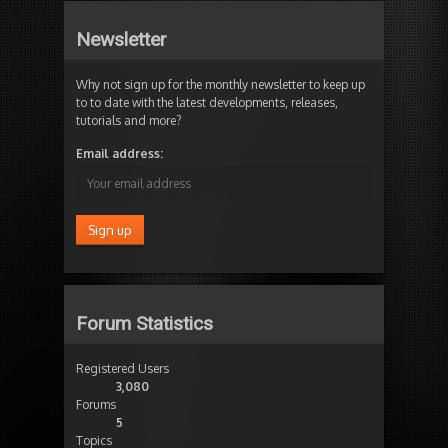
Newsletter
Why not sign up for the monthly newsletter to keep up
to to date with the latest developments, releases,
tutorials and more?
Email address:
Forum Statistics
Registered Users
3,080
Forums
5
Topics