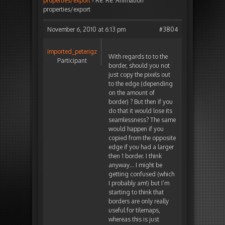
properties/export
›
Re: Re: Animation
properties/export
November 6, 2010 at 6:13 pm
#3804
imported_peterigz
With regards to to the
Participant
border, should you not
just copy the pixels out
to the edge (depending
on the amount of
border) ? But then if you
do that it would lose its
seamlessness? The same
would happen if you
copied from the opposite
edge if you had a larger
then 1 border. I think
anyway… I might be
getting confused (which
I probably am!) but I’m
starting to think that
borders are only really
useful for tilemaps,
whereas this is just