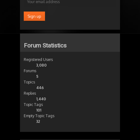
Forum Statistics
Registered Users
3,080
Forums
5
Topics
446
Replies
1,440
Topic Tags
101
Empty Topic Tags
32