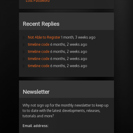
Lost Password
Recent Replies
Not Able to Register
1 month, 3 weeks ago
timeline code
6 months, 2 weeks ago
timeline code
6 months, 2 weeks ago
timeline code
6 months, 2 weeks ago
timeline code
6 months, 2 weeks ago
Newsletter
Why not sign up for the monthly newsletter to keep up
to to date with the latest developments, releases,
tutorials and more?
Email address: