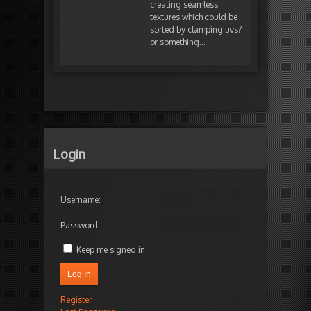
creating seamless
textures which could be
sorted by clamping uvs?
or something…
Login
Username:
Password:
Keep me signed in
Log In
Register