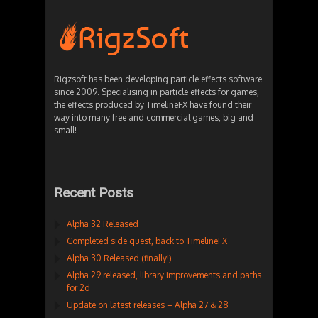
Rigzsoft has been developing particle effects software
since 2009. Specialising in particle effects for games,
the effects produced by TimelineFX have found their
way into many free and commercial games, big and
small!
Recent Posts
Alpha 32 Released
Completed side quest, back to TimelineFX
Alpha 30 Released (finally!)
Alpha 29 released, library improvements and paths
for 2d
Update on latest releases – Alpha 27 & 28