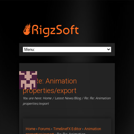
Re: Re: Animation
properties/export
You are here:
Home
/
Latest News/Blog
/ Re: Re: Animation
properties/export
Home
›
Forums
›
TimelineFX Editor
›
Animation