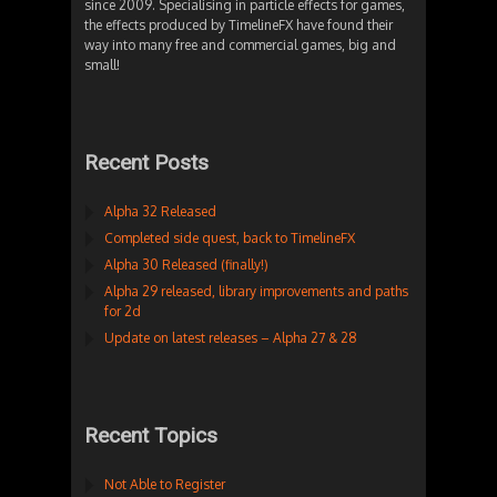
since 2009. Specialising in particle effects for games,
the effects produced by TimelineFX have found their
way into many free and commercial games, big and
small!
Recent Posts
Alpha 32 Released
Completed side quest, back to TimelineFX
Alpha 30 Released (finally!)
Alpha 29 released, library improvements and paths
for 2d
Update on latest releases – Alpha 27 & 28
Recent Topics
Not Able to Register