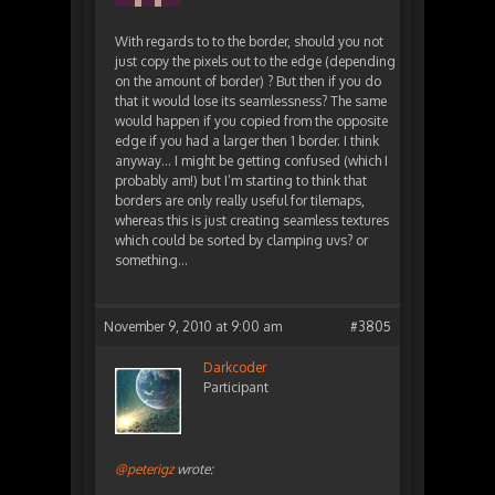
With regards to to the border, should you not
just copy the pixels out to the edge (depending
on the amount of border) ? But then if you do
that it would lose its seamlessness? The same
would happen if you copied from the opposite
edge if you had a larger then 1 border. I think
anyway… I might be getting confused (which I
probably am!) but I’m starting to think that
borders are only really useful for tilemaps,
whereas this is just creating seamless textures
which could be sorted by clamping uvs? or
something…
November 9, 2010 at 9:00 am
#3805
Darkcoder
Participant
@peterigz
wrote: