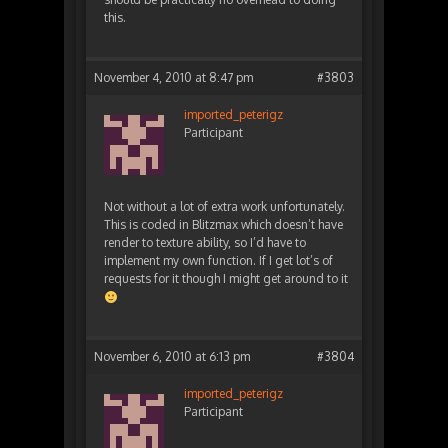
this.
November 4, 2010 at 8:47 pm
#3803
imported_peterigz
Participant
Not without a lot of extra work unfortunately.
This is coded in Blitzmax which doesn’t have
render to texture ability, so I’d have to
implement my own function. If I get lot’s of
requests for it though I might get around to it
November 6, 2010 at 6:13 pm
#3804
imported_peterigz
Participant