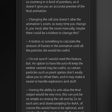
so zooming in is kind of pointless, as it
doesn’t give you an accurate preview of the
final animation.
– Changing the cell size doesn’t alter the
animation’s zoom, so every time you change
it, you must alter the zoom manually, maybe
there could be a tickbox to change this?
– A button or something to calculate the
amount of frames in the animation until all
the particles die would be useful.
– I’m not sure if I would need this feature,
but: An option to have the auto-fit keep the
emitter centred may be useful, as certain
particles such as point sprites don’t easily
allow you to offset them, and it may make it
easier to handle explosions and stuff.
– Having the ability to anti-alias the final
output would be very nice, this can just be
as simple as raising the cell size by 2x on
each axis and downsampling for 4xAA, of
course this would have to be optional, and