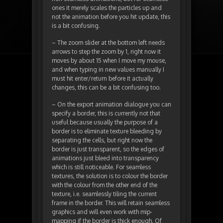
ones it merely scales the particles up and
not the animation before you hit update, this
is a bit confusing.
– The zoom slider at the bottom left needs
arrows to step the zoom by 1, right now it
moves by about 15 when I move my mouse,
and when typing in new values manually I
must hit enter/return before it actually
changes, this can be a bit confusing too.
– On the export animation dialogue you can
specify a border, this is currently not that
useful because usually the purpose of a
border is to eliminate texture bleeding by
separating the cells, but right now the
border is just transparent, so the edges of
animations just bleed into transparency
which is still noticeable. For seamless
textures, the solution is to colour the border
with the colour from the other end of the
texture, i.e. seamlessly tiling the current
frame in the border. This will retain seamless
graphics and will even work with mip-
mapping if the border is thick enough. Of