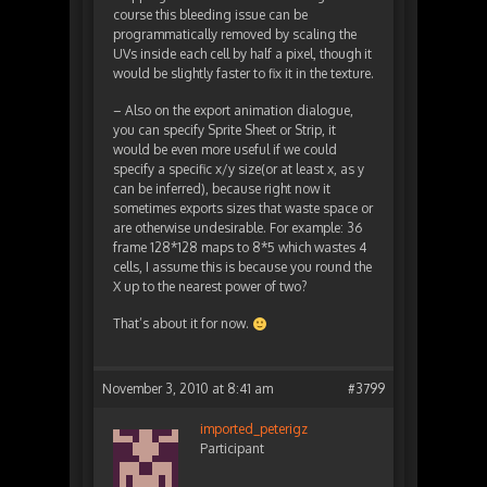
course this bleeding issue can be
programmatically removed by scaling the
UVs inside each cell by half a pixel, though it
would be slightly faster to fix it in the texture.
– Also on the export animation dialogue,
you can specify Sprite Sheet or Strip, it
would be even more useful if we could
specify a specific x/y size(or at least x, as y
can be inferred), because right now it
sometimes exports sizes that waste space or
are otherwise undesirable. For example: 36
frame 128*128 maps to 8*5 which wastes 4
cells, I assume this is because you round the
X up to the nearest power of two?
That’s about it for now.
November 3, 2010 at 8:41 am
#3799
imported_peterigz
Participant