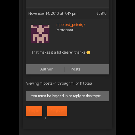
November 14, 2010 at 7:49 pm
#3810
imported_peterigz
Participant
That makes it a lot clearer, thanks
Author
Posts
Viewing 11 posts - 1 through 11 (of 11 total)
You must be logged in to reply to this topic.
Log in
Register
/