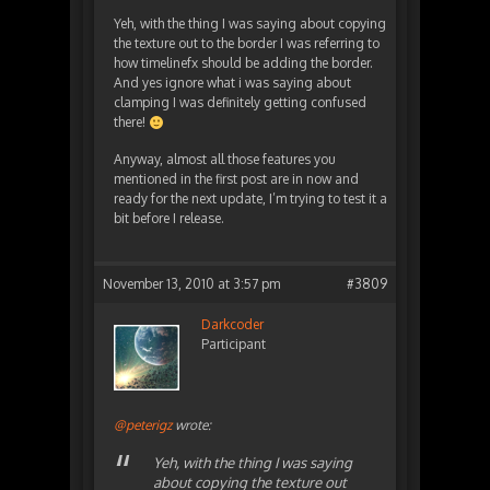
Yeh, with the thing I was saying about copying
the texture out to the border I was referring to
how timelinefx should be adding the border.
And yes ignore what i was saying about
clamping I was definitely getting confused
there!
Anyway, almost all those features you
mentioned in the first post are in now and
ready for the next update, I’m trying to test it a
bit before I release.
November 13, 2010 at 3:57 pm
#3809
Darkcoder
Participant
@peterigz
wrote:
Yeh, with the thing I was saying
about copying the texture out