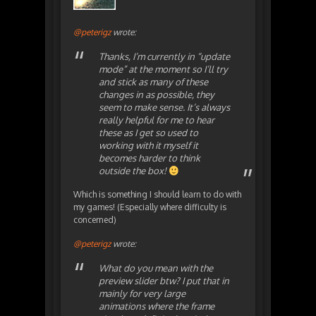
@peterigz
wrote:
Thanks, I’m currently in “update
mode” at the moment so I’ll try
and stick as many of these
changes in as possible, they
seem to make sense. It’s always
really helpful for me to hear
these as I get so used to
working with it myself it
becomes harder to think
outside the box!
Which is something I should learn to do with
my games! (Especially where difficulty is
concerned)
@peterigz
wrote:
What do you mean with the
preview slider btw? I put that in
mainly for very large
animations where the frame