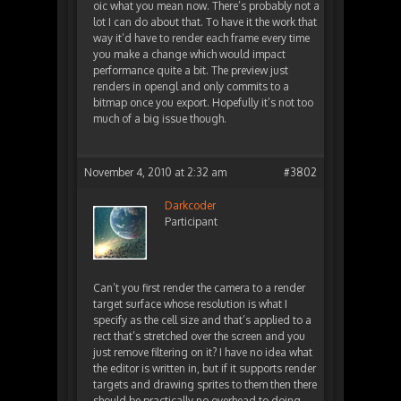
oic what you mean now. There’s probably not a
lot I can do about that. To have it the work that
way it’d have to render each frame every time
you make a change which would impact
performance quite a bit. The preview just
renders in opengl and only commits to a
bitmap once you export. Hopefully it’s not too
much of a big issue though.
November 4, 2010 at 2:32 am
#3802
Darkcoder
Participant
Can’t you first render the camera to a render
target surface whose resolution is what I
specify as the cell size and that’s applied to a
rect that’s stretched over the screen and you
just remove filtering on it? I have no idea what
the editor is written in, but if it supports render
targets and drawing sprites to them then there
should be practically no overhead to doing