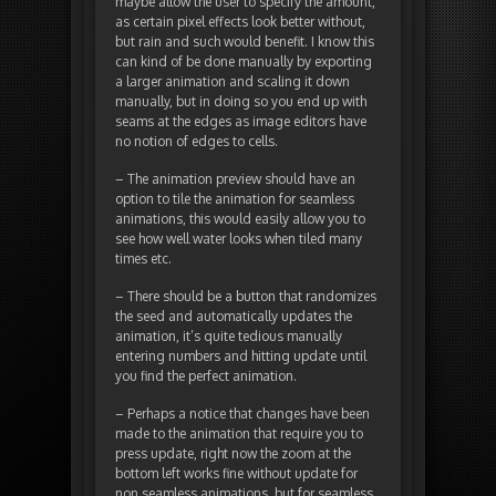
maybe allow the user to specify the amount,
as certain pixel effects look better without,
but rain and such would benefit. I know this
can kind of be done manually by exporting
a larger animation and scaling it down
manually, but in doing so you end up with
seams at the edges as image editors have
no notion of edges to cells.
– The animation preview should have an
option to tile the animation for seamless
animations, this would easily allow you to
see how well water looks when tiled many
times etc.
– There should be a button that randomizes
the seed and automatically updates the
animation, it’s quite tedious manually
entering numbers and hitting update until
you find the perfect animation.
– Perhaps a notice that changes have been
made to the animation that require you to
press update, right now the zoom at the
bottom left works fine without update for
non seamless animations, but for seamless