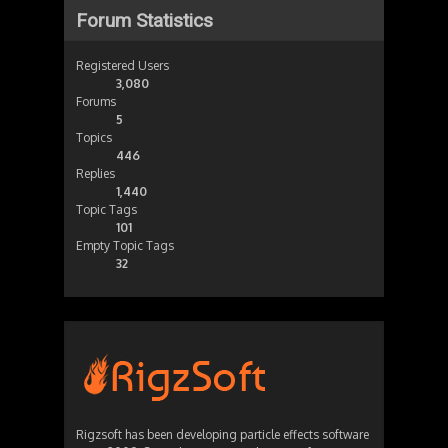
Forum Statistics
Registered Users
3,080
Forums
5
Topics
446
Replies
1,440
Topic Tags
101
Empty Topic Tags
32
Rigzsoft has been developing particle effects software