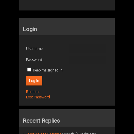
Login
Username:
Password:
Keep me signed in
Log In
Register
Lost Password
Recent Replies