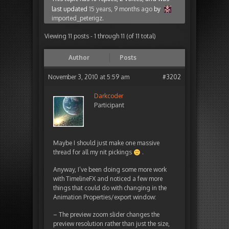
last updated
15 years, 9 months ago
by
imported_peterigz
.
Viewing 11 posts - 1 through 11 (of 11 total)
Author
Posts
November 3, 2010 at 5:59 am
#3202
Darkcoder
Participant
Maybe I should just make one massive
thread for all my nit pickings
.
Anyway, I’ve been doing some more work
with TimelineFX and noticed a few more
things that could do with changing in the
Animation Properties/export window:
– The preview zoom slider changes the
preview resolution rather than just the size,