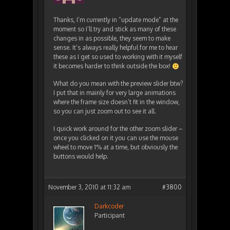
Thanks, I’m currently in “update mode” at the
moment so I’ll try and stick as many of these
changes in as possible, they seem to make
sense. It’s always really helpful for me to hear
these as I get so used to working with it myself
it becomes harder to think outside the box!
What do you mean with the preview slider btw?
I put that in mainly for very large animations
where the frame size doesn’t fit in the window,
so you can just zoom out to see it all.
I quick work around for the other zoom slider –
once you clicked on it you can use the mouse
wheel to move 1% at a time, but obviously the
buttons would help.
November 3, 2010 at 11:32 am
#3800
Darkcoder
Participant