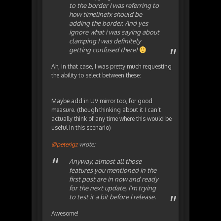
to the border I was referring to
how timelinefx should be
adding the border. And yes
ignore what i was saying about
clamping I was definitely
getting confused there!
Ah, in that case, I was pretty much requesting
the ability to select between these:
Maybe add in UV mirror too, for good
measure. (though thinking about it I can’t
actually think of any time where this would be
useful in this scenario)
@peterigz
wrote:
Anyway, almost all those
features you mentioned in the
first post are in now and ready
for the next update, I’m trying
to test it a bit before I release.
Awesome!