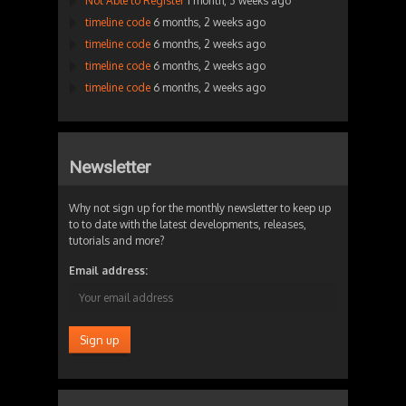
Not Able to Register
1 month, 3 weeks ago
timeline code
6 months, 2 weeks ago
timeline code
6 months, 2 weeks ago
timeline code
6 months, 2 weeks ago
timeline code
6 months, 2 weeks ago
Newsletter
Why not sign up for the monthly newsletter to keep up
to to date with the latest developments, releases,
tutorials and more?
Email address: