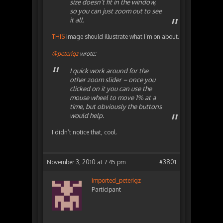
size doesn’t fit in the window,
so you can just zoom out to see
it all.
THIS
image should illustrate what I’m on about.
@peterigz
wrote:
I quick work around for the
other zoom slider – once you
clicked on it you can use the
mouse wheel to move 1% at a
time, but obviously the buttons
would help.
I didn’t notice that, cool.
November 3, 2010 at 7:45 pm
#3801
imported_peterigz
Participant