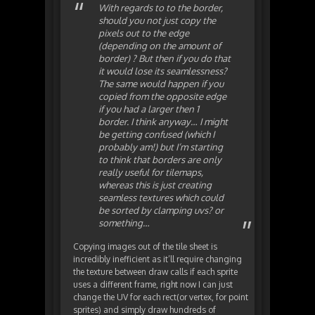
With regards to to the border,
should you not just copy the
pixels out to the edge
(depending on the amount of
border) ? But then if you do that
it would lose its seamlessness?
The same would happen if you
copied from the opposite edge
if you had a larger then 1
border. I think anyway… I might
be getting confused (which I
probably am!) but I’m starting
to think that borders are only
really useful for tilemaps,
whereas this is just creating
seamless textures which could
be sorted by clamping uvs? or
something…
Copying images out of the tile sheet is
incredibly inefficient as it’ll require changing
the texture between draw calls if each sprite
uses a different frame, right now I can just
change the UV for each rect(or vertex, for point
sprites) and simply draw hundreds of