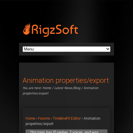
Animation properties/export
You are here:
Home
/
Latest News/Blog
/ Animation
properties/export
Home
›
Forums
›
TimelineFX Editor
›
Animation
properties/export
This topic has 10 replies, 2 voices, and was