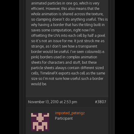
animated particles in one go, which is very
efficient. However, this also means that the
whole animation is shared across the texture,
so clamping doesn’t do anything useful. This is
why having a border that has the tiling built in
saves some computation, right now I’m
offsetting the UVs into each cell by half a pixel
so it’s not an issue for me. It just struck me as
strange, as I don’t see how a transparent
border would be useful. I’ve seen coloured(i.e.
pink) borders used in complex animation
sheets for characters and stuff, but these
particle sheets always contain different sized
cells, TimelineFX exports each cell as the same
size so I’m not sure how useful such a border
would be.
November 13, 2010 at 2:53 pm
#3807
imported_peterigz
Participant