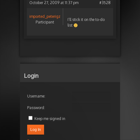
October 27, 2009 at 11:37 pm
#3528
imported_peterigz
I’ll stick it on the to-do
Participant
list
Login
Username:
Password:
Keep me signed in
Log In