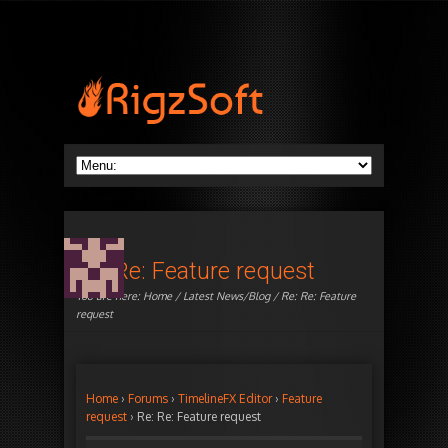
Re: Re: Feature request
You are here:
Home
/
Latest News/Blog
/ Re: Re: Feature
request
Home
›
Forums
›
TimelineFX Editor
›
Feature
request
›
Re: Re: Feature request