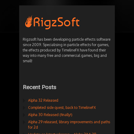
Rigzsoft has been developing particle effects software
since 2009. Specialising in particle effects for games,
the effects produced by TimelineFX have found their
way into many free and commercial games, big and
small!
Recent Posts
Alpha 32 Released
Completed side quest, back to TimelineFX
Alpha 30 Released (finally!)
Alpha 29 released, library improvements and paths
for 2d