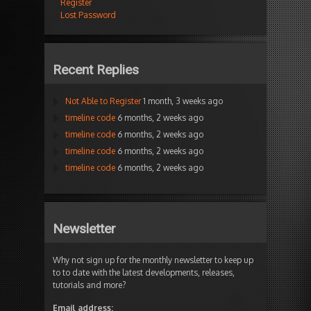
Register
Lost Password
Recent Replies
Not Able to Register
1 month, 3 weeks ago
timeline code
6 months, 2 weeks ago
timeline code
6 months, 2 weeks ago
timeline code
6 months, 2 weeks ago
timeline code
6 months, 2 weeks ago
Newsletter
Why not sign up for the monthly newsletter to keep up
to to date with the latest developments, releases,
tutorials and more?
Email address: