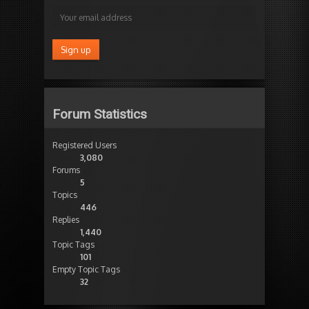
Forum Statistics
Registered Users
3,080
Forums
5
Topics
446
Replies
1,440
Topic Tags
101
Empty Topic Tags
32