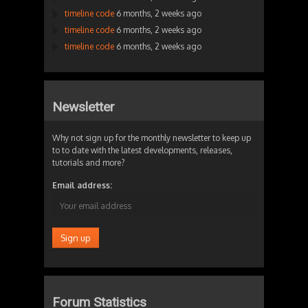
timeline code
6 months, 2 weeks ago
timeline code
6 months, 2 weeks ago
timeline code
6 months, 2 weeks ago
Newsletter
Why not sign up for the monthly newsletter to keep up
to to date with the latest developments, releases,
tutorials and more?
Email address:
Forum Statistics