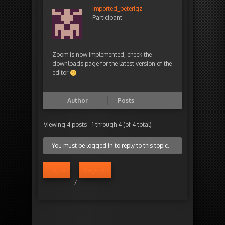
imported_peterigz
Participant
Zoom is now implemented, check the
downloads page for the latest version of the
editor
Author
Posts
Viewing 4 posts - 1 through 4 (of 4 total)
You must be logged in to reply to this topic.
Log in
Register
/