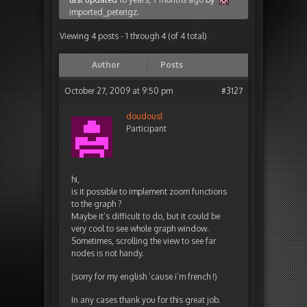
imported_peterigz
.
Viewing 4 posts - 1 through 4 (of 4 total)
Author
Posts
October 27, 2009 at 9:50 pm
#3127
doudousl
Participant
hi,
is it possible to implement zoom functions
to the graph ?
Maybe it’s difficult to do, but it could be
very cool to see whole graph window.
Sometimes, scrolling the view to see far
nodes is not handy.
(sorry for my english ’cause i’m french !)
In any cases thank you for this great job.