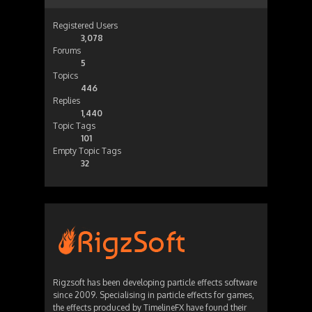
Registered Users
3,078
Forums
5
Topics
446
Replies
1,440
Topic Tags
101
Empty Topic Tags
32
Rigzsoft has been developing particle effects software
since 2009. Specialising in particle effects for games,
the effects produced by TimelineFX have found their