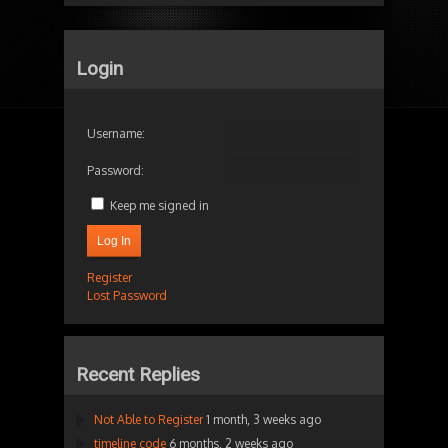
Login
Username:
Password:
Keep me signed in
Log In
Register
Lost Password
Recent Replies
Not Able to Register
1 month, 3 weeks ago
timeline code
6 months, 2 weeks ago