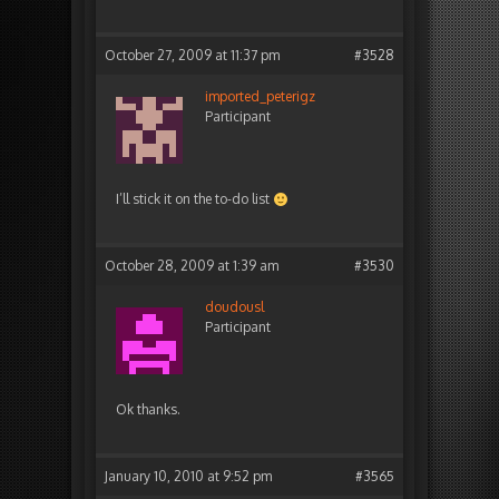
October 27, 2009 at 11:37 pm
#3528
imported_peterigz
Participant
I’ll stick it on the to-do list
October 28, 2009 at 1:39 am
#3530
doudousl
Participant
Ok thanks.
January 10, 2010 at 9:52 pm
#3565