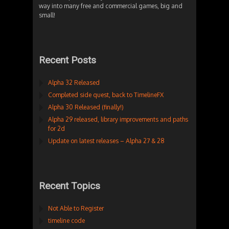
way into many free and commercial games, big and
small!
Recent Posts
Alpha 32 Released
Completed side quest, back to TimelineFX
Alpha 30 Released (finally!)
Alpha 29 released, library improvements and paths
for 2d
Update on latest releases – Alpha 27 & 28
Recent Topics
Not Able to Register
timeline code