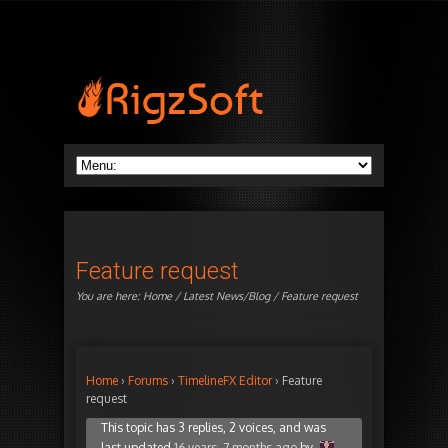
Feature request
You are here:
Home
/
Latest News/Blog
/ Feature request
Home
›
Forums
›
TimelineFX Editor
›
Feature
request
This topic has 3 replies, 2 voices, and was
last updated
16 years, 7 months ago
by