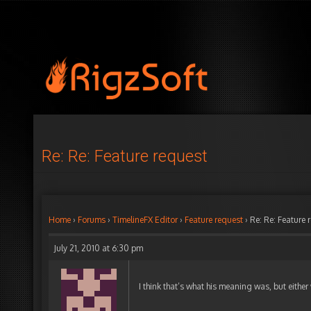
Re: Re: Feature request
Home
›
Forums
›
TimelineFX Editor
›
Feature request
›
Re: Re: Feature 
July 21, 2010 at 6:30 pm
I think that’s what his meaning was, but either