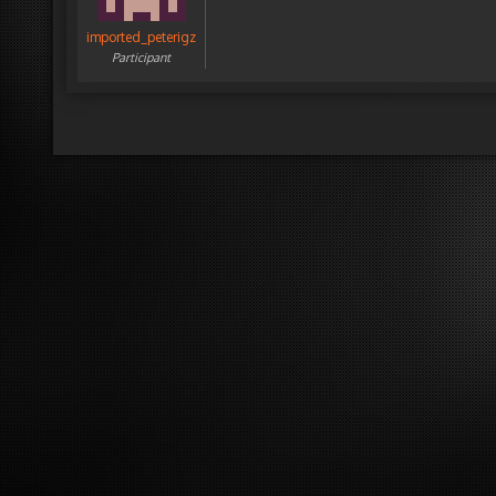
imported_peterigz
Participant