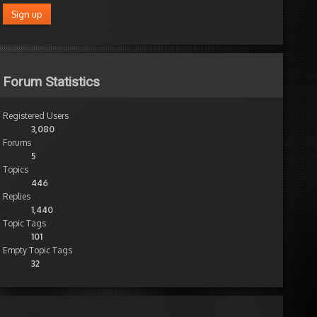
Forum Statistics
Registered Users
3,080
Forums
5
Topics
446
Replies
1,440
Topic Tags
101
Empty Topic Tags
32