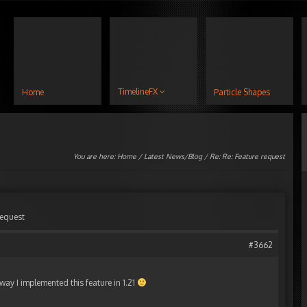
TimelineFX
Home
Particle Shapes
You are here:
Home
/
Latest News/Blog
/ Re: Re: Feature request
request
#3662
 way I implemented this feature in 1.21