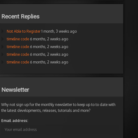
Recent Replies
Not Able to Register
1 month, 3 weeks ago
timeline code
6 months, 2 weeks ago
timeline code
6 months, 2 weeks ago
timeline code
6 months, 2 weeks ago
timeline code
6 months, 2 weeks ago
Newsletter
Why not sign up for the monthly newsletter to keep up to to date with
the latest developments, releases, tutorials and more?
Email address: