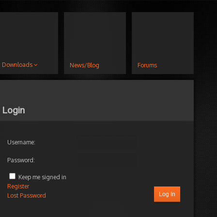
Downloads
News/Blog
Forums
Login
Username:
Password:
Keep me signed in
Register
Log In
Lost Password