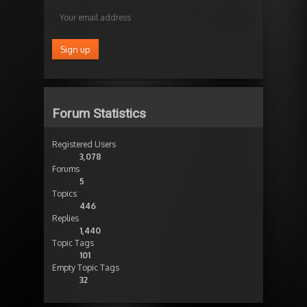
Forum Statistics
Registered Users
3,078
Forums
5
Topics
446
Replies
1,440
Topic Tags
101
Empty Topic Tags
32