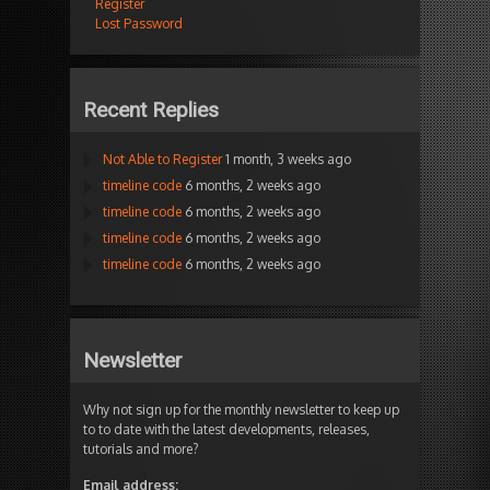
Register
Lost Password
Recent Replies
Not Able to Register
1 month, 3 weeks ago
timeline code
6 months, 2 weeks ago
timeline code
6 months, 2 weeks ago
timeline code
6 months, 2 weeks ago
timeline code
6 months, 2 weeks ago
Newsletter
Why not sign up for the monthly newsletter to keep up
to to date with the latest developments, releases,
tutorials and more?
Email address: