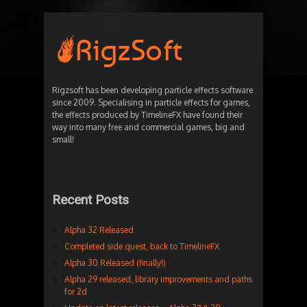
Rigzsoft has been developing particle effects software
since 2009. Specialising in particle effects for games,
the effects produced by TimelineFX have found their
way into many free and commercial games, big and
small!
Recent Posts
Alpha 32 Released
Completed side quest, back to TimelineFX
Alpha 30 Released (finally!)
Alpha 29 released, library improvements and paths
for 2d