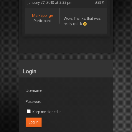
January 27, 2010 at 3:33 pm
#3571
MarkSponge
Wow. Thanks, that was
Participant
really quick
Login
Username:
Password:
Keep me signed in
Log In