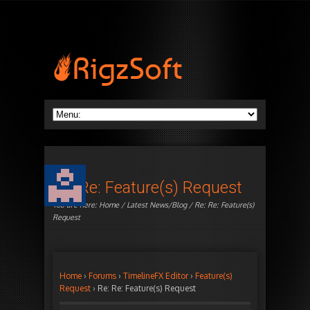
Re: Re: Feature(s) Request
You are here:
Home
/
Latest News/Blog
/ Re: Re: Feature(s)
Request
Home
›
Forums
›
TimelineFX Editor
›
Feature(s)
Request
›
Re: Re: Feature(s) Request