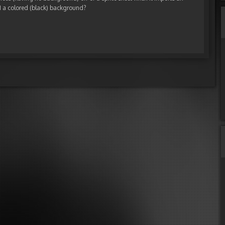
TH a colored (black) background?