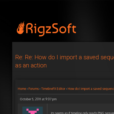
Re: Re: How do I import a saved seq
as an action
Home
›
Forums
›
TimelineFX Editor
›
How do I import a saved sequenc
October 5, 2011 at 9:07 pm
its seems as if timeline only reads PNG seque