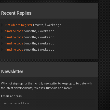
Recent Replies
Not Able to Register
1 month, 3 weeks ago
timeline code
6 months, 2 weeks ago
timeline code
6 months, 2 weeks ago
timeline code
6 months, 2 weeks ago
timeline code
6 months, 2 weeks ago
Newsletter
Why not sign up for the monthly newsletter to keep up to to date with
the latest developments, releases, tutorials and more?
Email address: