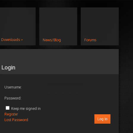
Downloads
News/Blog
Forums
Login
Username:
Password:
Keep me signed in
Register
Log In
Lost Password