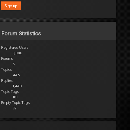
Forum Statistics
Registered Users
3,080
Forums
5
Topics
446
Replies
1,440
Topic Tags
101
Empty Topic Tags
32