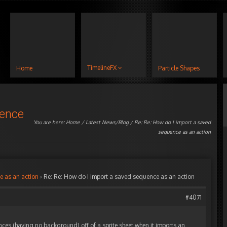
TimelineFX
Home
Particle Shapes
uence
You are here:
Home
/
Latest News/Blog
/ Re: Re: How do I import a saved
sequence as an action
e as an action
›
Re: Re: How do I import a saved sequence as an action
#4071
nces (having no background) off of a sprite sheet when it imports an