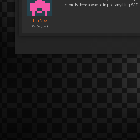
action. Is there a way to import anything WI
Tim Noel
Participant