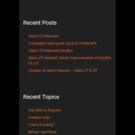
Recent Posts
Alpha 32 Released
Completed side quest, back to TimelineFX
Alpha 30 Released (finally!)
Alpha 29 released, library improvements and paths
for 2d
Update on latest releases – Alpha 27 & 28
Recent Topics
Not Able to Register
timeline code
How’s It Going?
Before I purchase…