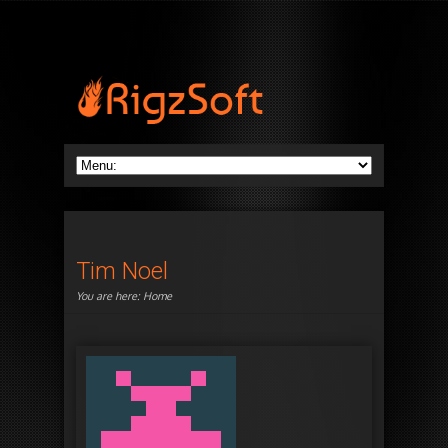
Tim Noel
You are here:
Home