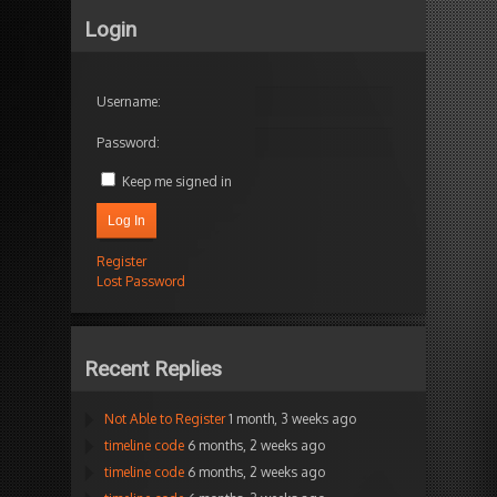
Login
Username:
Password:
Keep me signed in
Log In
Register
Lost Password
Recent Replies
Not Able to Register
1 month, 3 weeks ago
timeline code
6 months, 2 weeks ago
timeline code
6 months, 2 weeks ago