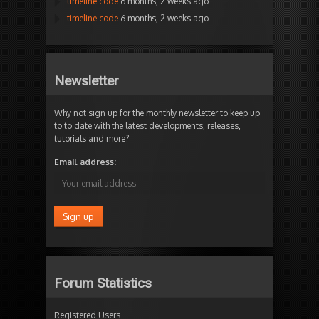
timeline code
6 months, 2 weeks ago
timeline code
6 months, 2 weeks ago
Newsletter
Why not sign up for the monthly newsletter to keep up
to to date with the latest developments, releases,
tutorials and more?
Email address:
Forum Statistics
Registered Users