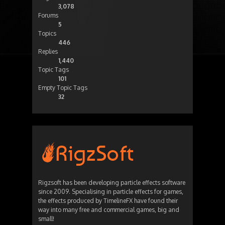
3,078
Forums
5
Topics
446
Replies
1,440
Topic Tags
101
Empty Topic Tags
32
Rigzsoft has been developing particle effects software
since 2009. Specialising in particle effects for games,
the effects produced by TimelineFX have found their
way into many free and commercial games, big and
small!