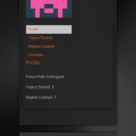
Profile
Topics Started
Replies Created
Favorites
Profile
Forum Role: Participant
Topics Started: 2
Replies Created: 3