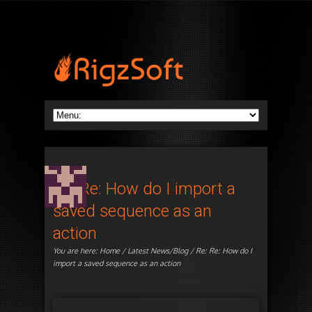
Re: Re: How do I import a
saved sequence as an
action
You are here:
Home
/
Latest News/Blog
/ Re: Re: How do I
import a saved sequence as an action