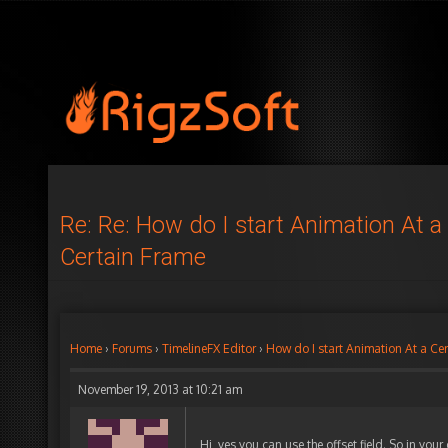
Re: Re: How do I start Animation At a
Certain Frame
Home
›
Forums
›
TimelineFX Editor
›
How do I start Animation At a Ce
November 19, 2013 at 10:21 am
Hi, yes you can use the offset field. So in your