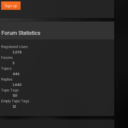
Forum Statistics
Registered Users
3,078
Forums
5
Topics
446
Replies
1,440
Topic Tags
101
Empty Topic Tags
32