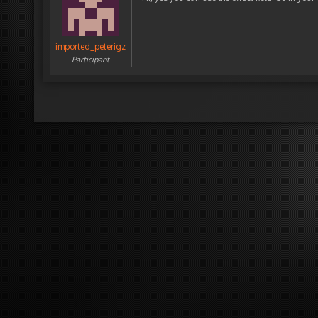
imported_peterigz
Participant