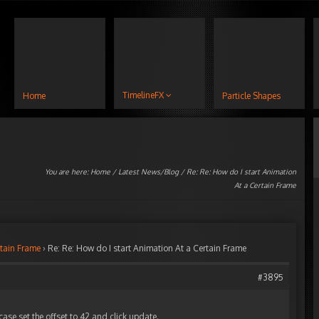
TimelineFX
Home
Particle Shapes
You are here:
Home
/
Latest News/Blog
/ Re: Re: How do I start Animation
At a Certain Frame
rtain Frame
›
Re: Re: How do I start Animation At a Certain Frame
#3895
 case set the offset to 42 and click update.