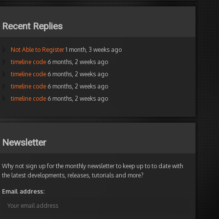
Recent Replies
Not Able to Register
1 month, 3 weeks ago
timeline code
6 months, 2 weeks ago
timeline code
6 months, 2 weeks ago
timeline code
6 months, 2 weeks ago
timeline code
6 months, 2 weeks ago
Newsletter
Why not sign up for the monthly newsletter to keep up to to date with
the latest developments, releases, tutorials and more?
Email address: