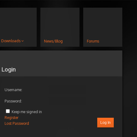
Downloads
News/Blog
Forums
Login
Username:
Password:
Keep me signed in
Register
Log In
Lost Password