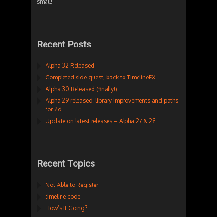
small!
Recent Posts
Alpha 32 Released
Completed side quest, back to TimelineFX
Alpha 30 Released (finally!)
Alpha 29 released, library improvements and paths
for 2d
Update on latest releases – Alpha 27 & 28
Recent Topics
Not Able to Register
timeline code
How’s It Going?