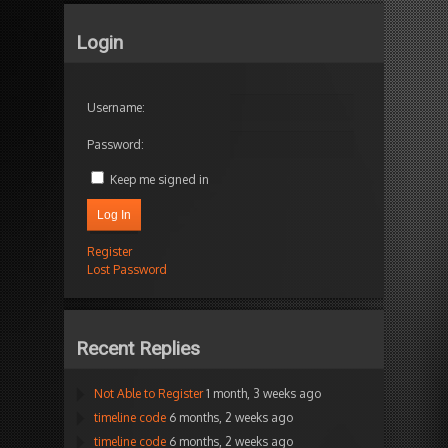
Login
Username:
Password:
Keep me signed in
Log In
Register
Lost Password
Recent Replies
Not Able to Register
1 month, 3 weeks ago
timeline code
6 months, 2 weeks ago
timeline code
6 months, 2 weeks ago