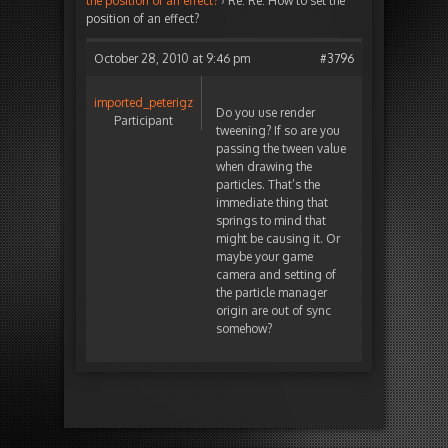
the position of an effect?
›
Re: Re: How to set the
position of an effect?
October 28, 2010 at 9:46 pm
#3796
imported_peterigz
Do you use render
Participant
tweening? If so are you
passing the tween value
when drawing the
particles. That’s the
immediate thing that
springs to mind that
might be causing it. Or
maybe your game
camera and setting of
the particle manager
origin are out of sync
somehow?