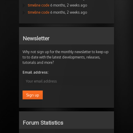
timeline code
6 months, 2 weeks ago
timeline code
6 months, 2 weeks ago
Newsletter
Why not sign up for the monthly newsletter to keep up
to to date with the latest developments, releases,
tutorials and more?
Email address:
Forum Statistics