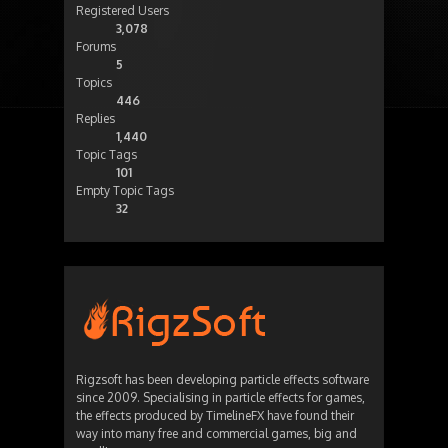
Registered Users
3,078
Forums
5
Topics
446
Replies
1,440
Topic Tags
101
Empty Topic Tags
32
Rigzsoft has been developing particle effects software
since 2009. Specialising in particle effects for games,
the effects produced by TimelineFX have found their
way into many free and commercial games, big and