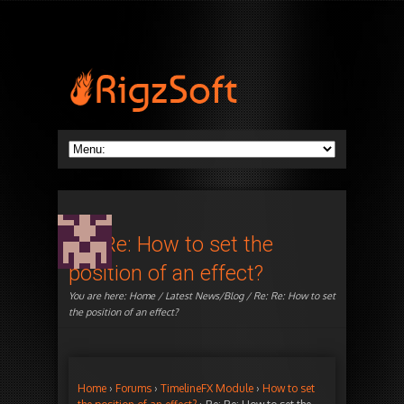
Re: Re: How to set the
position of an effect?
You are here:
Home
/
Latest News/Blog
/ Re: Re: How to set
the position of an effect?
Home
›
Forums
›
TimelineFX Module
›
How to set