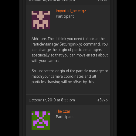
imported_peterigz
Participant
Ahh I see. Then I think you need to look at the
ParticleManager.SetOrigin(x,y) command. You
can change the origin of particle managers
specifically so that you can move effects about
with your camera.
So just set the origin of the particle manager to
match your camera coordinates and all
particles drawing will be offset by this.
October 17, 2010 at 8:55 pm
#3776
The Czar
Participant