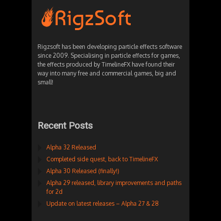
Rigzsoft has been developing particle effects software
since 2009. Specialising in particle effects for games,
the effects produced by TimelineFX have found their
way into many free and commercial games, big and
small!
Recent Posts
Alpha 32 Released
Completed side quest, back to TimelineFX
Alpha 30 Released (finally!)
Alpha 29 released, library improvements and paths
for 2d
Update on latest releases – Alpha 27 & 28