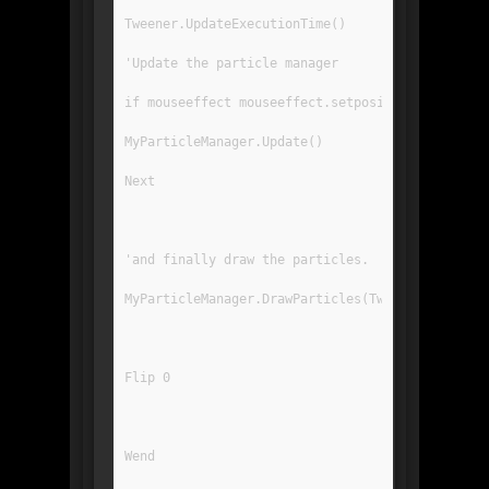
Tweener.UpdateExecutionTime()
'Update the particle manager
if mouseeffect mouseeffect.setposition(mousex()
MyParticleManager.Update()
Next
'and finally draw the particles.
MyParticleManager.DrawParticles(Tweener.Tween)
Flip 0
Wend