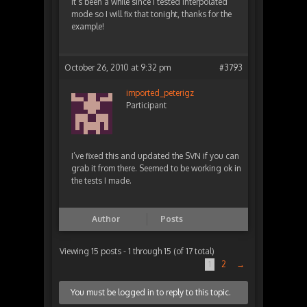
It’s been a while since I tested interpolated
mode so I will fix that tonight, thanks for the
example!
October 26, 2010 at 9:32 pm
#3793
imported_peterigz
Participant
I’ve fixed this and updated the SVN if you can
grab it from there. Seemed to be working ok in
the tests I made.
Author
Posts
Viewing 15 posts - 1 through 15 (of 17 total)
1
2
→
You must be logged in to reply to this topic.