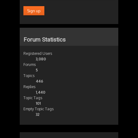
Forum Statistics
Registered Users
3,080
Forums
5
Topics
446
Replies
1,440
Topic Tags
101
Empty Topic Tags
32