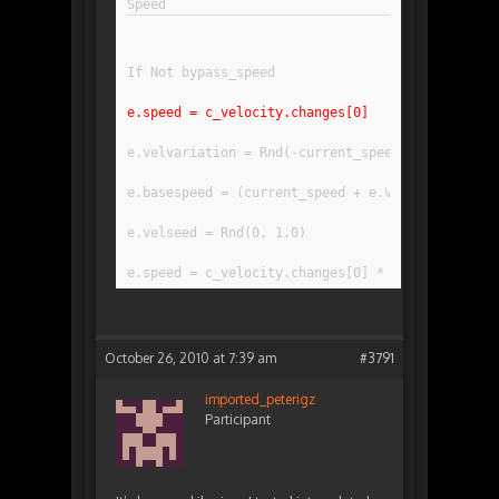
If Not bypass_speed
e.speed = c_velocity.changes[0]
e.velvariation = Rnd(-current_speedvariation, c
e.basespeed = (current_speed + e.velvariation) 
e.velseed = Rnd(0, 1.0)
e.speed = c_velocity.changes[0] * e.basespeed *
October 26, 2010 at 7:39 am
#3791
imported_peterigz
Participant