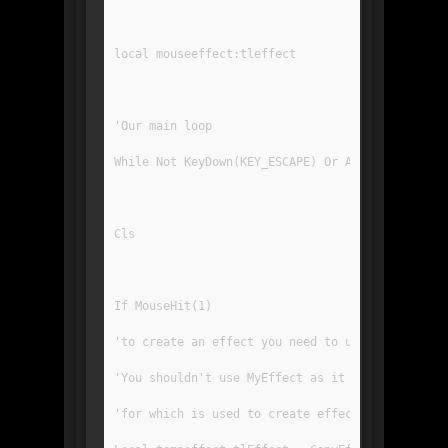
local mouseeffect:tleffect
'Our main loop
While Not KeyDown(KEY_ESCAPE) Or AppTerminate()
Cls
If MouseHit(1)
'to create an effect you need to use the copyef
'You shouldn't use MyEffect as it is the templa
'for which is used to create effects you draw o