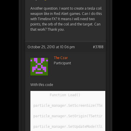
Another question. I want to create a tesla coil
weapon like in Red Alert games. Can I do this
with Timeline FX? It means I will need two
points, the orb of the coil and the target. Can
that work? Thank you.
October 25, 2010 at 10:06 pm
#3788
The Czar
Participant
With this code
	Function Load()
particle_manager.SetScreenSize(TSettings.resolu
particle_manager.SetOrigin(TSettings.resolution
particle_manager.SetUpdateMode(tlUPDATE_MODE_IN