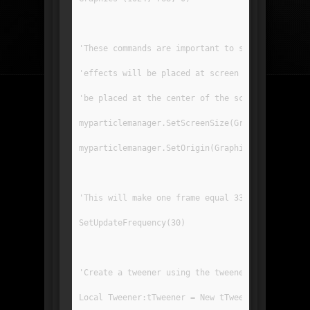
'These commands are important to set the origin
'effects will be placed at screen coordinates. 
'be placed at the center of the screen.
myparticlemanager.SetScreenSize(GraphicsWidth()
myparticlemanager.SetOrigin(GraphicsWidth() / 2
'This will make one frame equal 33 millisecs lo
SetUpdateFrequency(30)
'Create a tweener using the tweener mod. Make s
Local Tweener:tTweener = New tTweener.Create(30