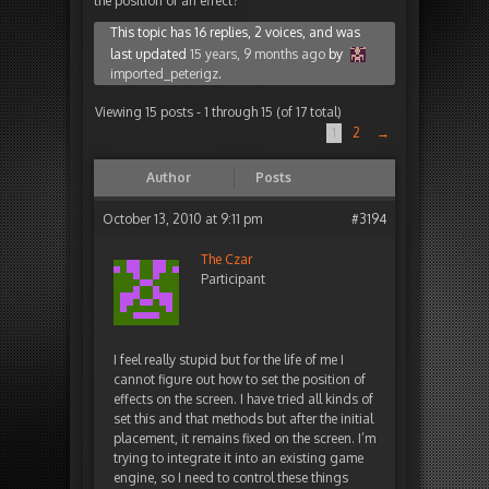
the position of an effect?
This topic has 16 replies, 2 voices, and was
last updated
15 years, 9 months ago
by
imported_peterigz
.
Viewing 15 posts - 1 through 15 (of 17 total)
1
2
→
Author
Posts
October 13, 2010 at 9:11 pm
#3194
The Czar
Participant
I feel really stupid but for the life of me I
cannot figure out how to set the position of
effects on the screen. I have tried all kinds of
set this and that methods but after the initial
placement, it remains fixed on the screen. I’m
trying to integrate it into an existing game
engine, so I need to control these things