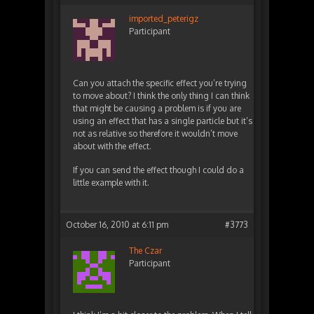
imported_peterigz
Participant
Can you attach the specific effect you’re trying
to move about? I think the only thing I can think
that might be causing a problem is if you are
using an effect that has a single particle but it’s
not as relative so therefore it wouldn’t move
about with the effect.
If you can send the effect though I could do a
little example with it.
October 16, 2010 at 6:11 pm
#3773
The Czar
Participant