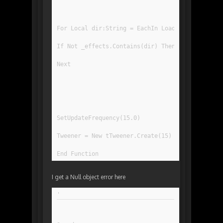
For Local dir:String = EachIn LoadDir("DataEffe
If Not _effects.Contains(dir) Then _effects.Ins
Next
SetUpdateFrequency(15.0)
Tweener = New tTweener.Create(15)
End Function
I get a Null object error here