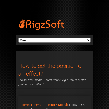
How to set the position of
an effect?
You are here:
Home
/
Latest News/Blog
/ How to set the
position of an effect?
Home
›
Forums
›
TimelineFX Module
›
How to set