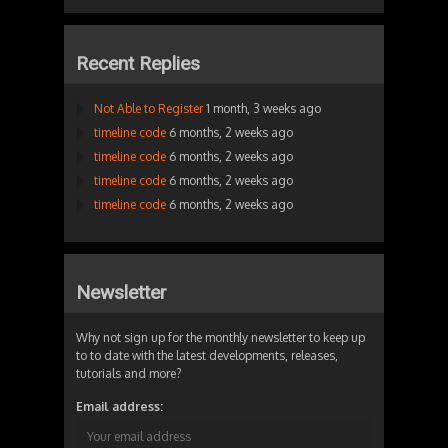
Recent Replies
Not Able to Register
1 month, 3 weeks ago
timeline code
6 months, 2 weeks ago
timeline code
6 months, 2 weeks ago
timeline code
6 months, 2 weeks ago
timeline code
6 months, 2 weeks ago
Newsletter
Why not sign up for the monthly newsletter to keep up
to to date with the latest developments, releases,
tutorials and more?
Email address: