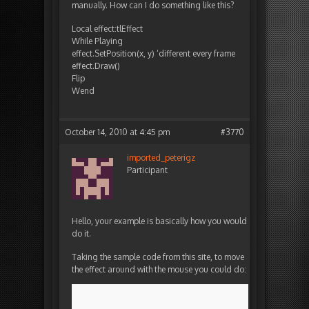
manually. How can I do something like this?
Local effect:tlEffect
While Playing
effect.SetPosition(x, y) ‘different every frame
effect.Draw()
Flip
Wend
October 14, 2010 at 4:45 pm
#3770
imported_peterigz
Participant
Hello, your example is basically how you would
do it.
Taking the sample code from this site, to move
the effect around with the mouse you could do: