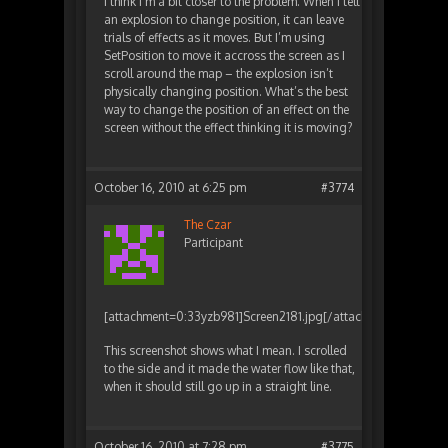
I think I’m a bit closer to the problem. When I tell
an explosion to change position, it can leave
trials of effects as it moves. But I’m using
SetPosition to move it accross the screen as I
scroll around the map – the explosion isn’t
physically changing position. What’s the best
way to change the position of an effect on the
screen without the effect thinking it is moving?
October 16, 2010 at 6:25 pm
#3774
The Czar
Participant
[attachment=0:33yzb981]
Screen2181.jpg
[/attachment:33yzb981
This screenshot shows what I mean. I scrolled
to the side and it made the water flow like that,
when it should still go up in a straight line.
October 16, 2010 at 7:28 pm
#3775