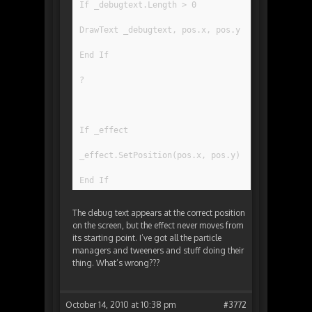
If _debugtext.Length > 0
DrawText _debugtext, pos.x, pos.y
End If
?
If _effect
_effect.SetPosition(pos.x, pos.y)
End If
The debug text appears at the correct position
on the screen, but the effect never moves from
its starting point. I’ve got all the particle
managers and tweeners and stuff doing their
thing. What’s wrong???
October 14, 2010 at 10:38 pm
#3772