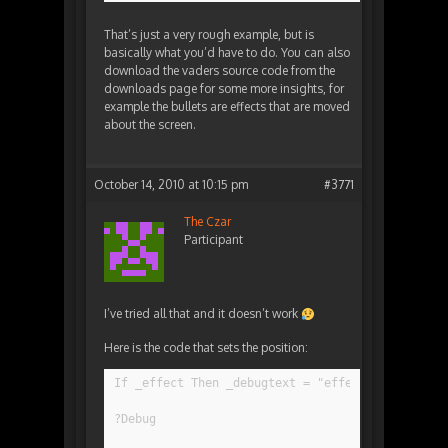
That’s just a very rough example, but is
basically what you’d have to do. You can also
download the vaders source code from the
downloads page for some more insights, for
example the bullets are effects that are moved
about the screen.
October 14, 2010 at 10:15 pm
#3771
The Czar
Participant
I’ve tried all that and it doesn’t work
Here is the code that sets the position:
If _effect Then _debugtext = "effect"
?Debug