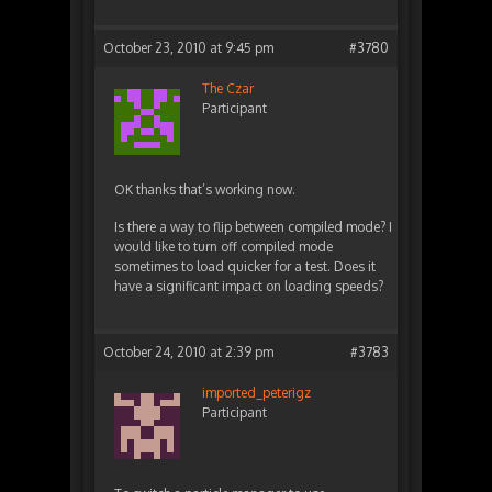
October 23, 2010 at 9:45 pm
#3780
The Czar
Participant
OK thanks that’s working now.
Is there a way to flip between compiled mode? I
would like to turn off compiled mode
sometimes to load quicker for a test. Does it
have a significant impact on loading speeds?
October 24, 2010 at 2:39 pm
#3783
imported_peterigz
Participant