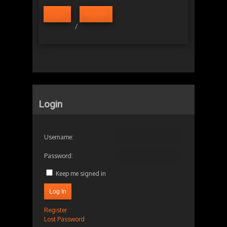
Log in
Register
/
Login
Username:
Password:
Keep me signed in
Log In
Register
Lost Password