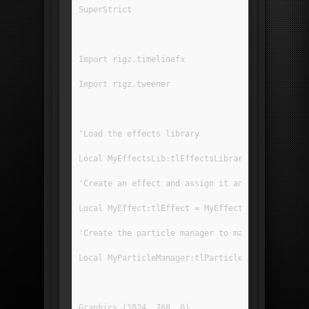
SuperStrict
Import rigz.timelinefx
Import rigz.tweener
'Load the effects library
Local MyEffectsLib:tlEffectsLibrary = LoadEffec
'Create an effect and assign it an effect from 
Local MyEffect:tlEffect = MyEffectsLib.GetEffec
'Create the particle manager to manage the part
Local MyParticleManager:tlParticleManager = Cre
Graphics (1024, 768, 0)