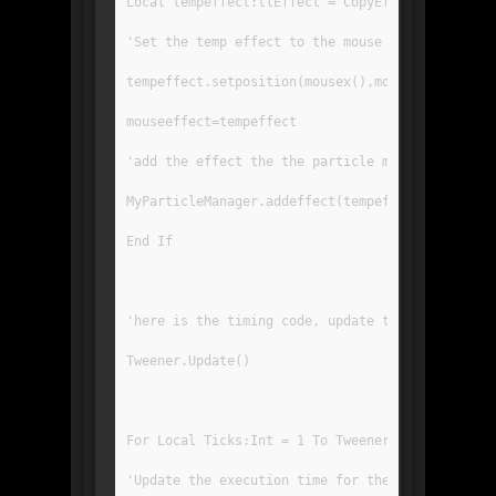
Local tempeffect:tlEffect = CopyEffect(myeffect
'Set the temp effect to the mouse coords
tempeffect.setposition(mousex(),mousey())
mouseeffect=tempeffect
'add the effect the the particle manager. Impor
MyParticleManager.addeffect(tempeffect)
End If
'here is the timing code, update the tweener to
Tweener.Update()
For Local Ticks:Int = 1 To Tweener.FrameTicks
'Update the execution time for the tweener