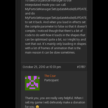
To switch a particle manager to use
interpolated mode you can call
MyParticleManager.SetUpdateMode(tlUPDATE_MODE_INTER
and do
MyParticleManager.SetUpdateMode(tlUPDATE_MODE_COMIL
to set it back. And when you load in effects set
the compile parameter to false so that it doesn’t
compile. I noticed though that there’s a bit of
code to do with how it loads in the shapes that
can be optimised quite a bit, so I might try and
sort that out. It’s mainly only loading in shapes
with a lot of frames of animation that is the
main reason it can be slow sometimes.
October 25, 2010 at 10:01 pm
#3787
The Czar
Participant
Thank you, you are really very helpful. When I
sell my game I will definately make a donation
for you.