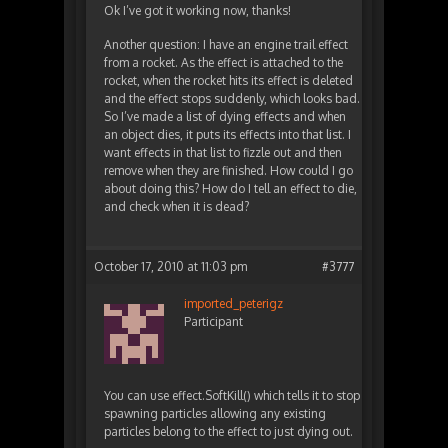
Ok I’ve got it working now, thanks!
Another question: I have an engine trail effect
from a rocket. As the effect is attached to the
rocket, when the rocket hits its effect is deleted
and the effect stops suddenly, which looks bad.
So I’ve made a list of dying effects and when
an object dies, it puts its effects into that list. I
want effects in that list to fizzle out and then
remove when they are finished. How could I go
about doing this? How do I tell an effect to die,
and check when it is dead?
October 17, 2010 at 11:03 pm
#3777
imported_peterigz
Participant
You can use effect.SoftKill() which tells it to stop
spawning particles allowing any existing
particles belong to the effect to just dying out.