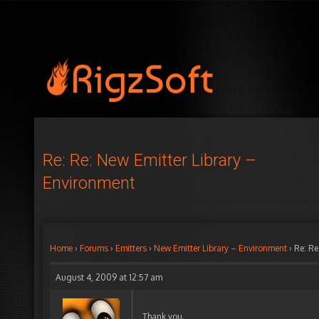
Re: Re: New Emitter Library –
Environment
Home
›
Forums
›
Emitters
›
New Emitter Library – Environment
›
Re: Re
August 4, 2009 at 12:57 am
Thank you.