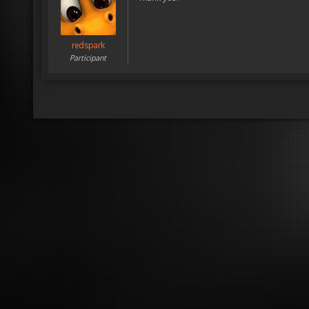
redspark
Participant