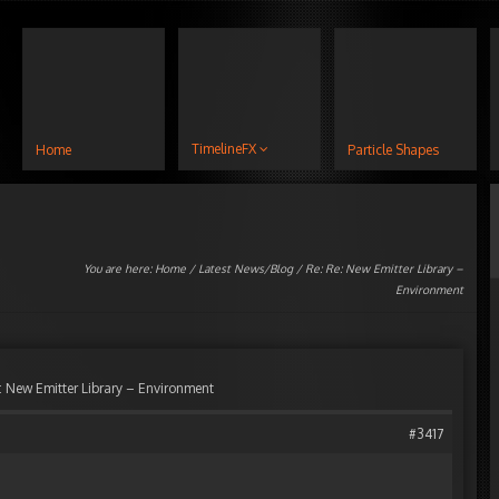
TimelineFX
Home
Particle Shapes
You are here:
Home
/
Latest News/Blog
/ Re: Re: New Emitter Library –
Environment
: New Emitter Library – Environment
#3417