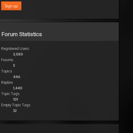
Forum Statistics
Registered Users
3,080
Forums
5
Topics
446
Replies
1,440
Topic Tags
101
Empty Topic Tags
32