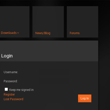
Downloads
News/Blog
Forums
Login
Username:
Password:
Keep me signed in
Register
Log In
Lost Password