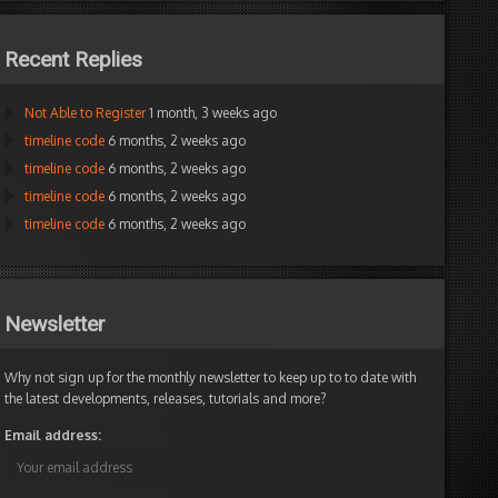
Recent Replies
Not Able to Register
1 month, 3 weeks ago
timeline code
6 months, 2 weeks ago
timeline code
6 months, 2 weeks ago
timeline code
6 months, 2 weeks ago
timeline code
6 months, 2 weeks ago
Newsletter
Why not sign up for the monthly newsletter to keep up to to date with
the latest developments, releases, tutorials and more?
Email address: