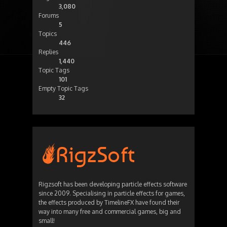
3,080
Forums
5
Topics
446
Replies
1,440
Topic Tags
101
Empty Topic Tags
32
Rigzsoft has been developing particle effects software
since 2009. Specialising in particle effects for games,
the effects produced by TimelineFX have found their
way into many free and commercial games, big and
small!