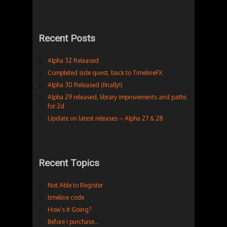
Recent Posts
Alpha 32 Released
Completed side quest, back to TimelineFX
Alpha 30 Released (finally!)
Alpha 29 released, library improvements and paths
for 2d
Update on latest releases – Alpha 27 & 28
Recent Topics
Not Able to Register
timeline code
How’s It Going?
Before I purchase…