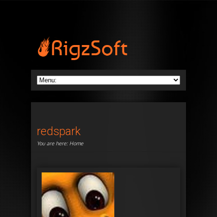
redspark
You are here:
Home