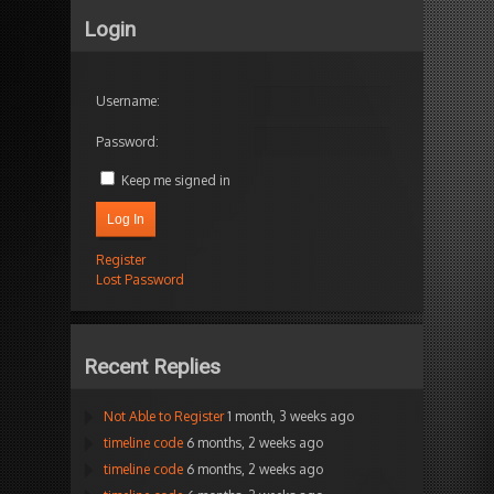
Login
Username:
Password:
Keep me signed in
Log In
Register
Lost Password
Recent Replies
Not Able to Register
1 month, 3 weeks ago
timeline code
6 months, 2 weeks ago
timeline code
6 months, 2 weeks ago