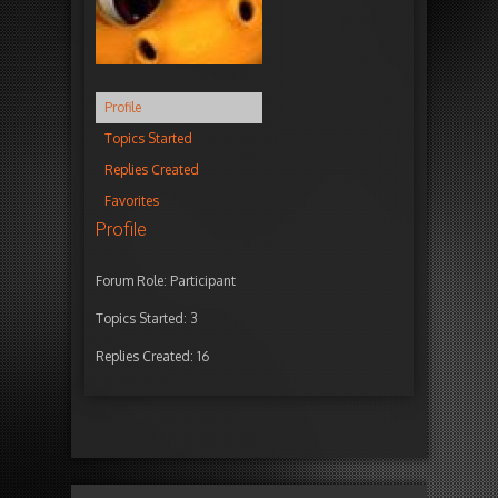
Profile
Topics Started
Replies Created
Favorites
Profile
Forum Role: Participant
Topics Started: 3
Replies Created: 16