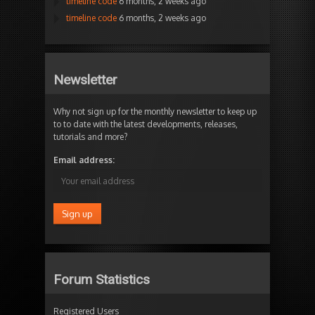
timeline code
6 months, 2 weeks ago
timeline code
6 months, 2 weeks ago
Newsletter
Why not sign up for the monthly newsletter to keep up
to to date with the latest developments, releases,
tutorials and more?
Email address:
Forum Statistics
Registered Users