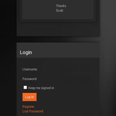
Thanks
Scott
Login
Username:
Password:
Keep me signed in
Log In
Register
Lost Password