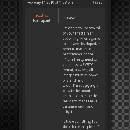
February 17, 2010 at 11:09 pm
#3583
scottwb
Hi Peter,
Participant
I’m about to use several
of your effects in an
upcoming iPhone game
that I have developed. In
order to maximise
performance on the
iPhone I really need to
compress to PVRTC
format, however, all
images must be power
of 2 and height ==
width. I’m struggling a
bit with the export
animation to make the
resultant images have
the same width and
height.
Is there something I can
do to force this please?