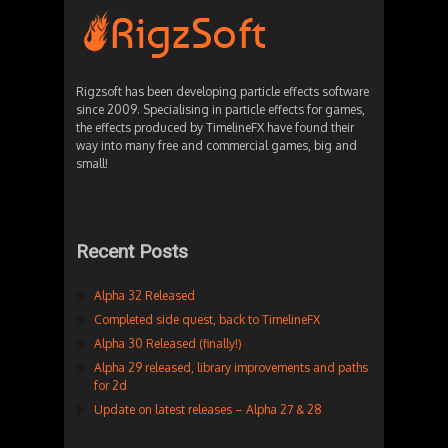
Rigzsoft has been developing particle effects software
since 2009. Specialising in particle effects for games,
the effects produced by TimelineFX have found their
way into many free and commercial games, big and
small!
Recent Posts
Alpha 32 Released
Completed side quest, back to TimelineFX
Alpha 30 Released (finally!)
Alpha 29 released, library improvements and paths
for 2d
Update on latest releases – Alpha 27 & 28