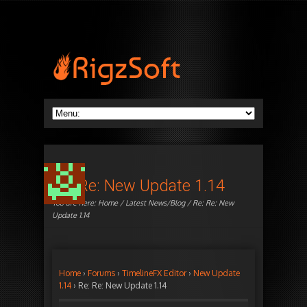
Re: Re: New Update 1.14
You are here:
Home
/
Latest News/Blog
/ Re: Re: New
Update 1.14
Home
›
Forums
›
TimelineFX Editor
›
New Update
1.14
›
Re: Re: New Update 1.14