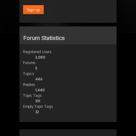
Forum Statistics
Registered Users
3,080
Forums
5
Topics
446
Replies
1,440
Topic Tags
101
Empty Topic Tags
32