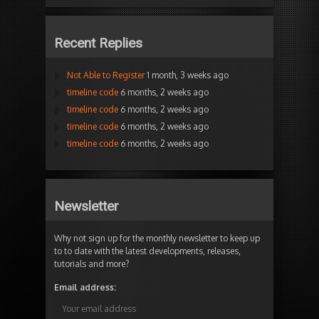
Recent Replies
Not Able to Register
1 month, 3 weeks ago
timeline code
6 months, 2 weeks ago
timeline code
6 months, 2 weeks ago
timeline code
6 months, 2 weeks ago
timeline code
6 months, 2 weeks ago
Newsletter
Why not sign up for the monthly newsletter to keep up
to to date with the latest developments, releases,
tutorials and more?
Email address: