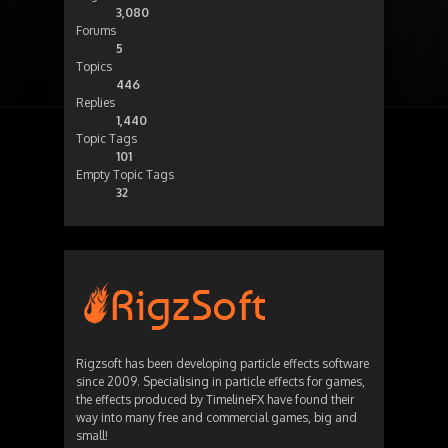
3,080
Forums
5
Topics
446
Replies
1,440
Topic Tags
101
Empty Topic Tags
32
Rigzsoft has been developing particle effects software
since 2009. Specialising in particle effects for games,
the effects produced by TimelineFX have found their
way into many free and commercial games, big and
small!