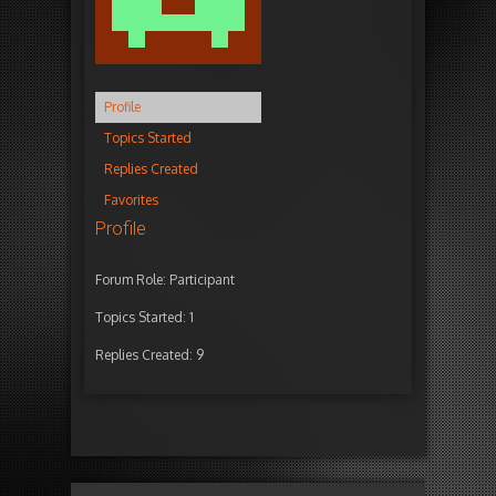
Profile
Topics Started
Replies Created
Favorites
Profile
Forum Role: Participant
Topics Started: 1
Replies Created: 9