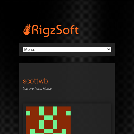
scottwb
You are here:
Home