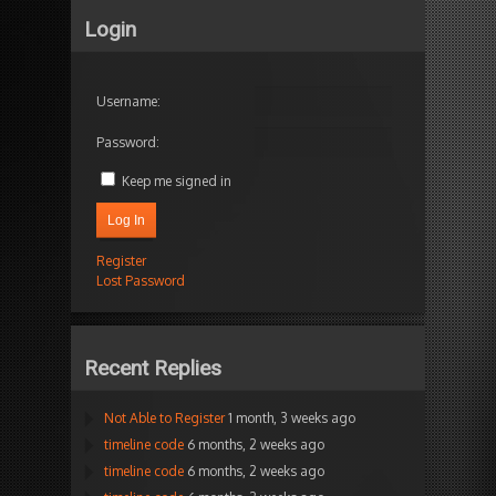
Login
Username:
Password:
Keep me signed in
Log In
Register
Lost Password
Recent Replies
Not Able to Register
1 month, 3 weeks ago
timeline code
6 months, 2 weeks ago
timeline code
6 months, 2 weeks ago