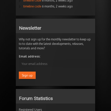
timeline code
6 months, 2 weeks ago
timeline code
6 months, 2 weeks ago
Newsletter
Why not sign up for the monthly newsletter to keep up
to to date with the latest developments, releases,
tutorials and more?
Email address:
Forum Statistics
Registered Users