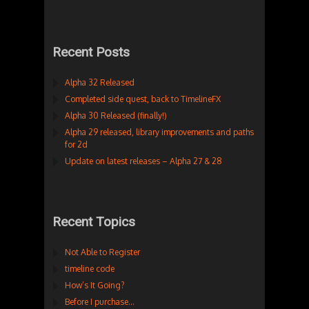
Recent Posts
Alpha 32 Released
Completed side quest, back to TimelineFX
Alpha 30 Released (finally!)
Alpha 29 released, library improvements and paths
for 2d
Update on latest releases – Alpha 27 & 28
Recent Topics
Not Able to Register
timeline code
How’s It Going?
Before I purchase…