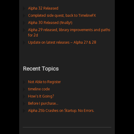
Alpha 32 Released
Completed side quest, back to TimelineFX
Alpha 30 Released (finally!)
Alpha 29 released, library improvements and paths
for 2d
Update on latest releases – Alpha 27 & 28
Recent Topics
Not Able to Register
timeline code
How’s It Going?
Before I purchase…
Alpha 25b Crashes on Startup. No Errors.