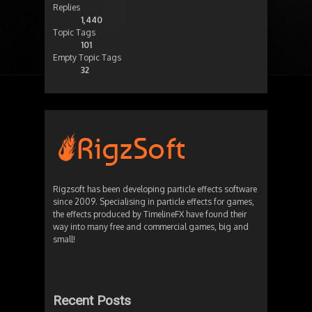
Replies
1,440
Topic Tags
101
Empty Topic Tags
32
Rigzsoft has been developing particle effects software
since 2009. Specialising in particle effects for games,
the effects produced by TimelineFX have found their
way into many free and commercial games, big and
small!
Recent Posts