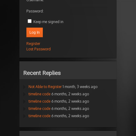
Password:
Keep me signed in
Log In
Register
Lost Password
Recent Replies
Not Able to Register
1 month, 3 weeks ago
timeline code
6 months, 2 weeks ago
timeline code
6 months, 2 weeks ago
timeline code
6 months, 2 weeks ago
timeline code
6 months, 2 weeks ago