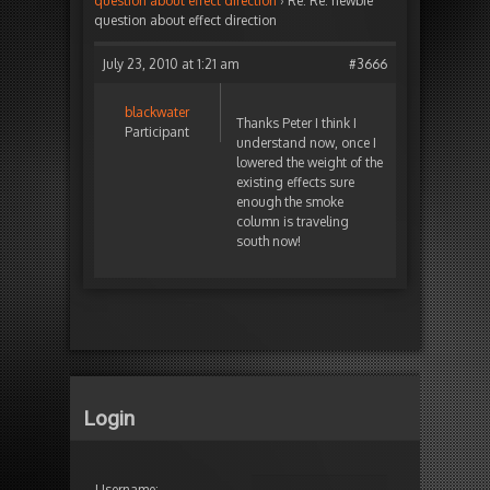
question about effect direction
›
Re: Re: newbie
question about effect direction
July 23, 2010 at 1:21 am
#3666
blackwater
Thanks Peter I think I
Participant
understand now, once I
lowered the weight of the
existing effects sure
enough the smoke
column is traveling
south now!
Login
Username: