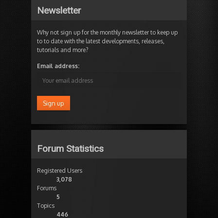
Newsletter
Why not sign up for the monthly newsletter to keep up
to to date with the latest developments, releases,
tutorials and more?
Email address:
Forum Statistics
Registered Users
3,078
Forums
5
Topics
446