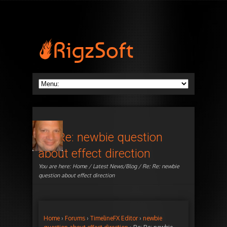
Re: Re: newbie question
about effect direction
You are here:
Home
/
Latest News/Blog
/ Re: Re: newbie
question about effect direction
Home
›
Forums
›
TimelineFX Editor
›
newbie