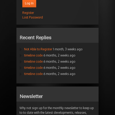
Log In
Register
Lost Password
Recent Replies
Not Able to Register
1 month, 3 weeks ago
timeline code
6 months, 2 weeks ago
timeline code
6 months, 2 weeks ago
timeline code
6 months, 2 weeks ago
timeline code
6 months, 2 weeks ago
Newsletter
Why not sign up for the monthly newsletter to keep up
to to date with the latest developments, releases,