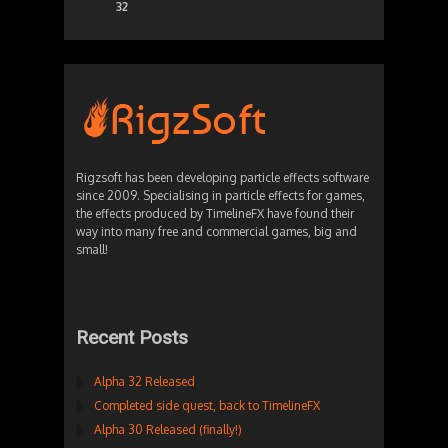
32
Rigzsoft has been developing particle effects software
since 2009. Specialising in particle effects for games,
the effects produced by TimelineFX have found their
way into many free and commercial games, big and
small!
Recent Posts
Alpha 32 Released
Completed side quest, back to TimelineFX
Alpha 30 Released (finally!)