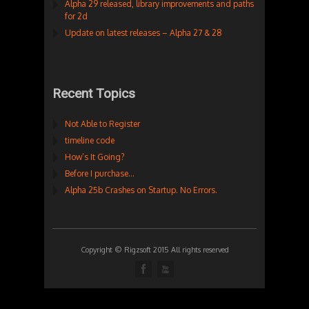
Alpha 29 released, library improvements and paths
for 2d
Update on latest releases – Alpha 27 & 28
Recent Topics
Not Able to Register
timeline code
How’s It Going?
Before I purchase…
Alpha 25b Crashes on Startup. No Errors.
Copyright © Rigzsoft 2015 All rights reserved