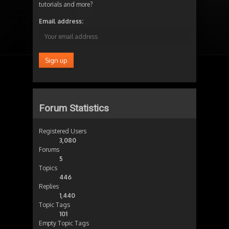
tutorials and more?
Email address:
Forum Statistics
Registered Users
3,080
Forums
5
Topics
446
Replies
1,440
Topic Tags
101
Empty Topic Tags