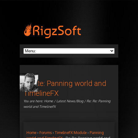
Re: Re: Panning world and
TimelineFX
You are here:
Home
/
Latest News/Blog
/ Re: Re: Panning
world and TimelineFX
Home
›
Forums
›
TimelineFX Module
›
Panning