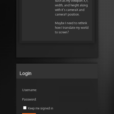
such as my viewport X,Y,
width, and height along
with it’s cameraX and
cameraY position.
Maybe I need to rethink
how I translate my world
to screen?
Login
Username:
Password:
Keep me signed in