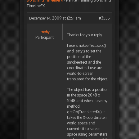
world and TimelineFX
›
Re: Re: Panning world and
TimelineFX
December 14, 2009 at 12:51 am
#3555
Imphy
Thanks for your reply.
Participant
I use smokeeffect.setx()
and .sety() to set the
position of the
smokeeffect and the
coordinates i use are
world-to-screen
translated for the object.
The object has a position
in the space 2048 x
1048 and when i use my
method
getObjTranslatedX() it
takes the X-coordinate in
world space and
converts it to screen
space using parameters