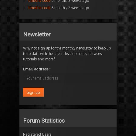
timeline code
6 months, 2 weeks ago
timeline code
6 months, 2 weeks ago
Newsletter
Why not sign up for the monthly newsletter to keep up
to to date with the latest developments, releases,
tutorials and more?
Email address:
Forum Statistics
Registered Users