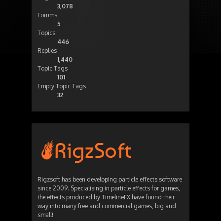
3,078
Forums
5
Topics
446
Replies
1,440
Topic Tags
101
Empty Topic Tags
32
Rigzsoft has been developing particle effects software
since 2009. Specialising in particle effects for games,
the effects produced by TimelineFX have found their
way into many free and commercial games, big and
small!