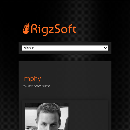
Imphy
You are here:
Home