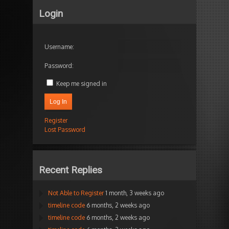
Login
Username:
Password:
Keep me signed in
Log In
Register
Lost Password
Recent Replies
Not Able to Register
1 month, 3 weeks ago
timeline code
6 months, 2 weeks ago
timeline code
6 months, 2 weeks ago