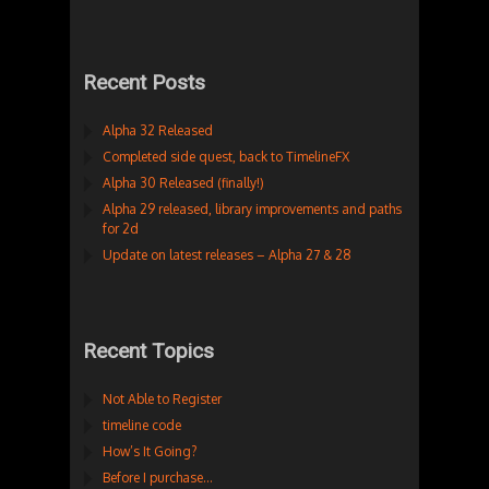
Recent Posts
Alpha 32 Released
Completed side quest, back to TimelineFX
Alpha 30 Released (finally!)
Alpha 29 released, library improvements and paths
for 2d
Update on latest releases – Alpha 27 & 28
Recent Topics
Not Able to Register
timeline code
How’s It Going?
Before I purchase…