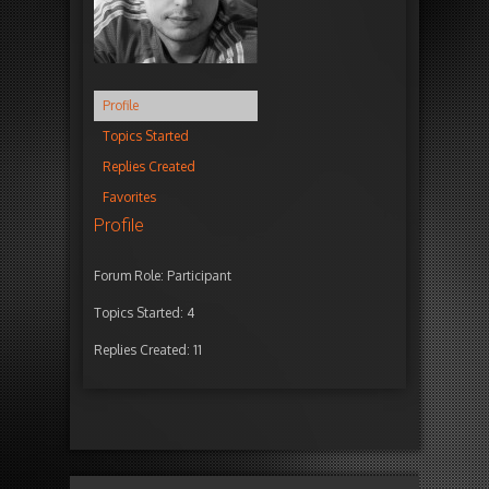
Profile
Topics Started
Replies Created
Favorites
Profile
Forum Role: Participant
Topics Started: 4
Replies Created: 11