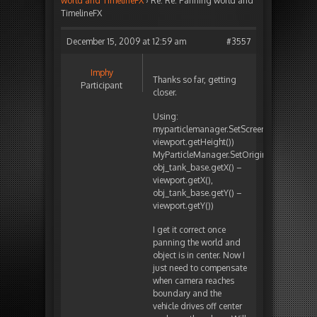
world and TimelineFX
›
Re: Re: Panning world and
TimelineFX
December 15, 2009 at 12:59 am
#3557
Imphy
Thanks so far, getting
Participant
closer.
Using:
myparticlemanager.SetScreenSize(viewport
viewport.getHeight())
MyParticleManager.SetOrigin(
obj_tank_base.getX() –
viewport.getX(),
obj_tank_base.getY() –
viewport.getY())
I get it correct once
panning the world and
object is in center. Now I
just need to compensate
when camera reaches
boundary and the
vehicle drives off center