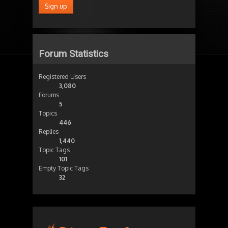
Forum Statistics
Registered Users
3,080
Forums
5
Topics
446
Replies
1,440
Topic Tags
101
Empty Topic Tags
32