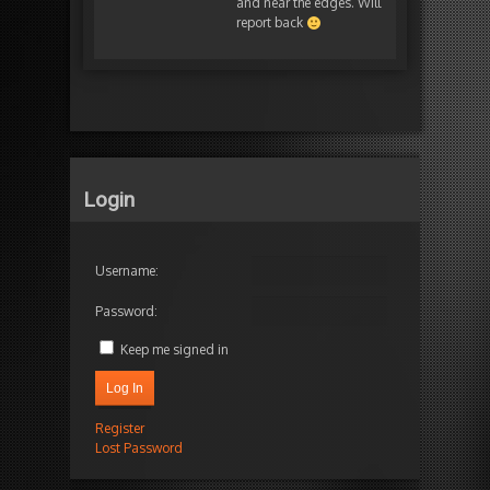
and near the edges. Will
report back
Login
Username:
Password:
Keep me signed in
Log In
Register
Lost Password