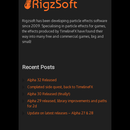
Rigzsoft has been developing particle effects software
since 2009. Specialising in particle effects for games,
the effects produced by TimelineFX have found their
way into many free and commercial games, big and
small!
Recent Posts
Alpha 32 Released
Completed side quest, back to TimelineFX
Alpha 30 Released (finally!)
Alpha 29 released, library improvements and paths
for 2d
Update on latest releases – Alpha 27 & 28