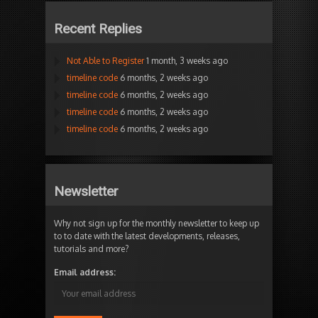
Recent Replies
Not Able to Register
1 month, 3 weeks ago
timeline code
6 months, 2 weeks ago
timeline code
6 months, 2 weeks ago
timeline code
6 months, 2 weeks ago
timeline code
6 months, 2 weeks ago
Newsletter
Why not sign up for the monthly newsletter to keep up
to to date with the latest developments, releases,
tutorials and more?
Email address: