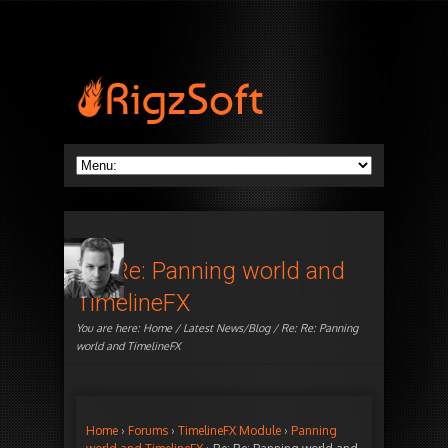
Re: Re: Panning world and
TimelineFX
You are here:
Home
/
Latest News/Blog
/ Re: Re: Panning
world and TimelineFX
Home
›
Forums
›
TimelineFX Module
›
Panning