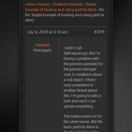
Home
›
Forums
›
TimelineFX Module
›
Simple
Example of loading and using particle effect
›
Re:
Re: Simple Example of loading and using particle
effect
July 16, 2009 at 12:34 am
#3379
redspark
I didn’t call
Participant
SetFrequency(). But I’m
having a problem with
the particles.update() for
the particle manager
now. It complains about
a null object. I think I
read somewhere in
another thread about
this. I’m going to take a
look and see if I can
update everything.
The Vaders wont run for
the same reason. But the
basic particle demo in