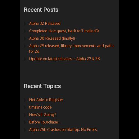
Recent Posts
Alpha 32 Released
Completed side quest, back to TimelineFX
Alpha 30 Released (finally!)
Alpha 29 released, library improvements and paths
for 2d
Update on latest releases – Alpha 27 & 28
Recent Topics
Not Able to Register
timeline code
How’s It Going?
Before I purchase…
Alpha 25b Crashes on Startup. No Errors.