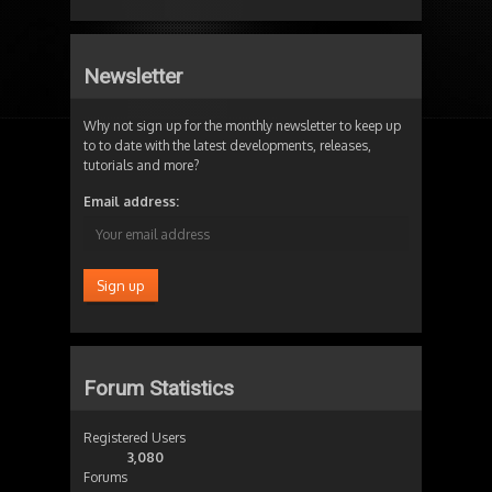
Newsletter
Why not sign up for the monthly newsletter to keep up
to to date with the latest developments, releases,
tutorials and more?
Email address:
Forum Statistics
Registered Users
3,080
Forums