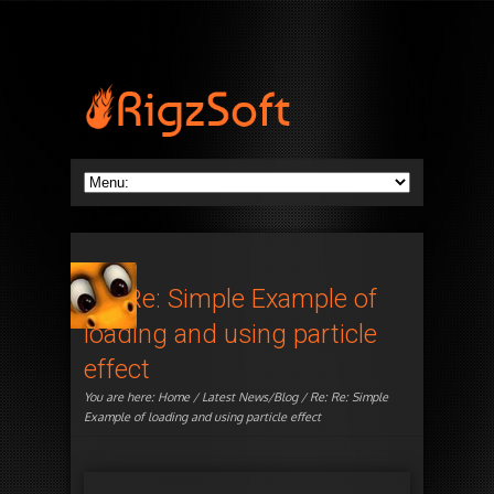
Re: Re: Simple Example of
loading and using particle
effect
You are here:
Home
/
Latest News/Blog
/ Re: Re: Simple
Example of loading and using particle effect