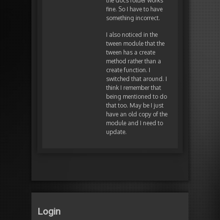
the docs folder works
fine. So I have to have
something incorrect.
I also noticed in the
tween module that the
tween has a create
method rather than a
create function. I
switched that around. I
think I remember that
being mentioned to do
that too. May be I just
have an old copy of the
module and I need to
update.
Login