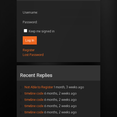
Username:
Password:
Keep me signed in
Log In
Register
Lost Password
Recent Replies
Not Able to Register
1 month, 3 weeks ago
timeline code
6 months, 2 weeks ago
timeline code
6 months, 2 weeks ago
timeline code
6 months, 2 weeks ago
timeline code
6 months, 2 weeks ago