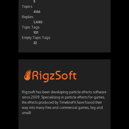
5
Topics
446
Replies
1,440
Topic Tags
101
Empty Topic Tags
32
Rigzsoft has been developing particle effects software
since 2009. Specialising in particle effects for games,
the effects produced by TimelineFX have found their
way into many free and commercial games, big and
small!