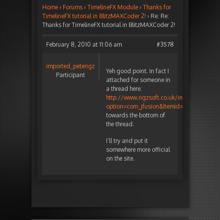
Home
›
Forums
›
TimelineFX Module
›
Thanks for
TimelineFX tutorial in BlitzMAXCoder 2!
›
Re: Re:
Thanks for TimelineFX tutorial in BlitzMAXCoder 2!
February 8, 2010 at 11:06 am
#3578
imported_peterigz
Yeh good point. In fact I
Participant
attached for someone in
a thread here:
http://www.rigzsoft.co.uk/index.php?
option=com_jfusion&Itemid=13&jfile=view
towards the bottom of
the thread.
I’ll try and put it
somewhere more official
on the site.