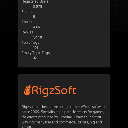
Registered Users
3,078
Forums
5
Topics
446
Replies
1,440
Topic Tags
101
Empty Topic Tags
32
Rigzsoft has been developing particle effects software
since 2009. Specialising in particle effects for games,
the effects produced by TimelineFX have found their
way into many free and commercial games, big and
small!