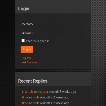
Login
Username:
Password:
Keep me signed in
Log In
Register
Lost Password
Recent Replies
Not Able to Register
1 month, 3 weeks ago
timeline code
6 months, 2 weeks ago
timeline code
6 months, 2 weeks ago