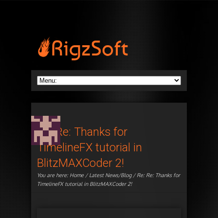
Re: Re: Thanks for
TimelineFX tutorial in
BlitzMAXCoder 2!
You are here:
Home
/
Latest News/Blog
/ Re: Re: Thanks for
TimelineFX tutorial in BlitzMAXCoder 2!