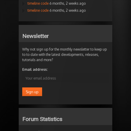
timeline code
6 months, 2 weeks ago
timeline code
6 months, 2 weeks ago
Newsletter
Why not sign up for the monthly newsletter to keep up
to to date with the latest developments, releases,
tutorials and more?
Email address:
Forum Statistics