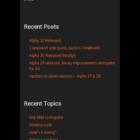
Recent Posts
Alpha 32 Released
Completed side quest, back to TimelineFX
Alpha 30 Released (finally!)
Alpha 29 released, library improvements and paths
for 2d
Update on latest releases – Alpha 27 & 28
Recent Topics
Not Able to Register
timeline code
How’s It Going?
Before I purchase…