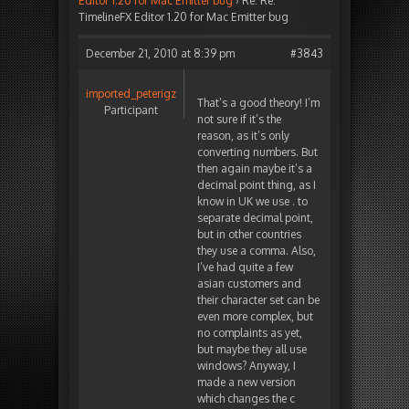
Editor 1.20 for Mac Emitter bug
›
Re: Re:
TimelineFX Editor 1.20 for Mac Emitter bug
December 21, 2010 at 8:39 pm
#3843
imported_peterigz
That’s a good theory! I’m
Participant
not sure if it’s the
reason, as it’s only
converting numbers. But
then again maybe it’s a
decimal point thing, as I
know in UK we use . to
separate decimal point,
but in other countries
they use a comma. Also,
I’ve had quite a few
asian customers and
their character set can be
even more complex, but
no complaints as yet,
but maybe they all use
windows? Anyway, I
made a new version
which changes the c