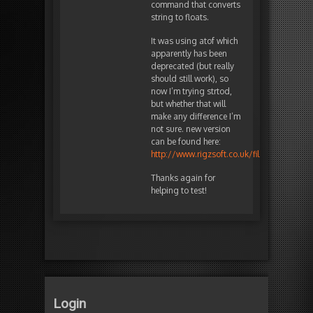
command that converts
string to floats.
It was using atof which
apparently has been
deprecated (but really
should still work), so
now I’m trying strtod,
but whether that will
make any difference I’m
not sure. new version
can be found here:
http://www.rigzsoft.co.uk/files/TestFiles/
Thanks again for
helping to test!
Login