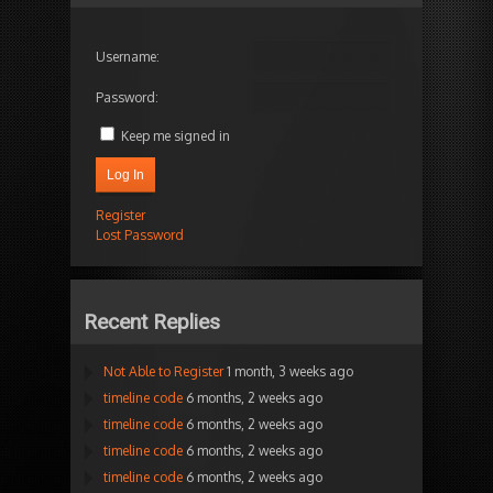
Username:
Password:
Keep me signed in
Log In
Register
Lost Password
Recent Replies
Not Able to Register
1 month, 3 weeks ago
timeline code
6 months, 2 weeks ago
timeline code
6 months, 2 weeks ago
timeline code
6 months, 2 weeks ago
timeline code
6 months, 2 weeks ago