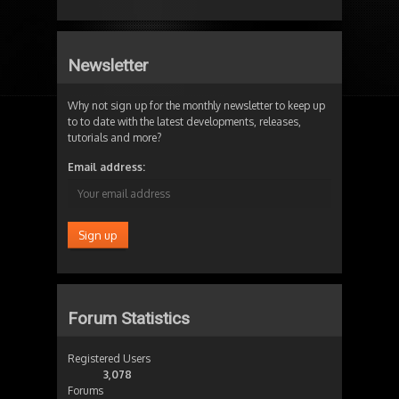
Newsletter
Why not sign up for the monthly newsletter to keep up
to to date with the latest developments, releases,
tutorials and more?
Email address:
Forum Statistics
Registered Users
3,078
Forums