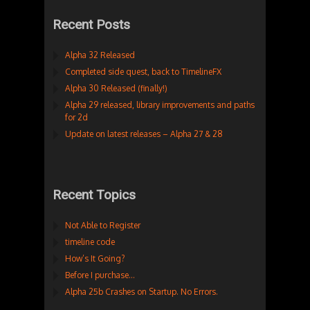
Recent Posts
Alpha 32 Released
Completed side quest, back to TimelineFX
Alpha 30 Released (finally!)
Alpha 29 released, library improvements and paths
for 2d
Update on latest releases – Alpha 27 & 28
Recent Topics
Not Able to Register
timeline code
How’s It Going?
Before I purchase…
Alpha 25b Crashes on Startup. No Errors.