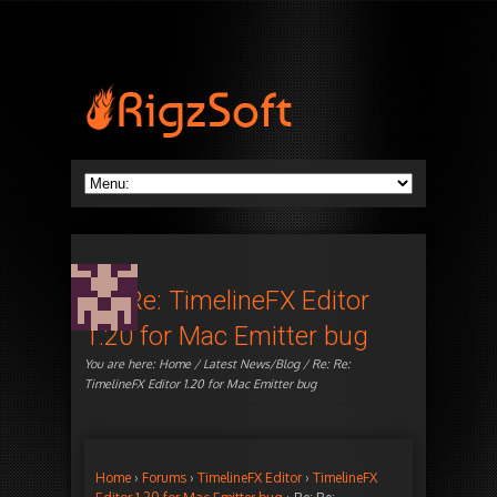
Re: Re: TimelineFX Editor
1.20 for Mac Emitter bug
You are here:
Home
/
Latest News/Blog
/ Re: Re:
TimelineFX Editor 1.20 for Mac Emitter bug
Home
›
Forums
›
TimelineFX Editor
›
TimelineFX