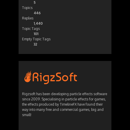
5
Topics
446
Replies
1,440
Topic Tags
101
Empty Topic Tags
32
Rigzsoft has been developing particle effects software
since 2009. Specialising in particle effects for games,
the effects produced by TimelineFX have found their
way into many free and commercial games, big and
small!