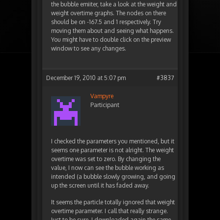
the bubble emiiter, take a look at the weight and
weight overtime graphs. The nodes on there
should be on -167.5 and 1 respectively. Try
moving them about and seeing what happens.
You might have to double click on the preview
window to see any changes.
December 19, 2010 at 5:07 pm
#3837
Vampyre
Participant
I checked the parameters you mentioned, but it
seems one parameter is not alright. The weight
overtime was set to zero. By changing the
value, I now can see the bubble working as
intended (a bubble slowly growing, and going
up the screen until it has faded away.
It seems the particle totally ignored that weight
overtime parameter. I call that really strange.
Just to be sure, I downloaded again the same