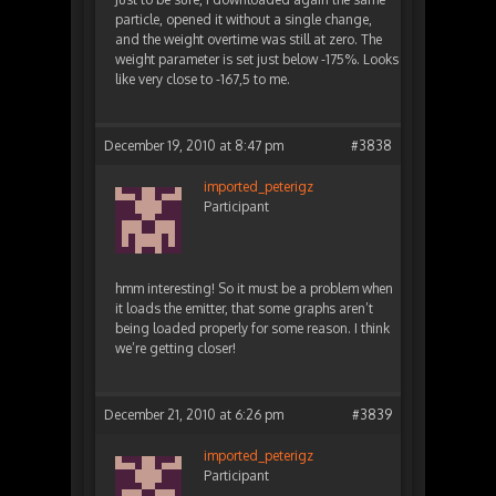
particle, opened it without a single change,
and the weight overtime was still at zero. The
weight parameter is set just below -175%. Looks
like very close to -167,5 to me.
December 19, 2010 at 8:47 pm
#3838
imported_peterigz
Participant
hmm interesting! So it must be a problem when
it loads the emitter, that some graphs aren’t
being loaded properly for some reason. I think
we’re getting closer!
December 21, 2010 at 6:26 pm
#3839
imported_peterigz
Participant