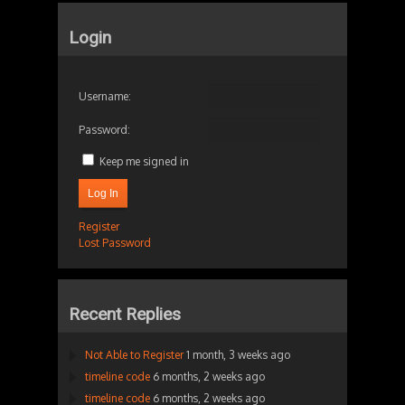
Login
Username:
Password:
Keep me signed in
Log In
Register
Lost Password
Recent Replies
Not Able to Register
1 month, 3 weeks ago
timeline code
6 months, 2 weeks ago
timeline code
6 months, 2 weeks ago