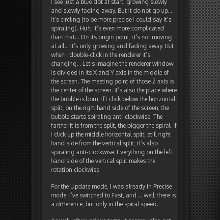
I see just a blue dot at start, growing slowly
and slowly fading away. But it do not go up…
It’s circling (to be more precise I could say it’s
spiraling). Huh, it’s even more complicated
than that… On its origin point, it’s not moving
at all… It’s only growing and fading away. But
when I double-click in the renderer it’s
changing… Let’s imagine the renderer window
is divided in its X and Y axis in the middle of
the screen. The meeting point of those 2 axis is
the center of the screen. It’s also the place where
the bubble is born. If I click below the horizontal
split, on the right hand side of the screen, the
bubble starts spiraling anti-clockwise. The
farther it is from the split, the bigger the spiral. If
I click up the middle horizontal split, still right
hand side from the vertical split, it’s also
spiraling anti-clockwise. Everything on the left
hand side of the vertical split makes the
rotation clockwise.
For the Update mode, I was already in Precise
mode. I’ve switched to Fast, and … well, there is
a difference, but only in the spiral speed.