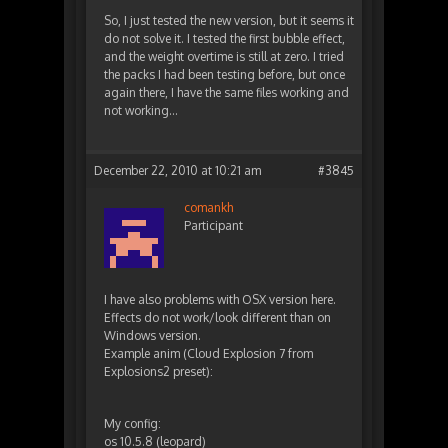
So, I just tested the new version, but it seems it
do not solve it. I tested the first bubble effect,
and the weight overtime is still at zero. I tried
the packs I had been testing before, but once
again there, I have the same files working and
not working…
December 22, 2010 at 10:21 am
#3845
comankh
Participant
I have also problems with OSX version here.
Effects do not work/look different than on
Windows version.
Example anim (Cloud Explosion 7 from
Explosions2 preset):
My config:
os 10.5.8 (leopard)