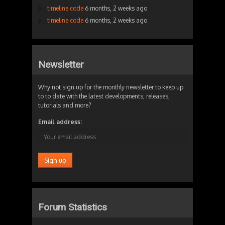
timeline code
6 months, 2 weeks ago
timeline code
6 months, 2 weeks ago
Newsletter
Why not sign up for the monthly newsletter to keep up
to to date with the latest developments, releases,
tutorials and more?
Email address:
Forum Statistics