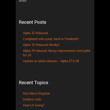
small!
Recent Posts
Alpha 32 Released
Completed side quest, back to TimelineFX
Alpha 30 Released (finally!)
Alpha 29 released, library improvements and paths
for 2d
Update on latest releases – Alpha 27 & 28
Recent Topics
Not Able to Register
timeline code
How’s It Going?