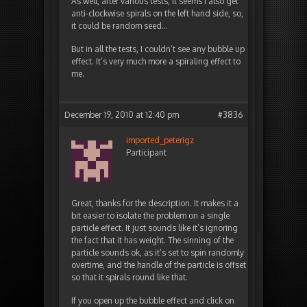
As well, after various tests, it seems I also get
anti-clockwise spirals on the left hand side, so,
it could be random seed…
But in all the tests, I couldn’t see any bubble up
effect. It’s very much more a spiraling effect to
me.
December 19, 2010 at 12:40 pm
#3836
imported_peterigz
Participant
Great, thanks for the description. It makes it a
bit easier to isolate the problem on a single
particle effect. It just sounds like it’s ignoring
the fact that it has weight. The sinning of the
particle sounds ok, as it’s set to spin randomly
overtime, and the handle of the particle is offset
so that it spirals round like that.
If you open up the bubble effect and click on