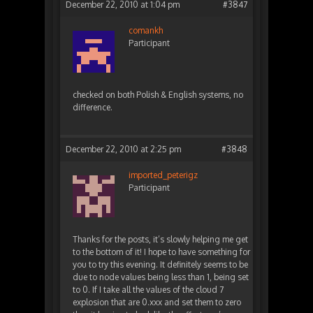
December 22, 2010 at 1:04 pm
#3847
comankh
Participant
checked on both Polish & English systems, no
difference.
December 22, 2010 at 2:25 pm
#3848
imported_peterigz
Participant
Thanks for the posts, it’s slowly helping me get
to the bottom of it! I hope to have something for
you to try this evening. It definitely seems to be
due to node values being less than 1, being set
to 0. If I take all the values of the cloud 7
explosion that are 0.xxx and set them to zero