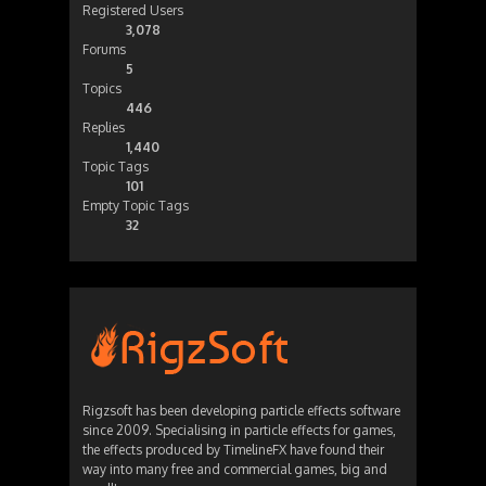
Registered Users
3,078
Forums
5
Topics
446
Replies
1,440
Topic Tags
101
Empty Topic Tags
32
Rigzsoft has been developing particle effects software
since 2009. Specialising in particle effects for games,
the effects produced by TimelineFX have found their
way into many free and commercial games, big and