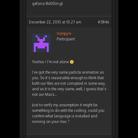
geforce 8600m gt
December 22, 2010 at 10:27 am
#3846
Vampyre
Participant
Youhou ! I’m not alone
I’ve got the very same particle animation as
you. So it’s reasonable enough to think that
both our files are not corrupted in some way,
and as it is the very same, well, I guess that’s
not our Macs…
Just to verify my assumption it might be
something to do with the coding, could you
confirm what language is installed and
running on your mac ?