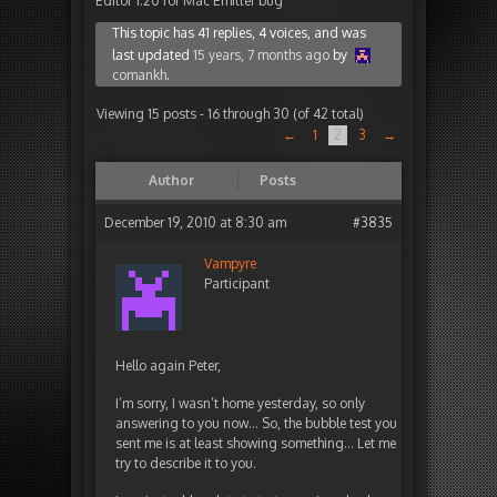
Editor 1.20 for Mac Emitter bug
This topic has 41 replies, 4 voices, and was
last updated
15 years, 7 months ago
by
comankh
.
Viewing 15 posts - 16 through 30 (of 42 total)
←
1
2
3
→
Author
Posts
December 19, 2010 at 8:30 am
#3835
Vampyre
Participant
Hello again Peter,
I’m sorry, I wasn’t home yesterday, so only
answering to you now… So, the bubble test you
sent me is at least showing something… Let me
try to describe it to you.