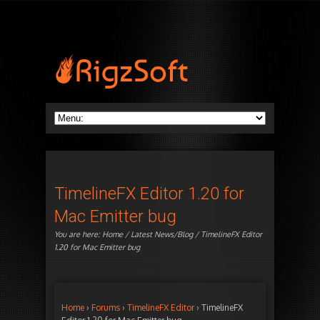
TimelineFX Editor 1.20 for
Mac Emitter bug
You are here:
Home
/
Latest News/Blog
/ TimelineFX Editor
1.20 for Mac Emitter bug
Home
›
Forums
›
TimelineFX Editor
›
TimelineFX