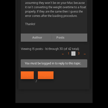
assuming they won’t be on your Mac because
it isn’t converting the weight overtime to a float
properly. If they are the same then I guess the
error comes after the loading procedure.
Thanks!
Author
Posts
Viewing 15 posts - 16 through 30 (of 42 total)
←
1
2
3
→
You must be logged in to reply to this topic.
Log in
Register
/