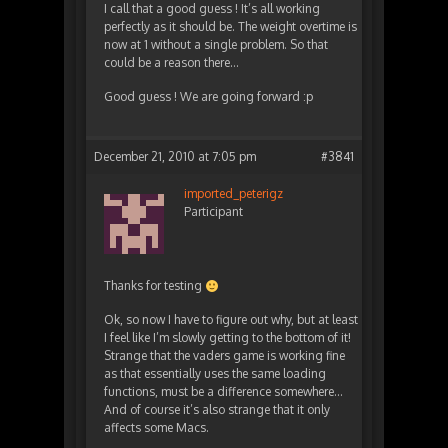
I call that a good guess ! It’s all working
perfectly as it should be. The weight overtime is
now at 1 without a single problem. So that
could be a reason there…
Good guess ! We are going forward :p
December 21, 2010 at 7:05 pm
#3841
imported_peterigz
Participant
Thanks for testing
Ok, so now I have to figure out why, but at least
I feel like I’m slowly getting to the bottom of it!
Strange that the vaders game is working fine
as that essentially uses the same loading
functions, must be a difference somewhere…
And of course it’s also strange that it only
affects some Macs.