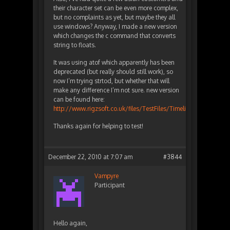
their character set can be even more complex,
but no complaints as yet, but maybe they all
use windows? Anyway, I made a new version
which changes the c command that converts
string to floats.
It was using atof which apparently has been
deprecated (but really should still work), so
now I’m trying strtod, but whether that will
make any difference I’m not sure. new version
can be found here:
http://www.rigzsoft.co.uk/files/TestFiles/TimelineFXEditor.zip
Thanks again for helping to test!
December 22, 2010 at 7:07 am
#3844
Vampyre
Participant
Hello again,