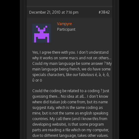
December 21, 2010 at 7:16 pm
#3842
Vampyre
Participant
Yes, I agree there with you. I don’t understand
why it works on some macs and not on others…
Could my main language be some answer ? My
main language being french, we do have some
specials characters, like our fabulous é, à, è, ô,
û or ö
Could the coding be related to a coding ? Just
guessing there… No idea at all… I don’t know
where did Italian Job come from, but its name
suggest italy, which is the same coding as
mine, but is not the same as english speaking
countries. My call there (and I know this from
developing website), is that some program
parts are reading a file which on my computer,
due to different language, takes other values.