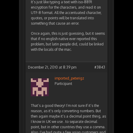
It’s just like typing a text with iso-8891
encryption for the characters, and read it on
UTF-8 format. All the accentuated character,
quotes, or points will be translated into
something that cause an error.
Once again, this is just guessing, but it seems
that if no english native ever reported this
problem, but latin people did, could be linked
with the locals of the mac.
December 21, 2010 at 8:39 pm
#3843
imported_peterigz
Participant
That’s a good theory! I’m not sure if it’s the
reason, as it’s only converting numbers. But
then again maybe it’s a decimal point thing, as
I know in UK we use . to separate decimal
point, but in other countries they use a comma.
Also, I’ve had quite a few asian customers and