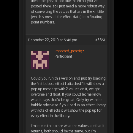
then it begins to look like the effect you’ve
posted there, so I just need a more robust way
of converting the values that are in the xml file
(which stores all the effect data) into floating
point numbers.
December 22, 2010 at 5:46 pm
#3851
imported_peterigz
Participant
Could you run this version and just try loading
the first bubble effect I attached? It will show a
pop up message with 2 values on it, weight
overtime and float. If you could let me know
what it says that’d be great. Only try with the
bubble otherwise if you load in an effect library
with lots of effects it will show the pop up for
every effect in the library.
I’m interested to see what the values are that it
returns, both should be the same, but I’m