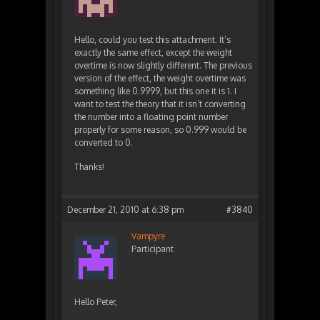
Hello, could you test this attachment. It’s
exactly the same effect, except the weight
overtime is now slightly different. The previous
version of the effect, the weight overtime was
something like 0.9999, but this one it is 1. I
want to test the theory that it isn’t converting
the number into a floating point number
properly for some reason, so 0.999 would be
converted to 0.
Thanks!
December 21, 2010 at 6:38 pm
#3840
Vampyre
Participant
Hello Peter,