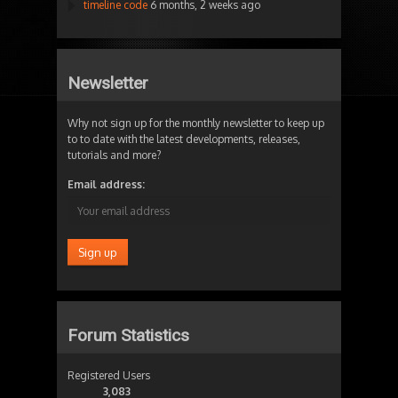
timeline code
6 months, 2 weeks ago
Newsletter
Why not sign up for the monthly newsletter to keep up
to to date with the latest developments, releases,
tutorials and more?
Email address:
Forum Statistics
Registered Users
3,083