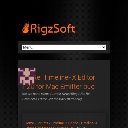
Re: Re: TimelineFX Editor
1.20 for Mac Emitter bug
You are here:
Home
/
Latest News/Blog
/ Re: Re:
TimelineFX Editor 1.20 for Mac Emitter bug
Home
›
Forums
›
TimelineFX Editor
›
TimelineFX