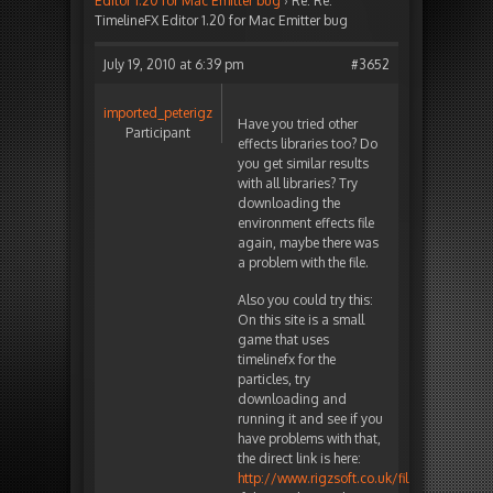
Editor 1.20 for Mac Emitter bug
›
Re: Re:
TimelineFX Editor 1.20 for Mac Emitter bug
July 19, 2010 at 6:39 pm
#3652
imported_peterigz
Have you tried other
Participant
effects libraries too? Do
you get similar results
with all libraries? Try
downloading the
environment effects file
again, maybe there was
a problem with the file.
Also you could try this:
On this site is a small
game that uses
timelinefx for the
particles, try
downloading and
running it and see if you
have problems with that,
the direct link is here:
http://www.rigzsoft.co.uk/files/Vadersmac