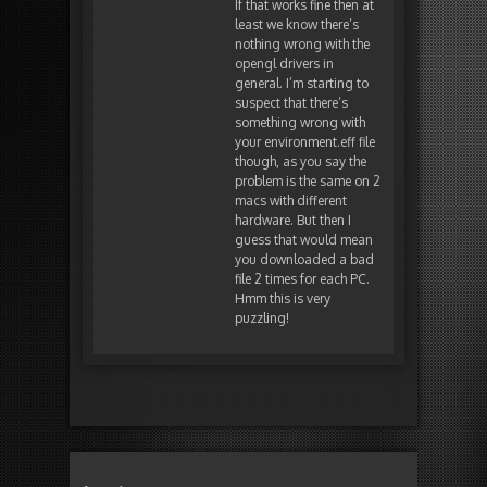
If that works fine then at
least we know there’s
nothing wrong with the
opengl drivers in
general. I’m starting to
suspect that there’s
something wrong with
your environment.eff file
though, as you say the
problem is the same on 2
macs with different
hardware. But then I
guess that would mean
you downloaded a bad
file 2 times for each PC.
Hmm this is very
puzzling!