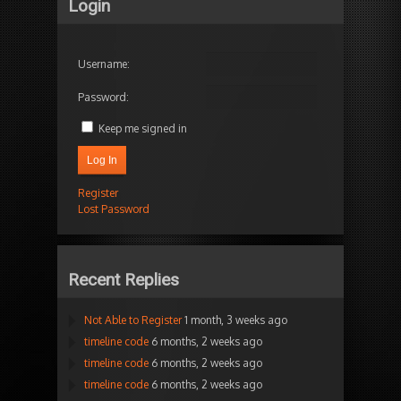
Login
Username:
Password:
Keep me signed in
Log In
Register
Lost Password
Recent Replies
Not Able to Register
1 month, 3 weeks ago
timeline code
6 months, 2 weeks ago
timeline code
6 months, 2 weeks ago
timeline code
6 months, 2 weeks ago