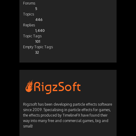
Forums
5
Topics
446
Replies
1,440
Topic Tags
101
Empty Topic Tags
32
Rigzsoft has been developing particle effects software
since 2009. Specialising in particle effects for games,
the effects produced by TimelineFX have found their
way into many free and commercial games, big and
small!