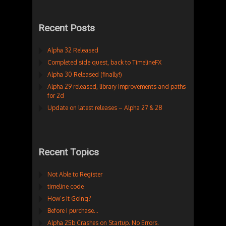
Recent Posts
Alpha 32 Released
Completed side quest, back to TimelineFX
Alpha 30 Released (finally!)
Alpha 29 released, library improvements and paths
for 2d
Update on latest releases – Alpha 27 & 28
Recent Topics
Not Able to Register
timeline code
How’s It Going?
Before I purchase…
Alpha 25b Crashes on Startup. No Errors.