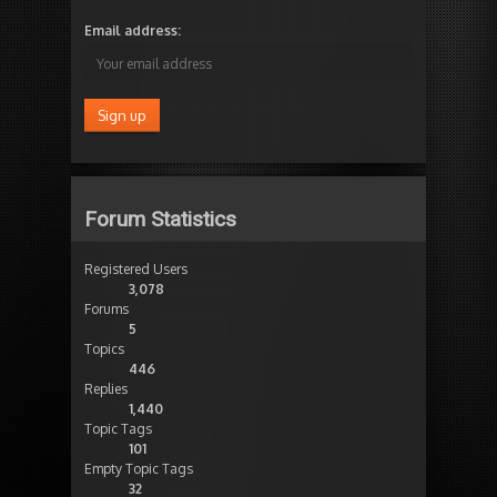
Email address:
Forum Statistics
Registered Users
3,078
Forums
5
Topics
446
Replies
1,440
Topic Tags
101
Empty Topic Tags
32