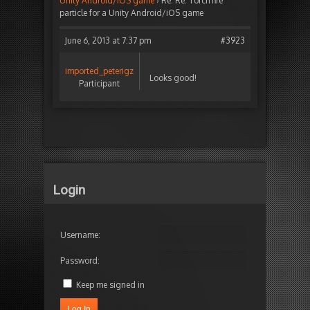
Unity Android/iOS game
›
Re: Re: Torch fire
particle for a Unity Android/iOS game
June 6, 2013 at 7:37 pm
#3923
imported_peterigz
Looks good!
Participant
Login
Username:
Password:
Keep me signed in
Log In