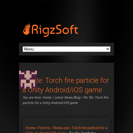
Re: Re: Torch fire particle for
a Unity Android/iOS game
You are here:
Home
/
Latest News/Blog
/ Re: Re: Torch fire
particle for a Unity Android/iOS game
Home
›
Forums
›
Showcase
›
Torch fire particle for a