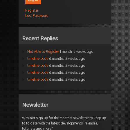
Register
Lost Password
Recent Replies
Not Able to Register
1 month, 3 weeks ago
timeline code
6 months, 2 weeks ago
timeline code
6 months, 2 weeks ago
timeline code
6 months, 2 weeks ago
timeline code
6 months, 2 weeks ago
Newsletter
Why not sign up for the monthly newsletter to keep up
to to date with the latest developments, releases,
tutorials and more?