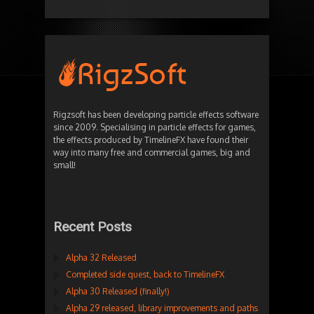
Rigzsoft has been developing particle effects software
since 2009. Specialising in particle effects for games,
the effects produced by TimelineFX have found their
way into many free and commercial games, big and
small!
Recent Posts
Alpha 32 Released
Completed side quest, back to TimelineFX
Alpha 30 Released (finally!)
Alpha 29 released, library improvements and paths