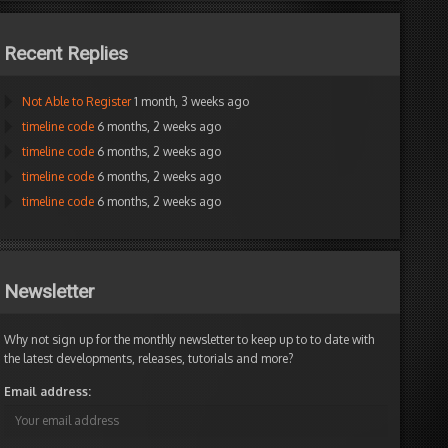
Recent Replies
Not Able to Register
1 month, 3 weeks ago
timeline code
6 months, 2 weeks ago
timeline code
6 months, 2 weeks ago
timeline code
6 months, 2 weeks ago
timeline code
6 months, 2 weeks ago
Newsletter
Why not sign up for the monthly newsletter to keep up to to date with
the latest developments, releases, tutorials and more?
Email address: