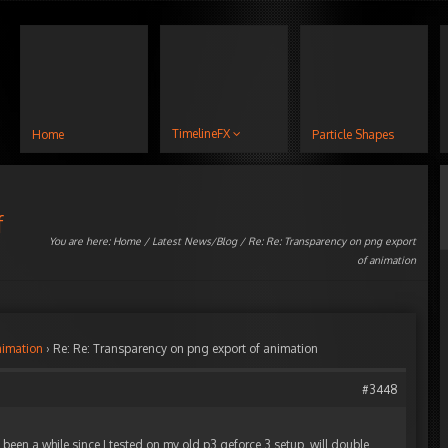
TimelineFX
Home
Particle Shapes
f
You are here:
Home
/
Latest News/Blog
/ Re: Re: Transparency on png export
of animation
nimation
›
Re: Re: Transparency on png export of animation
#3448
s been a while since I tested on my old p3 geforce 3 setup, will double