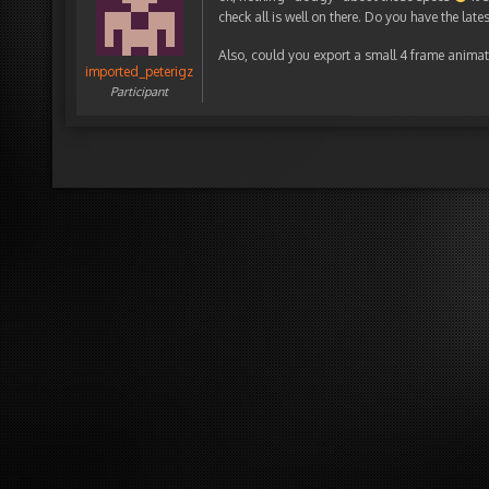
check all is well on there. Do you have the lat
Also, could you export a small 4 frame animatio
imported_peterigz
Participant