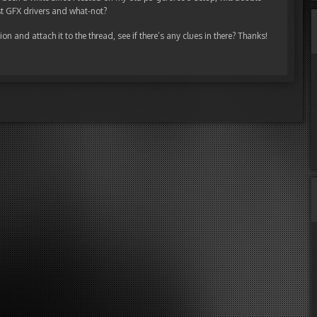
est GFX drivers and what-not?
n and attach it to the thread, see if there’s any clues in there? Thanks!