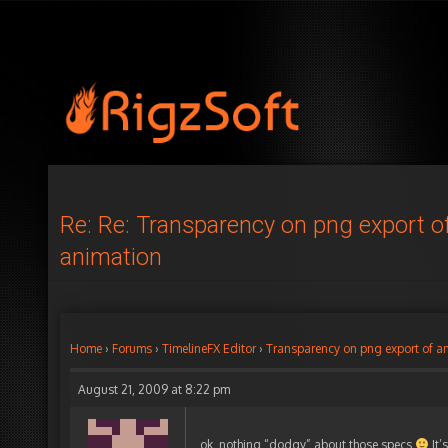
Re: Re: Transparency on png export o
animation
Home
›
Forums
›
TimelineFX Editor
›
Transparency on png export of a
August 21, 2009 at 8:22 pm
ok, nothing “dodgy” about those specs
It’