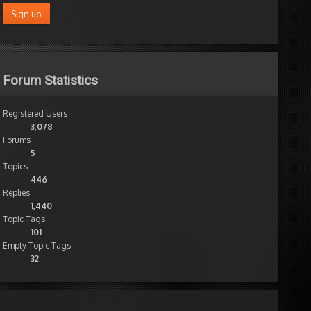
Forum Statistics
Registered Users
3,078
Forums
5
Topics
446
Replies
1,440
Topic Tags
101
Empty Topic Tags
32