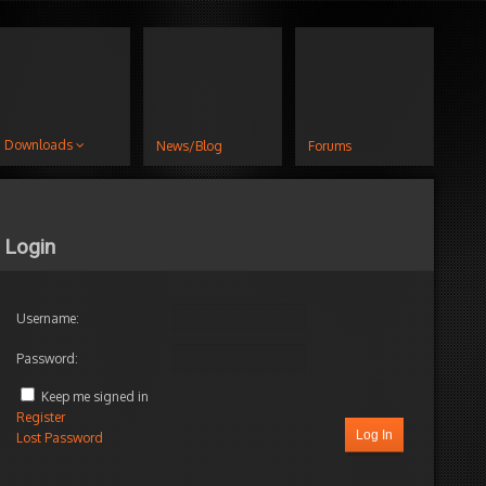
Downloads
News/Blog
Forums
Login
Username:
Password:
Keep me signed in
Register
Log In
Lost Password