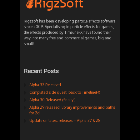
Rigzsoft has been developing particle effects software
since 2009. Specialising in particle effects for games,
the effects produced by TimelineFX have found their
way into many free and commercial games, big and
small!
Recent Posts
Alpha 32 Released
Completed side quest, back to TimelineFX
Alpha 30 Released (finally!)
Alpha 29 released, library improvements and paths
for 2d
Update on latest releases – Alpha 27 & 28