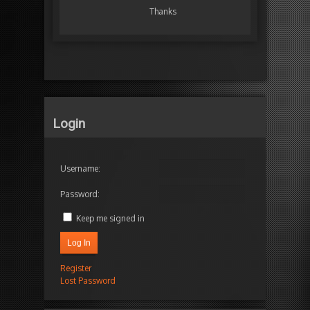
Thanks
Login
Username:
Password:
Keep me signed in
Log In
Register
Lost Password