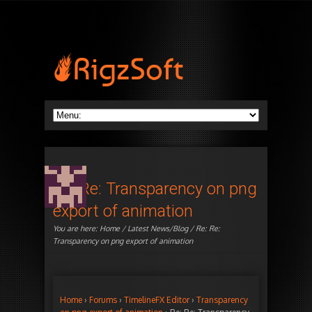
Re: Re: Transparency on png
export of animation
You are here:
Home
/
Latest News/Blog
/ Re: Re:
Transparency on png export of animation
Home
›
Forums
›
TimelineFX Editor
›
Transparency