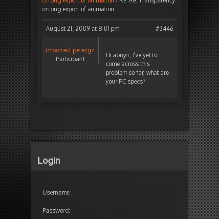
on png export of animation
›
Re: Re: Transparency
on png export of animation
August 21, 2009 at 8:01 pm
#3446
imported_peterigz
Hi aonyn, I’ve yet to
Participant
come across this
problem so far, what are
your PC specs?
Login
Username:
Password: