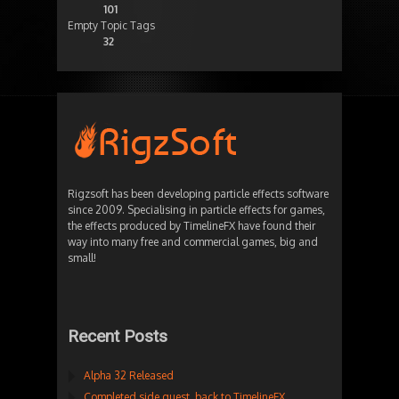
101
Empty Topic Tags
32
Rigzsoft has been developing particle effects software
since 2009. Specialising in particle effects for games,
the effects produced by TimelineFX have found their
way into many free and commercial games, big and
small!
Recent Posts
Alpha 32 Released
Completed side quest, back to TimelineFX