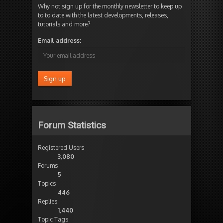
Why not sign up for the monthly newsletter to keep up
to to date with the latest developments, releases,
tutorials and more?
Email address:
Forum Statistics
Registered Users
3,080
Forums
5
Topics
446
Replies
1,440
Topic Tags