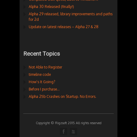
Alpha 30 Released (finally!)
Alpha 29 released, library improvements and paths
for 2d
Update on latest releases – Alpha 27 & 28
Recent Topics
Not Able to Register
timeline code
How’s It Going?
Before I purchase…
Alpha 25b Crashes on Startup. No Errors.
Copyright © Rigzsoft 2015 All rights reserved