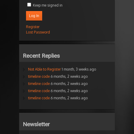
Keep me signed in
Log In
Register
Lost Password
Recent Replies
Not Able to Register
1 month, 3 weeks ago
timeline code
6 months, 2 weeks ago
timeline code
6 months, 2 weeks ago
timeline code
6 months, 2 weeks ago
timeline code
6 months, 2 weeks ago
Newsletter