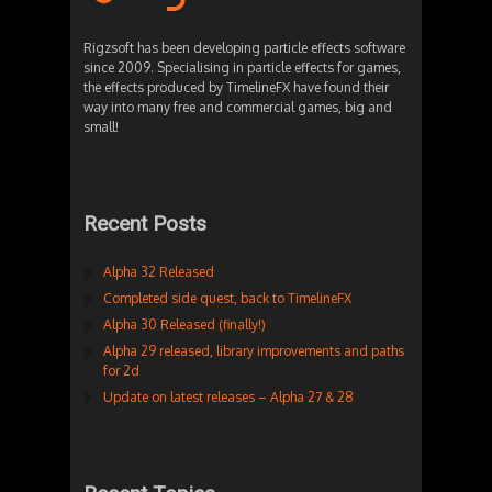
Rigzsoft has been developing particle effects software
since 2009. Specialising in particle effects for games,
the effects produced by TimelineFX have found their
way into many free and commercial games, big and
small!
Recent Posts
Alpha 32 Released
Completed side quest, back to TimelineFX
Alpha 30 Released (finally!)
Alpha 29 released, library improvements and paths
for 2d
Update on latest releases – Alpha 27 & 28