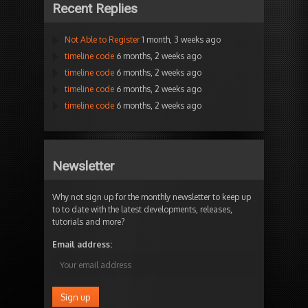
Recent Replies
Not Able to Register
1 month, 3 weeks ago
timeline code
6 months, 2 weeks ago
timeline code
6 months, 2 weeks ago
timeline code
6 months, 2 weeks ago
timeline code
6 months, 2 weeks ago
Newsletter
Why not sign up for the monthly newsletter to keep up
to to date with the latest developments, releases,
tutorials and more?
Email address: