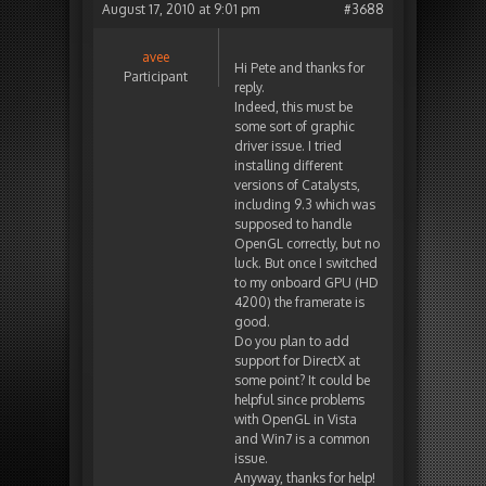
August 17, 2010 at 9:01 pm
#3688
avee
Hi Pete and thanks for
Participant
reply.
Indeed, this must be
some sort of graphic
driver issue. I tried
installing different
versions of Catalysts,
including 9.3 which was
supposed to handle
OpenGL correctly, but no
luck. But once I switched
to my onboard GPU (HD
4200) the framerate is
good.
Do you plan to add
support for DirectX at
some point? It could be
helpful since problems
with OpenGL in Vista
and Win7 is a common
issue.
Anyway, thanks for help!