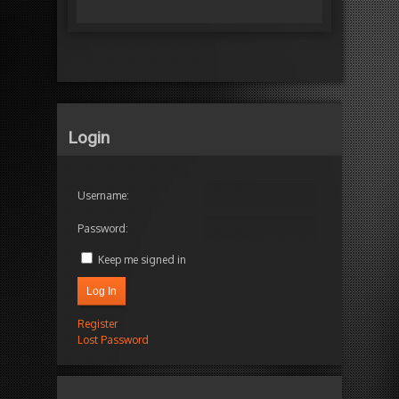
Login
Username:
Password:
Keep me signed in
Log In
Register
Lost Password