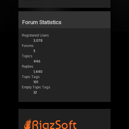
Forum Statistics
Registered Users
3,078
Forums
5
Topics
446
Replies
1,440
Topic Tags
101
Empty Topic Tags
32