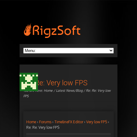
Re: Re: Very low FPS
You are here:
Home
/
Latest News/Blog
/ Re: Re: Very low
FPS
Home
›
Forums
›
TimelineFX Editor
›
Very low FPS
›
Re: Re: Very low FPS