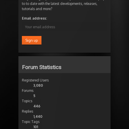
to to date with the latest developments, releases,
tutorials and more?
Email address:
Forum Statistics
Registered Users
3,080
Forums
5
Topics
446
Replies
1,440
Topic Tags
101