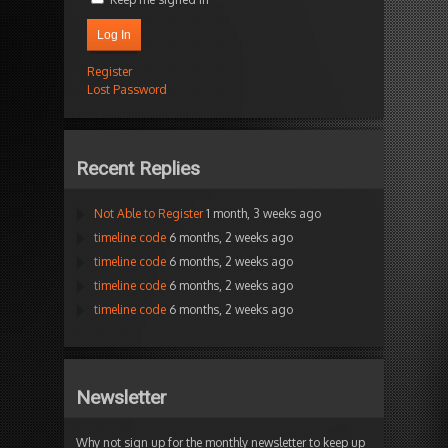
Log In
Register
Lost Password
Recent Replies
Not Able to Register
1 month, 3 weeks ago
timeline code
6 months, 2 weeks ago
timeline code
6 months, 2 weeks ago
timeline code
6 months, 2 weeks ago
timeline code
6 months, 2 weeks ago
Newsletter
Why not sign up for the monthly newsletter to keep up