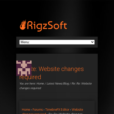
Re: Re: Website changes
required
You are here:
Home
/
Latest News/Blog
/ Re: Re: Website
changes required
Home
›
Forums
›
TimelineFX Editor
›
Website