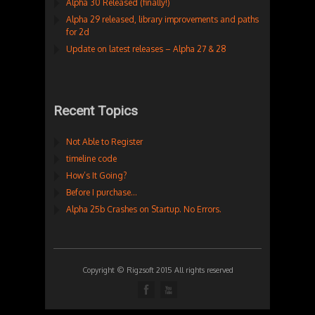
Alpha 30 Released (finally!)
Alpha 29 released, library improvements and paths
for 2d
Update on latest releases – Alpha 27 & 28
Recent Topics
Not Able to Register
timeline code
How’s It Going?
Before I purchase…
Alpha 25b Crashes on Startup. No Errors.
Copyright © Rigzsoft 2015 All rights reserved