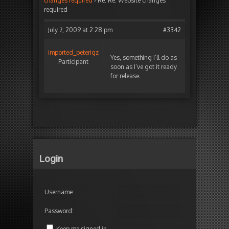
changes required
›
Re: Re: Website changes
required
July 7, 2009 at 2:28 pm
#3342
imported_peterigz
Yes, something I’ll do as
Participant
soon as I’ve got it ready
for release.
Login
Username:
Password:
Keep me signed in