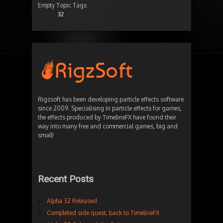
Empty Topic Tags
32
Rigzsoft has been developing particle effects software
since 2009. Specialising in particle effects for games,
the effects produced by TimelineFX have found their
way into many free and commercial games, big and
small!
Recent Posts
Alpha 32 Released
Completed side quest, back to TimelineFX