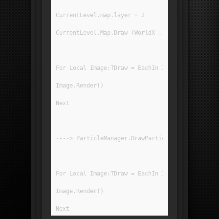
CurrentLevel.map.layer = 2
CurrentLevel.Map.Draw (WorldX , WorldY , 0 , 0 
For Local Image:TDraw = EachIn ImageRegList[IR_
Image.Render()
Next
----> ParticleManager.DrawParticles(Tweener.Twe
For Local Image:TDraw = EachIn ImageRegList[IR_
Image.Render()
Next