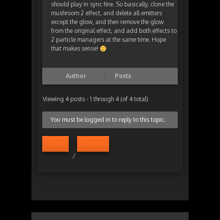
should play in sync fine. So basically, clone the
mushroom 2 effect, and delete all emitters
except the glow, and then remove the glow
from the original effect, and add both effects to
2 particle managers at the same time. Hope
that makes sense!
Author
Posts
Viewing 4 posts - 1 through 4 (of 4 total)
You must be logged in to reply to this topic.
Log in
Register
/