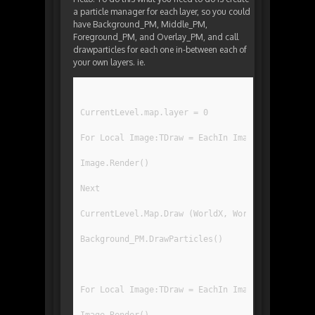
a particle manager for each layer, so you could
have Background_PM, Middle_PM,
Foreground_PM, and Overlay_PM, and call
drawparticles for each one in-between each of
your own layers. ie.
CurrentLevel.map.layer = 0
For Local Image:TDraw = EachIn ImageRegList[IR_
Image.Render()
Next
CurrentLevel.Map.Draw (WorldX, WorldY, 0, 0, Gr
Background_PM.DrawParticles()
For Local Image:TDraw = EachIn ImageRegList[IR_