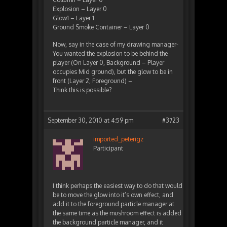
Explosion – Layer 0
Glow1 – Layer 1
Ground Smoke Container – Layer 0
Now, say in the case of my drawing manager-
You wanted the explosion to be behind the
player (On Layer 0, Background – Player
occupies Mid ground), but the glow to be in
front (Layer 2, Foreground) –
Think this is possible?
September 30, 2010 at 4:59 pm
#3723
imported_peterigz
Participant
I think perhaps the easiest way to do that would
be to move the glow into it’s own effect, and
add it to the foreground particle manager at
the same time as the mushroom effect is added
the background particle manager, and it