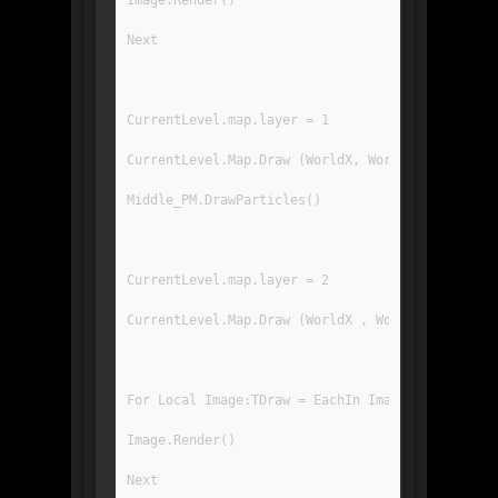
Image.Render()
Next
CurrentLevel.map.layer = 1
CurrentLevel.Map.Draw (WorldX, WorldY, 0, 0, Gr
Middle_PM.DrawParticles()
CurrentLevel.map.layer = 2
CurrentLevel.Map.Draw (WorldX , WorldY , 0 , 0 
For Local Image:TDraw = EachIn ImageRegList[IR_
Image.Render()
Next