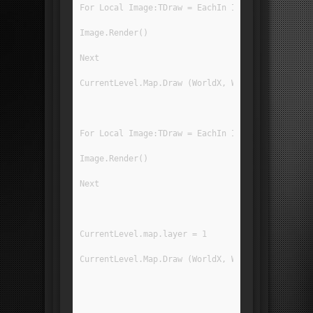
For Local Image:TDraw = EachIn ImageRegList[IR_
Image.Render()
Next
CurrentLevel.Map.Draw (WorldX, WorldY, 0, 0, Gr
For Local Image:TDraw = EachIn ImageRegList[IR_
Image.Render()
Next
CurrentLevel.map.layer = 1
CurrentLevel.Map.Draw (WorldX, WorldY, 0, 0, Gr