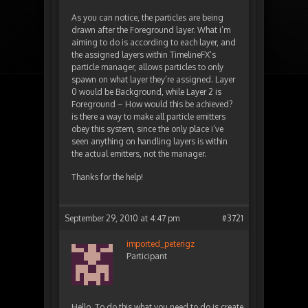
As you can notice, the particles are being
drawn after the Foreground layer. What i’m
aiming to do is according to each layer, and
the assigned layers within TimelineFX’s
particle manager, allows particles to only
spawn on what layer they’re assigned. Layer
0 would be Background, while Layer 2 is
Foreground – How would this be achieved?
is there a way to make all particle emitters
obey this system, since the only place i’ve
seen anything on handling layers is within
the actual emitters, not the manager.
Thanks for the help!
September 29, 2010 at 4:47 pm
#3721
imported_peterigz
Participant
Hello. To do this what you need to do is create