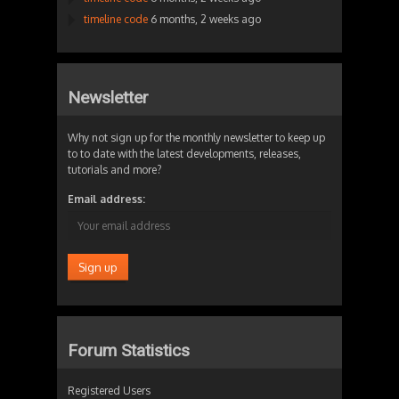
timeline code
6 months, 2 weeks ago
Newsletter
Why not sign up for the monthly newsletter to keep up
to to date with the latest developments, releases,
tutorials and more?
Email address:
Forum Statistics
Registered Users