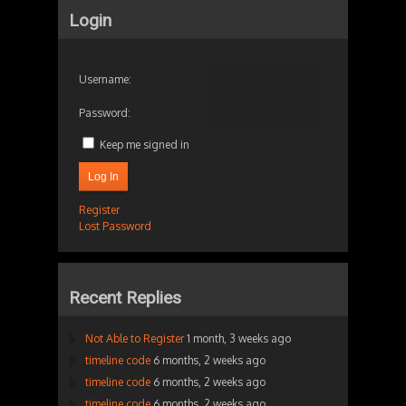
Login
Username:
Password:
Keep me signed in
Log In
Register
Lost Password
Recent Replies
Not Able to Register
1 month, 3 weeks ago
timeline code
6 months, 2 weeks ago
timeline code
6 months, 2 weeks ago
timeline code
6 months, 2 weeks ago