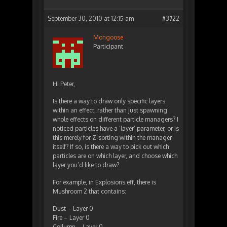
September 30, 2010 at 12:15 am
#3722
Mongoose
Participant
Hi Peter,
Is there a way to draw only specific layers
within an effect, rather than just spawning
whole effects on different particle managers? I
noticed particles have a ‘layer’ parameter, or is
this merely for Z-sorting within the manager
itself? If so, is there a way to pick out which
particles are on which layer, and choose which
layer you’d like to draw?
For example, in Explosions.eff, there is
Mushroom 2 that contains:
Dust – Layer 0
Fire – Layer 0
Collumn – Layer 0