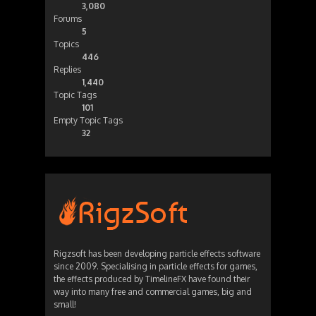
3,080
Forums
5
Topics
446
Replies
1,440
Topic Tags
101
Empty Topic Tags
32
Rigzsoft has been developing particle effects software
since 2009. Specialising in particle effects for games,
the effects produced by TimelineFX have found their
way into many free and commercial games, big and
small!