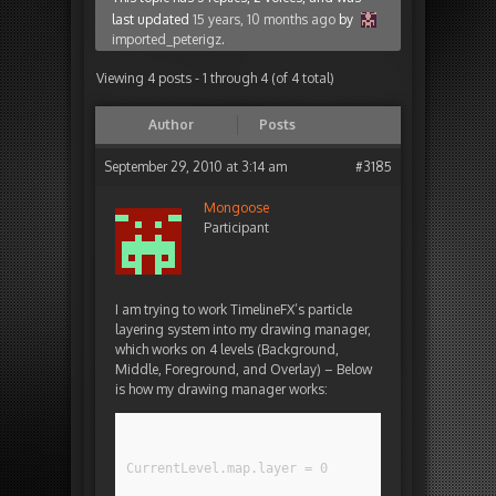
last updated
15 years, 10 months ago
by
imported_peterigz
.
Viewing 4 posts - 1 through 4 (of 4 total)
Author
Posts
September 29, 2010 at 3:14 am
#3185
Mongoose
Participant
I am trying to work TimelineFX’s particle
layering system into my drawing manager,
which works on 4 levels (Background,
Middle, Foreground, and Overlay) – Below
is how my drawing manager works:
CurrentLevel.map.layer = 0