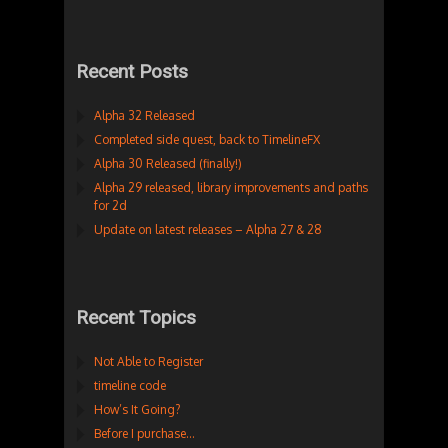
Recent Posts
Alpha 32 Released
Completed side quest, back to TimelineFX
Alpha 30 Released (finally!)
Alpha 29 released, library improvements and paths
for 2d
Update on latest releases – Alpha 27 & 28
Recent Topics
Not Able to Register
timeline code
How’s It Going?
Before I purchase…