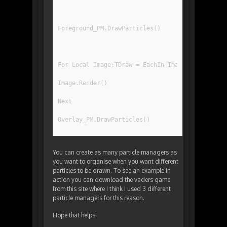
Foreground_PM.DrawParticles()
For Local Image:TDraw = EachIn ImageRegList[IR_
Image.Render()
Next
Overlay_PM.DrawParticles()
You can create as many particle managers as
you want to organise when you want different
particles to be drawn. To see an example in
action you can download the vaders game
from this site where I think I used 3 different
particle managers for this reason.
Hope that helps!