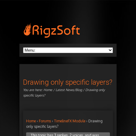
Drawing only specific layers?
You are here:
Home
/
Latest News/Blog
/ Drawing only
specific layers?
Home
›
Forums
›
TimelineFX Module
›
Drawing
only specific layers?
This topic has 3 replies, 2 voices, and was