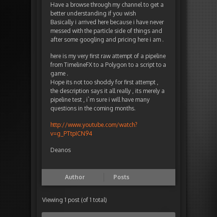
Have a browse through my channel to get a
better understanding if you wish
Basically i arrived here because i have never
messed with the particle side of things and
after some googling and pricing here i am .
here is my very first raw attempt of a pipeline
from TimelineFX to a Polygon to a script to a
game .
Hope its not too shoddy for first attempt ,
the description says it all really , its merely a
pipeline test , i`m sure i will have many
questions in the coming months.
http://www.youtube.com/watch?
v=g_PTtpICN94
Deanos
Author
Posts
Viewing 1 post (of 1 total)