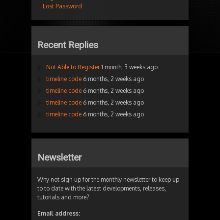
Lost Password
Recent Replies
Not Able to Register
1 month, 3 weeks ago
timeline code
6 months, 2 weeks ago
timeline code
6 months, 2 weeks ago
timeline code
6 months, 2 weeks ago
timeline code
6 months, 2 weeks ago
Newsletter
Why not sign up for the monthly newsletter to keep up
to to date with the latest developments, releases,
tutorials and more?
Email address: