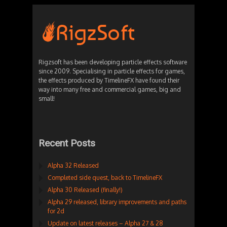
Rigzsoft has been developing particle effects software
since 2009. Specialising in particle effects for games,
the effects produced by TimelineFX have found their
way into many free and commercial games, big and
small!
Recent Posts
Alpha 32 Released
Completed side quest, back to TimelineFX
Alpha 30 Released (finally!)
Alpha 29 released, library improvements and paths
for 2d
Update on latest releases – Alpha 27 & 28