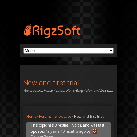
New and first trial
You are here:
Home
/
Latest News/Blog
/ New and first trial
Home
›
Forums
›
Showcase
›
New and first trial
This topic has 0 replies, 1 voice, and was last
updated
12 years, 10 months ago
by
DeanosBeano
.