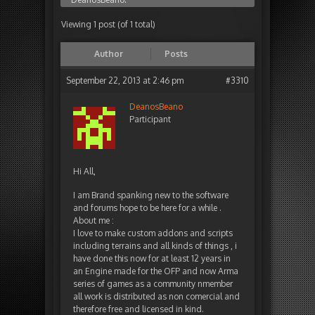
Viewing 1 post (of 1 total)
Author
Posts
September 22, 2013 at 2:46 pm
#3310
DeanosBeano
Participant
Hi All,
I am Brand spanking new to the software
and forums hope to be here for a while .
About me :
I love to make custom addons and scripts
including terrains and all kinds of things , i
have done this now for at least 12 years in
an Engine made for the OFP and now Arma
series of games as a community nmember
all work is distributed as non comercial and
therefore free and licensed in kind.