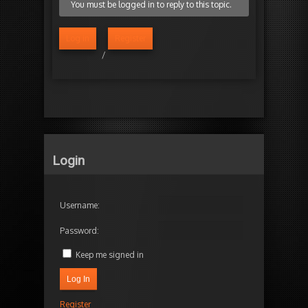
You must be logged in to reply to this topic.
Log in
Register
/
Login
Username:
Password:
Keep me signed in
Log In
Register