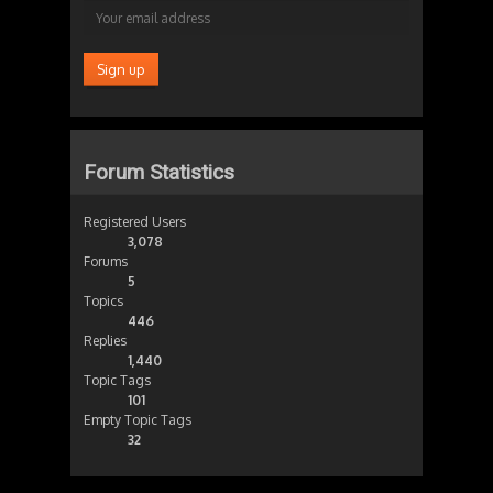
Forum Statistics
Registered Users
3,078
Forums
5
Topics
446
Replies
1,440
Topic Tags
101
Empty Topic Tags
32