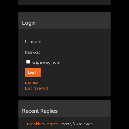
Login
Username:
Password:
Keep me signed in
Log In
Register
Lost Password
Recent Replies
Not Able to Register
1 month, 3 weeks ago