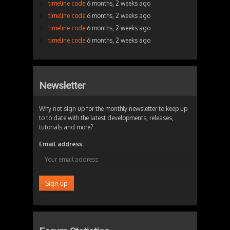
timeline code
6 months, 2 weeks ago
timeline code
6 months, 2 weeks ago
timeline code
6 months, 2 weeks ago
timeline code
6 months, 2 weeks ago
Newsletter
Why not sign up for the monthly newsletter to keep up
to to date with the latest developments, releases,
tutorials and more?
Email address: