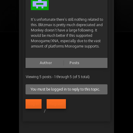
It’s unfortunate there’s still nothing related to
this. Blitzmax is pretty much depreciated and
Monkey doesn’t have a large following. It
would be much better if this supported
Monogame/XNA, especially due to the vast
amount of platforms Monogame supports.
Author
Posts
Viewing 5 posts - 1 through 5 (of 5 total)
You must be logged in to reply to this topic.
Log in
Register
/