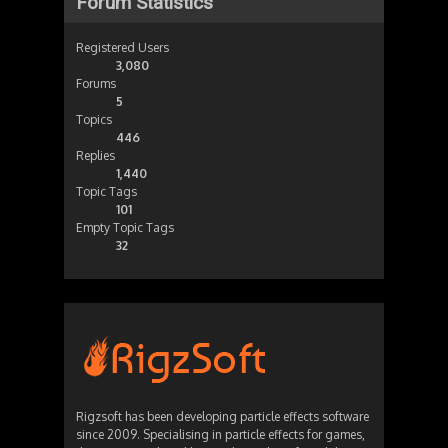
Forum Statistics
Registered Users
3,080
Forums
5
Topics
446
Replies
1,440
Topic Tags
101
Empty Topic Tags
32
Rigzsoft has been developing particle effects software
since 2009. Specialising in particle effects for games,