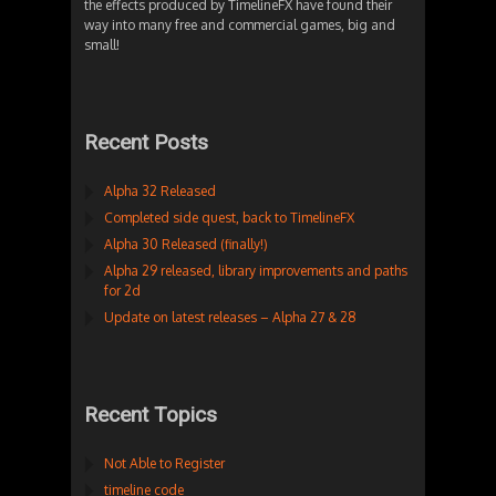
the effects produced by TimelineFX have found their
way into many free and commercial games, big and
small!
Recent Posts
Alpha 32 Released
Completed side quest, back to TimelineFX
Alpha 30 Released (finally!)
Alpha 29 released, library improvements and paths
for 2d
Update on latest releases – Alpha 27 & 28
Recent Topics
Not Able to Register
timeline code