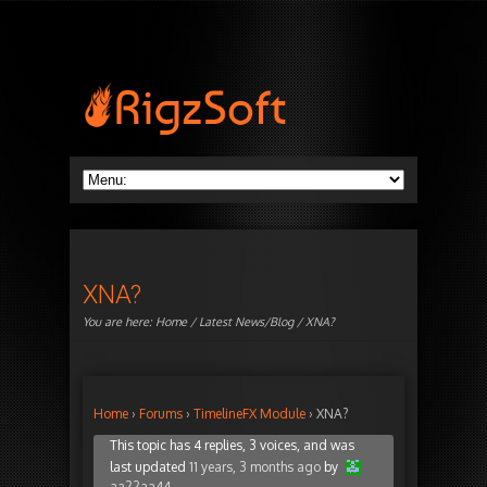
XNA?
You are here:
Home
/
Latest News/Blog
/ XNA?
Home
›
Forums
›
TimelineFX Module
›
XNA?
This topic has 4 replies, 3 voices, and was
last updated
11 years, 3 months ago
by
aa22aa44
.