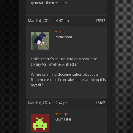
generate them real time.
March 6, 2014 at 8:47 am
#5157
Htbaa
Participant
I take it there’s still no XNA or MonoGame
library for TimelineFX effects?
Where can I find documentation about the
fileformat etc. so I can take a look at doing this
myself?
March 6, 2014 at 2:47 pm
#5162
peterigz
Keymaster