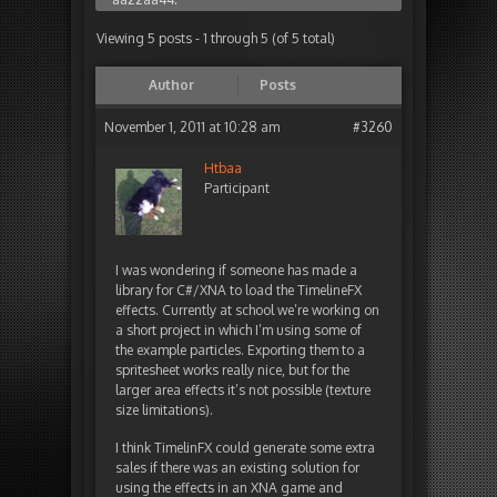
Viewing 5 posts - 1 through 5 (of 5 total)
Author
Posts
November 1, 2011 at 10:28 am
#3260
Htbaa
Participant
I was wondering if someone has made a
library for C#/XNA to load the TimelineFX
effects. Currently at school we’re working on
a short project in which I’m using some of
the example particles. Exporting them to a
spritesheet works really nice, but for the
larger area effects it’s not possible (texture
size limitations).
I think TimelinFX could generate some extra
sales if there was an existing solution for
using the effects in an XNA game and