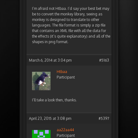
I’m afraid not Htbaa. I’d say your best bet may
be to convert the monkey library, seeing as
monkey is designed to translate to other
languages. The file format is simply a zip file
that contains an XML file with all the data for
the effects (it’s quite explanatory) and all of the
shapes in png format.
March 6, 2014 at 3:04 pm
#5163
Htbaa
Participant
I’ll take a look then, thanks.
April 23, 2015 at 3:08 pm
#5397
aa22aa44
Participant