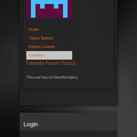
Profile
Topics Started
Replies Created
Favorites
Favorite Forum Topics
This user has no favorite topics.
Login