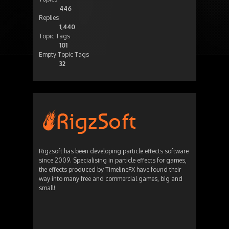
446
Replies
1,440
Topic Tags
101
Empty Topic Tags
32
Rigzsoft has been developing particle effects software
since 2009. Specialising in particle effects for games,
the effects produced by TimelineFX have found their
way into many free and commercial games, big and
small!