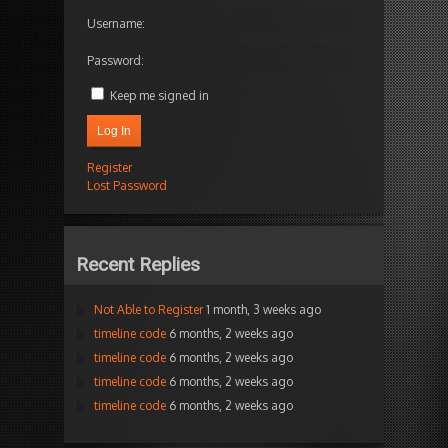
Username:
Password:
Keep me signed in
Log In
Register
Lost Password
Recent Replies
Not Able to Register
1 month, 3 weeks ago
timeline code
6 months, 2 weeks ago
timeline code
6 months, 2 weeks ago
timeline code
6 months, 2 weeks ago
timeline code
6 months, 2 weeks ago