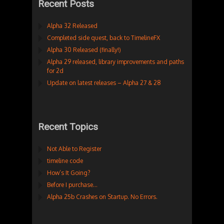
Recent Posts
Alpha 32 Released
Completed side quest, back to TimelineFX
Alpha 30 Released (finally!)
Alpha 29 released, library improvements and paths
for 2d
Update on latest releases – Alpha 27 & 28
Recent Topics
Not Able to Register
timeline code
How’s It Going?
Before I purchase…
Alpha 25b Crashes on Startup. No Errors.