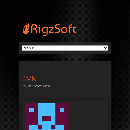
TMK
You are here:
Home