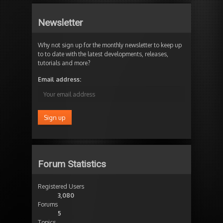
Newsletter
Why not sign up for the monthly newsletter to keep up
to to date with the latest developments, releases,
tutorials and more?
Email address:
Forum Statistics
Registered Users
3,080
Forums
5
Topics