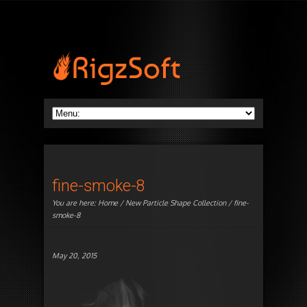
fine-smoke-8
You are here:
Home
/
New Particle Shape Collection
/ fine-
smoke-8
May 20, 2015