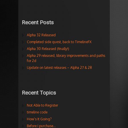
Recent Posts
Alpha 32 Released
Completed side quest, back to TimelineFX
Alpha 30 Released (finally!)
Alpha 29 released, library improvements and paths
for 2d
Update on latest releases – Alpha 27 & 28
Recent Topics
Not Able to Register
timeline code
How’s It Going?
Before I purchase…