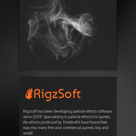
Rigzsoft has been developing particle effects software
since 2009. Specialising in particle effects for games,
the effects produced by TimelineFX have found their
way into many free and commercial games, big and
small!